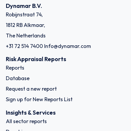
Dynamar B.V.
Robijnstraat 74,
1812 RB Alkmaar,
The Netherlands
+31 72 514 7400
Info@dynamar.com
Risk Appraisal Reports
Reports
Database
Request a new report
Sign up for New Reports List
Insights & Services
All sector reports