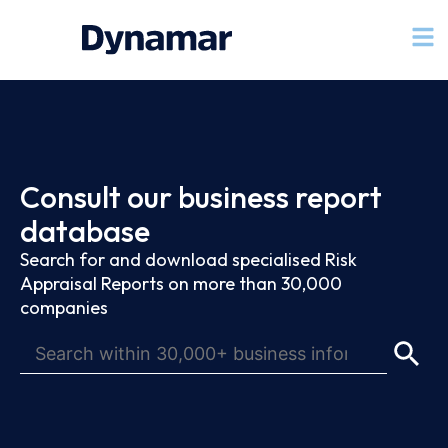
Consult our business report
database
Search for and download specialised Risk
Appraisal Reports on more than 30,000
companies