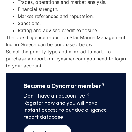
Trades, operations and market analysis.
Financial strength.
Market references and reputation.
Sanctions.
Rating and advised credit exposure.
The due diligence report on Star Marine Management
Inc. in Greece can be purchased below.
Select the priority type and click ad to cart. To
purchase a report on Dynamar.com you need to login
to your account.
Become a Dynamar member?
Don’t have an account yet?
Register now and you will have
instant access to our due diligence
report database