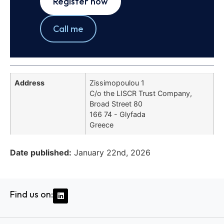
Register now
Call me
Address
Zissimopoulou 1
C/o the LISCR Trust Company,
Broad Street 80
166 74 - Glyfada
Greece
Date published:
January 22nd, 2026
Find us on: