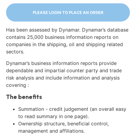
PLEASE LOGIN TO PLACE AN ORDER
Has been assessed by Dynamar. Dynamar’s database
contains 25,000 business information reports on
companies in the shipping, oil and shipping related
sectors.
Dynamar’s business information reports provide
dependable and impartial counter party and trade
risk analysis and include information and analysis
covering :
The benefits
Summation - credit judgement (an overall easy
to read summary in one page).
Ownership structure, beneficial control,
management and affiliations.