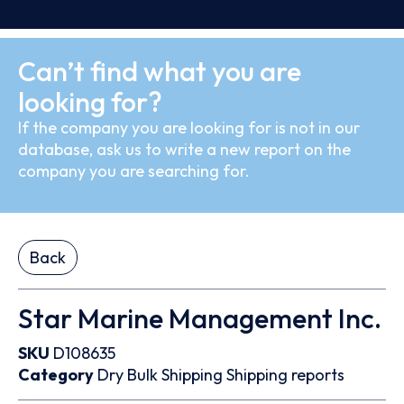
Can’t find what you are
looking for?
If the company you are looking for is not in our
database, ask us to write a new report on the
company you are searching for.
Back
Star Marine Management Inc.
SKU
D108635
Category
Dry Bulk
Shipping
Shipping reports