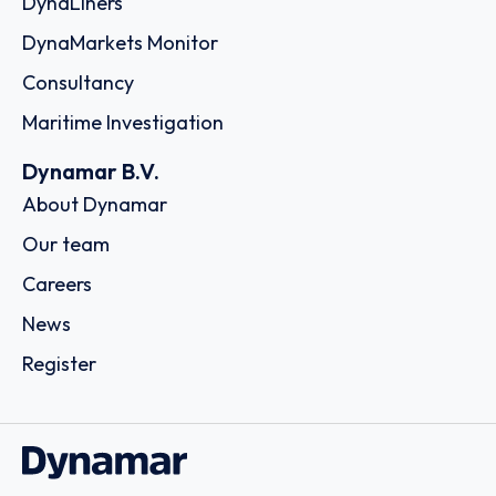
DynaLiners
DynaMarkets Monitor
Consultancy
Maritime Investigation
Dynamar B.V.
About Dynamar
Our team
Careers
News
Register