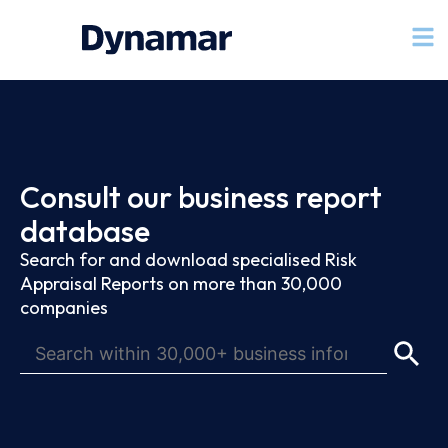
Consult our business report
database
Search for and download specialised Risk
Appraisal Reports on more than 30,000
companies