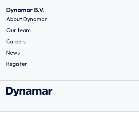
Dynamar B.V.
About Dynamar
Our team
Careers
News
Register