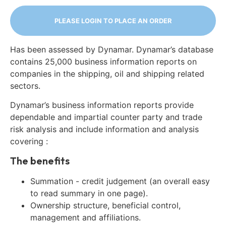
PLEASE LOGIN TO PLACE AN ORDER
Has been assessed by Dynamar. Dynamar’s database
contains 25,000 business information reports on
companies in the shipping, oil and shipping related
sectors.
Dynamar’s business information reports provide
dependable and impartial counter party and trade
risk analysis and include information and analysis
covering :
The benefits
Summation - credit judgement (an overall easy
to read summary in one page).
Ownership structure, beneficial control,
management and affiliations.