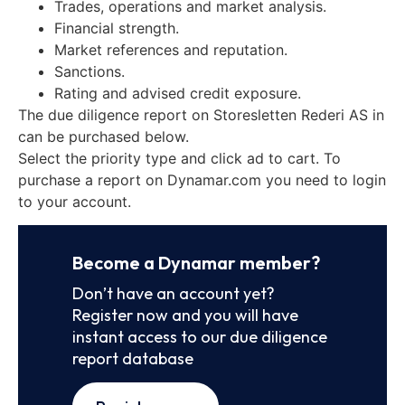
Trades, operations and market analysis.
Financial strength.
Market references and reputation.
Sanctions.
Rating and advised credit exposure.
The due diligence report on Storesletten Rederi AS in
can be purchased below.
Select the priority type and click ad to cart. To
purchase a report on Dynamar.com you need to login
to your account.
Become a Dynamar member?
Don’t have an account yet?
Register now and you will have
instant access to our due diligence
report database