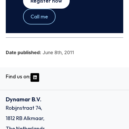
Register now
Call me
Date published:
June 8th, 2011
Find us on:
Dynamar B.V.
Robijnstraat 74,
1812 RB Alkmaar,
The Netherlands