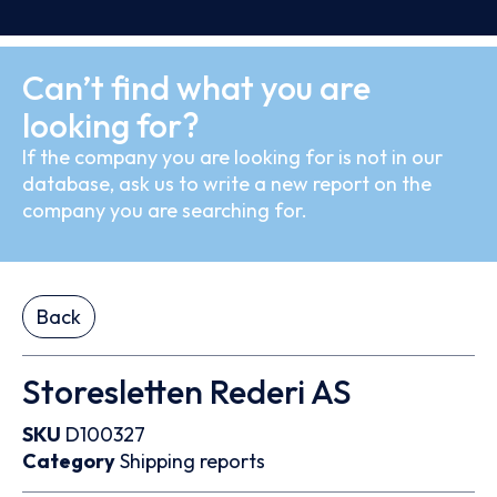
Can’t find what you are
looking for?
If the company you are looking for is not in our
database, ask us to write a new report on the
company you are searching for.
Back
Storesletten Rederi AS
SKU
D100327
Category
Shipping reports