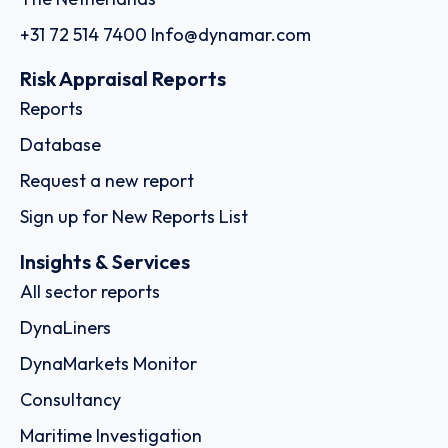
+31 72 514 7400
Info@dynamar.com
Risk Appraisal Reports
Reports
Database
Request a new report
Sign up for New Reports List
Insights & Services
All sector reports
DynaLiners
DynaMarkets Monitor
Consultancy
Maritime Investigation