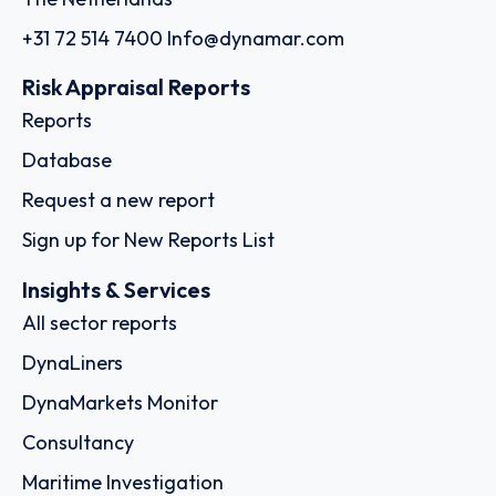
+31 72 514 7400
Info@dynamar.com
Risk Appraisal Reports
Reports
Database
Request a new report
Sign up for New Reports List
Insights & Services
All sector reports
DynaLiners
DynaMarkets Monitor
Consultancy
Maritime Investigation