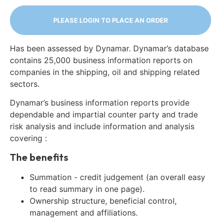
PLEASE LOGIN TO PLACE AN ORDER
Has been assessed by Dynamar. Dynamar’s database
contains 25,000 business information reports on
companies in the shipping, oil and shipping related
sectors.
Dynamar’s business information reports provide
dependable and impartial counter party and trade
risk analysis and include information and analysis
covering :
The benefits
Summation - credit judgement (an overall easy
to read summary in one page).
Ownership structure, beneficial control,
management and affiliations.