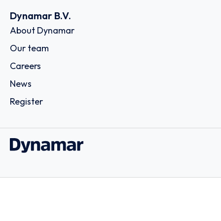
Dynamar B.V.
About Dynamar
Our team
Careers
News
Register