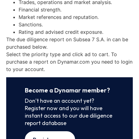
Trades, operations and market analysis.
Financial strength.
Market references and reputation.
Sanctions.
Rating and advised credit exposure.
The due diligence report on Subsea 7 S.A. in can be
purchased below.
Select the priority type and click ad to cart. To
purchase a report on Dynamar.com you need to login
to your account.
Become a Dynamar member?
Don’t have an account yet?
Register now and you will have
instant access to our due diligence
report database