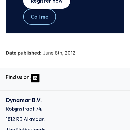
Register now
Call me
Date published:
June 8th, 2012
Find us on:
Dynamar B.V.
Robijnstraat 74,
1812 RB Alkmaar,
The Netherlands