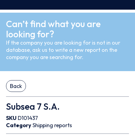
Can’t find what you are
looking for?
If the company you are looking for is not in our
database, ask us to write a new report on the
company you are searching for.
Back
Subsea 7 S.A.
SKU
D101437
Category
Shipping reports