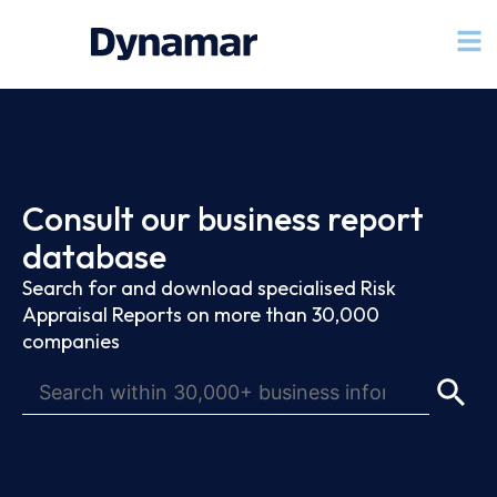
Consult our business report
database
Search for and download specialised Risk
Appraisal Reports on more than 30,000
companies