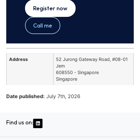
Register now
Call me
Address
52 Jurong Gateway Road, #08-01
Jem
608550 - Singapore
Singapore
Date published:
July 7th, 2026
Find us on: