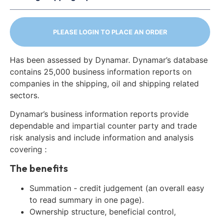
PLEASE LOGIN TO PLACE AN ORDER
Has been assessed by Dynamar. Dynamar’s database
contains 25,000 business information reports on
companies in the shipping, oil and shipping related
sectors.
Dynamar’s business information reports provide
dependable and impartial counter party and trade
risk analysis and include information and analysis
covering :
The benefits
Summation - credit judgement (an overall easy
to read summary in one page).
Ownership structure, beneficial control,