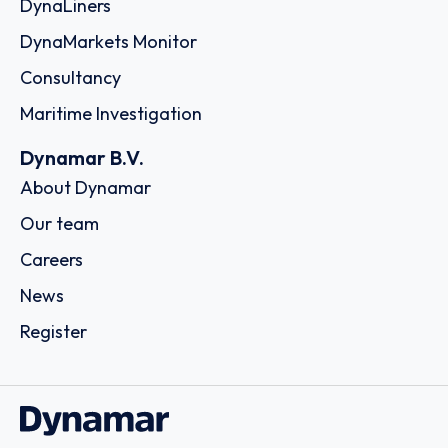
DynaLiners
DynaMarkets Monitor
Consultancy
Maritime Investigation
Dynamar B.V.
About Dynamar
Our team
Careers
News
Register