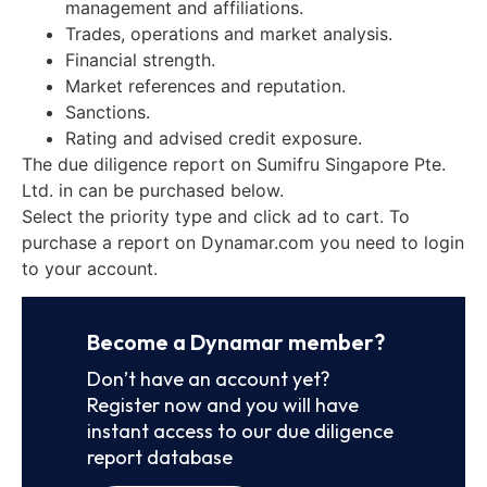
management and affiliations.
Trades, operations and market analysis.
Financial strength.
Market references and reputation.
Sanctions.
Rating and advised credit exposure.
The due diligence report on Sumifru Singapore Pte.
Ltd. in can be purchased below.
Select the priority type and click ad to cart. To
purchase a report on Dynamar.com you need to login
to your account.
Become a Dynamar member?
Don’t have an account yet?
Register now and you will have
instant access to our due diligence
report database