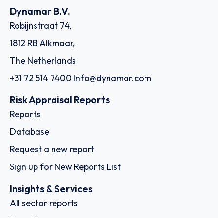
Dynamar B.V.
Robijnstraat 74,
1812 RB Alkmaar,
The Netherlands
+31 72 514 7400
Info@dynamar.com
Risk Appraisal Reports
Reports
Database
Request a new report
Sign up for New Reports List
Insights & Services
All sector reports