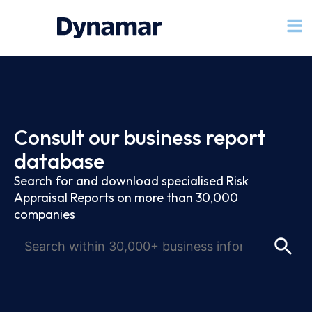
Consult our business report
database
Search for and download specialised Risk
Appraisal Reports on more than 30,000
companies