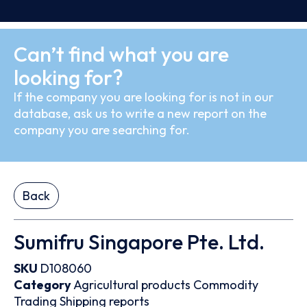
Can’t find what you are
looking for?
If the company you are looking for is not in our
database, ask us to write a new report on the
company you are searching for.
Back
Sumifru Singapore Pte. Ltd.
SKU
D108060
Category
Agricultural products
Commodity
Trading
Shipping reports