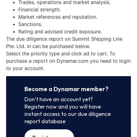
Trades, operations and market analysis.
Financial strength.
Market references and reputation.
Sanctions.
Rating and advised credit exposure.
The due diligence report on Summit Shipping Line
Pte. Ltd. in can be purchased below.
Select the priority type and click ad to cart. To
purchase a report on Dynamar.com you need to login
to your account.
Become a Dynamar member?
Don’t have an account yet?
Register now and you will have
instant access to our due diligence
report database