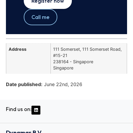
Register now
Call me
Address
111 Somerset, 111 Somerset Road,
#15-21
238164 - Singapore
Singapore
Date published:
June 22nd, 2026
Find us on:
Dynamar B.V.