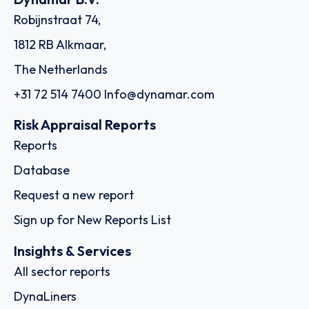
Robijnstraat 74,
1812 RB Alkmaar,
The Netherlands
+31 72 514 7400
Info@dynamar.com
Risk Appraisal Reports
Reports
Database
Request a new report
Sign up for New Reports List
Insights & Services
All sector reports
DynaLiners