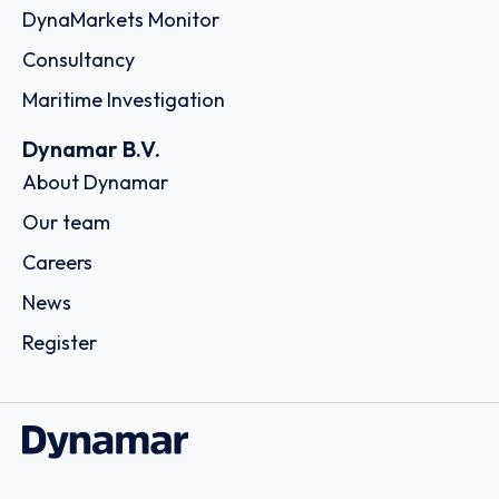
DynaMarkets Monitor
Consultancy
Maritime Investigation
Dynamar B.V.
About Dynamar
Our team
Careers
News
Register