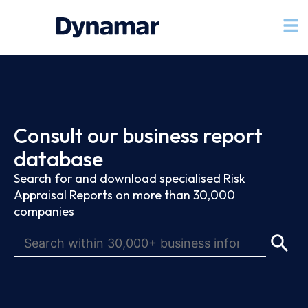
Consult our business report
database
Search for and download specialised Risk
Appraisal Reports on more than 30,000
companies