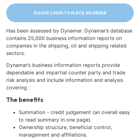
PLEASE LOGIN TO PLACE AN ORDER
Has been assessed by Dynamar. Dynamar’s database
contains 25,000 business information reports on
companies in the shipping, oil and shipping related
sectors.
Dynamar’s business information reports provide
dependable and impartial counter party and trade
risk analysis and include information and analysis
covering :
The benefits
Summation - credit judgement (an overall easy
to read summary in one page).
Ownership structure, beneficial control,
management and affiliations.