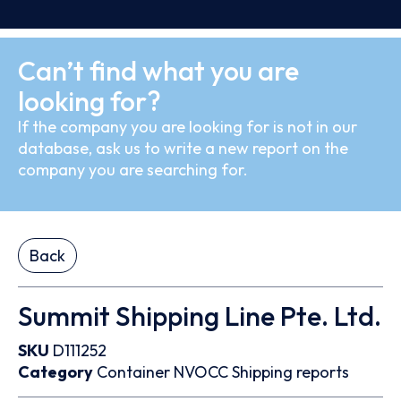
Can’t find what you are
looking for?
If the company you are looking for is not in our
database, ask us to write a new report on the
company you are searching for.
Back
Summit Shipping Line Pte. Ltd.
SKU
D111252
Category
Container
NVOCC
Shipping reports