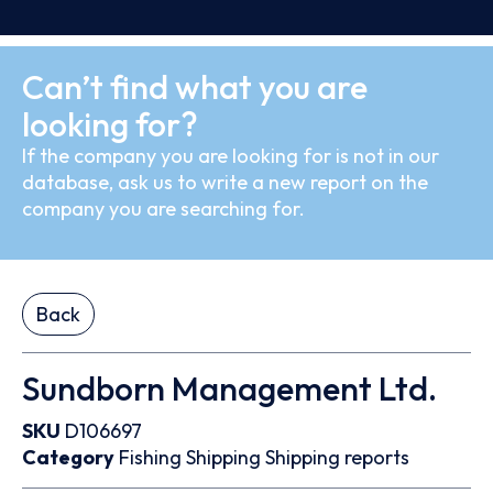
Can’t find what you are
looking for?
If the company you are looking for is not in our
database, ask us to write a new report on the
company you are searching for.
Back
Sundborn Management Ltd.
SKU
D106697
Category
Fishing
Shipping
Shipping reports