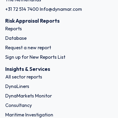
+31 72 514 7400
Info@dynamar.com
Risk Appraisal Reports
Reports
Database
Request a new report
Sign up for New Reports List
Insights & Services
All sector reports
DynaLiners
DynaMarkets Monitor
Consultancy
Maritime Investigation