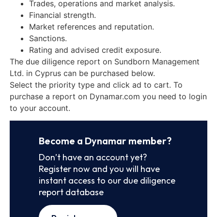
Trades, operations and market analysis.
Financial strength.
Market references and reputation.
Sanctions.
Rating and advised credit exposure.
The due diligence report on Sundborn Management
Ltd. in Cyprus can be purchased below.
Select the priority type and click ad to cart. To
purchase a report on Dynamar.com you need to login
to your account.
Become a Dynamar member?
Don’t have an account yet?
Register now and you will have
instant access to our due diligence
report database