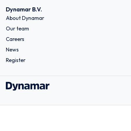
Dynamar B.V.
About Dynamar
Our team
Careers
News
Register