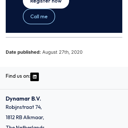
Register now
Call me
Date published:
August 27th, 2020
Find us on:
Dynamar B.V.
Robijnstraat 74,
1812 RB Alkmaar,
The Netherlands