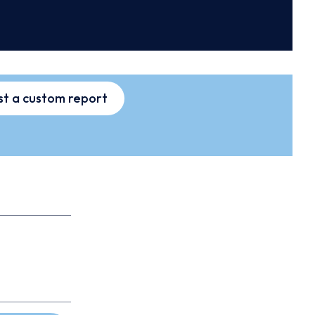
t a custom report