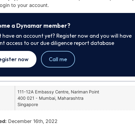
ogin to your account.
ome a Dynamar member?
t have an account yet? Register now and you will have
ant access to our due diligence report database
egister now
Call me
111-12A Embassy Centre, Nariman Point
400 021 - Mumbai, Maharashtra
Singapore
ed:
December 16th, 2022