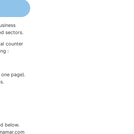
usiness
ed sectors.
al counter
ng :
 one page).
s.
ed below.
Dynamar.com