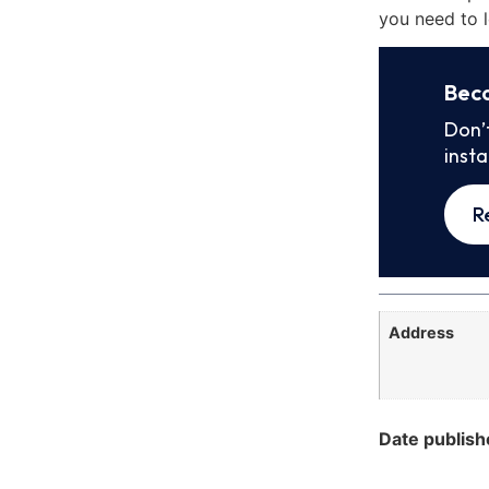
you need to l
Bec
Don’
inst
R
Address
Date publish