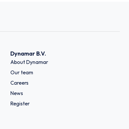
Dynamar B.V.
About Dynamar
Our team
Careers
News
Register