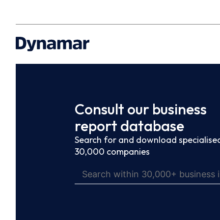
Consult our business
report database
Search for and download specialised
30,000 companies