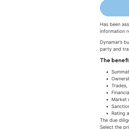
Has been ass
information r
Dynamar’s bu
party and tra
The benefi
Summati
Ownershi
Trades,
Financia
Market 
Sanctio
Rating 
The due dili
Select the pr