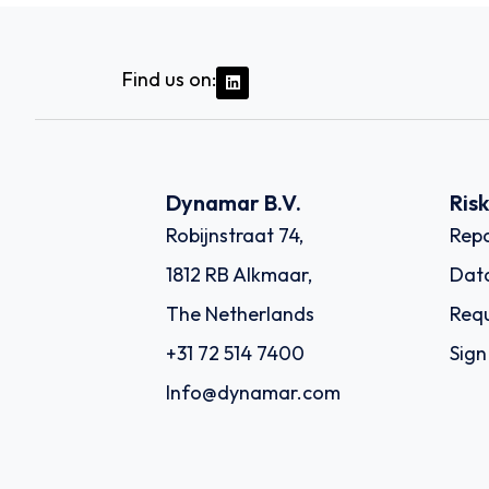
Find us on:
Dynamar B.V.
Ris
Robijnstraat 74,
Repo
1812 RB Alkmaar,
Dat
The Netherlands
Requ
+31 72 514 7400
Sign
Info@dynamar.com