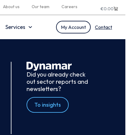
About us
Our team
Careers
€
0.00
Services
My Account
Contact
Did you already check
out sector reports and
newsletters?
To insights