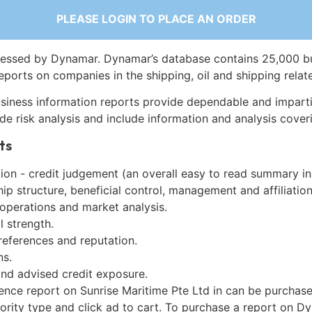
PLEASE LOGIN TO PLACE AN ORDER
essed by Dynamar. Dynamar’s database contains 25,000 b
eports on companies in the shipping, oil and shipping relat
siness information reports provide dependable and imparti
de risk analysis and include information and analysis coveri
ts
on - credit judgement (an overall easy to read summary in
p structure, beneficial control, management and affiliation
 operations and market analysis.
l strength.
references and reputation.
ns.
and advised credit exposure.
gence report on Sunrise Maritime Pte Ltd in can be purchas
iority type and click ad to cart. To purchase a report on 