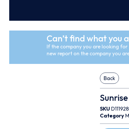
Can’t find what you a
If the company you are looking for i
new report on the company you are
Back
Sunrise
SKU
D111928
Category
M