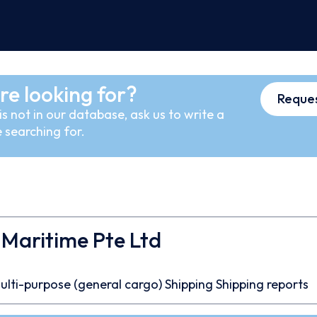
re looking for?
Reques
s not in our database, ask us to write a
 searching for.
 Maritime Pte Ltd
ulti-purpose (general cargo)
Shipping
Shipping reports