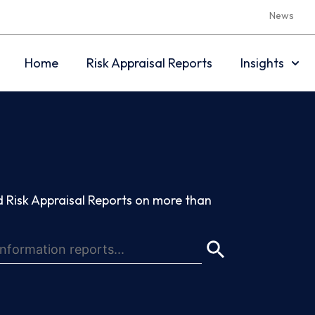
News
Home
Risk Appraisal Reports
Insights
 Risk Appraisal Reports on more than