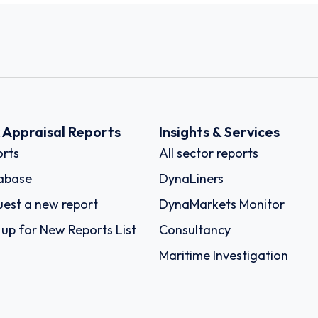
k Appraisal Reports
Insights & Services
rts
All sector reports
abase
DynaLiners
est a new report
DynaMarkets Monitor
 up for New Reports List
Consultancy
Maritime Investigation