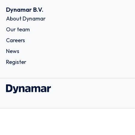
Dynamar B.V.
About Dynamar
Our team
Careers
News
Register