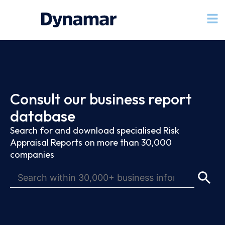
Consult our business report
database
Search for and download specialised Risk
Appraisal Reports on more than 30,000
companies