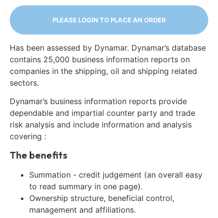
PLEASE LOGIN TO PLACE AN ORDER
Has been assessed by Dynamar. Dynamar’s database
contains 25,000 business information reports on
companies in the shipping, oil and shipping related
sectors.
Dynamar’s business information reports provide
dependable and impartial counter party and trade
risk analysis and include information and analysis
covering :
The benefits
Summation - credit judgement (an overall easy
to read summary in one page).
Ownership structure, beneficial control,
management and affiliations.