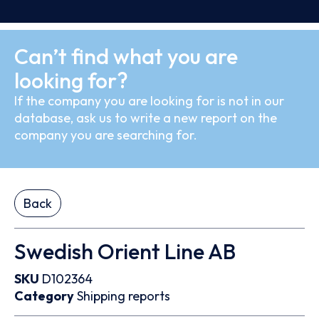
Can’t find what you are
looking for?
If the company you are looking for is not in our
database, ask us to write a new report on the
company you are searching for.
Back
Swedish Orient Line AB
SKU
D102364
Category
Shipping reports