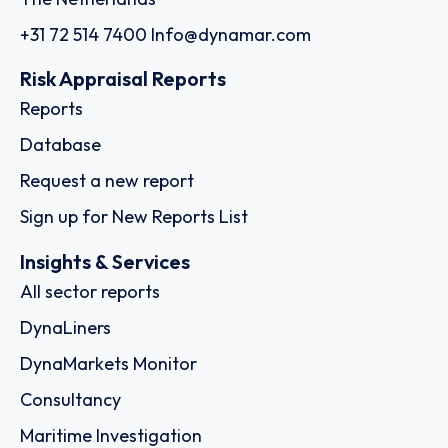
+31 72 514 7400
Info@dynamar.com
Risk Appraisal Reports
Reports
Database
Request a new report
Sign up for New Reports List
Insights & Services
All sector reports
DynaLiners
DynaMarkets Monitor
Consultancy
Maritime Investigation