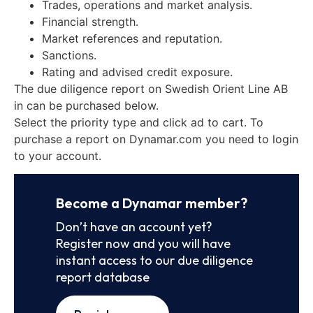
Trades, operations and market analysis.
Financial strength.
Market references and reputation.
Sanctions.
Rating and advised credit exposure.
The due diligence report on Swedish Orient Line AB
in can be purchased below.
Select the priority type and click ad to cart. To
purchase a report on Dynamar.com you need to login
to your account.
Become a Dynamar member?
Don’t have an account yet?
Register now and you will have
instant access to our due diligence
report database