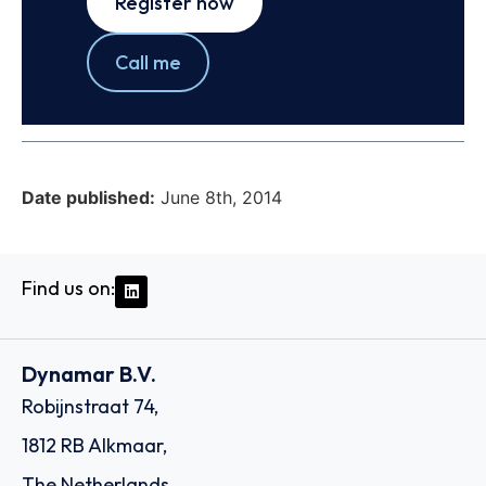
Register now
Call me
Date published:
June 8th, 2014
Find us on:
Dynamar B.V.
Robijnstraat 74,
1812 RB Alkmaar,
The Netherlands