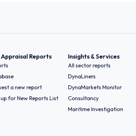
k Appraisal Reports
Insights & Services
rts
All sector reports
abase
DynaLiners
est a new report
DynaMarkets Monitor
 up for New Reports List
Consultancy
Maritime Investigation