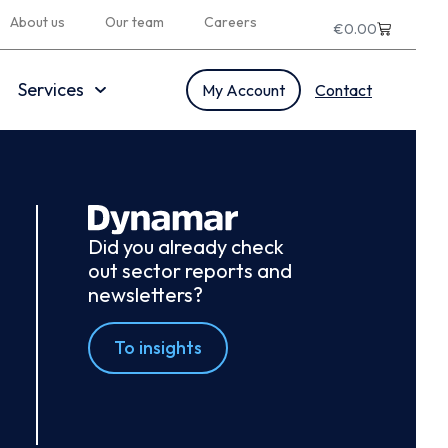
About us
Our team
Careers
€
0.00
Services
My Account
Contact
Did you already check
out sector reports and
newsletters?
To insights