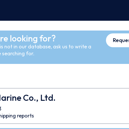
re looking for?
Reques
s not in our database, ask us to write a
 searching for.
Marine Co., Ltd.
3
hipping reports