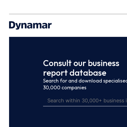
Consult our business
report database
Search for and download specialised
30,000 companies