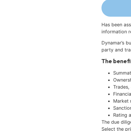
Has been ass
information r
Dynamar’s bu
party and tra
The benefi
Summati
Ownershi
Trades,
Financia
Market 
Sanctio
Rating 
The due dilig
Select the pr