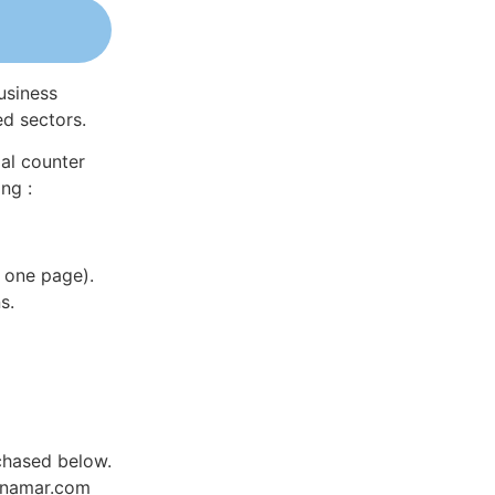
usiness
ed sectors.
al counter
ng :
 one page).
s.
rchased below.
Dynamar.com