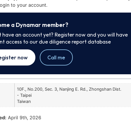
ogin to your account.
ome a Dynamar member?
t have an account yet? Register now and you will have
ant access to our due diligence report database
egister now
Call me
10F., No.200, Sec. 3, Nanjing E. Rd., Zhongshan Dist.
- Taipei
Taiwan
ed:
April 9th, 2026