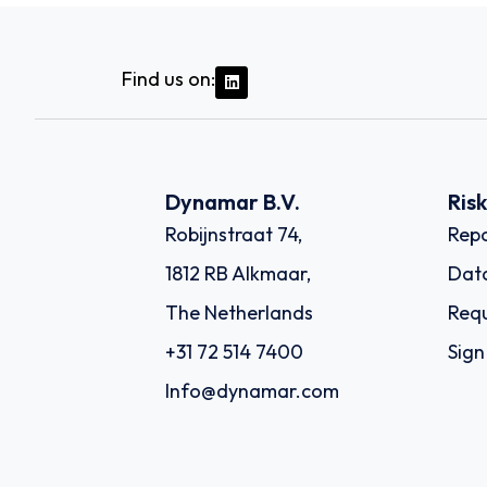
Find us on:
Dynamar B.V.
Ris
Robijnstraat 74,
Repo
1812 RB Alkmaar,
Dat
The Netherlands
Requ
+31 72 514 7400
Sign
Info@dynamar.com