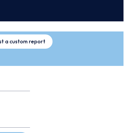
t a custom report