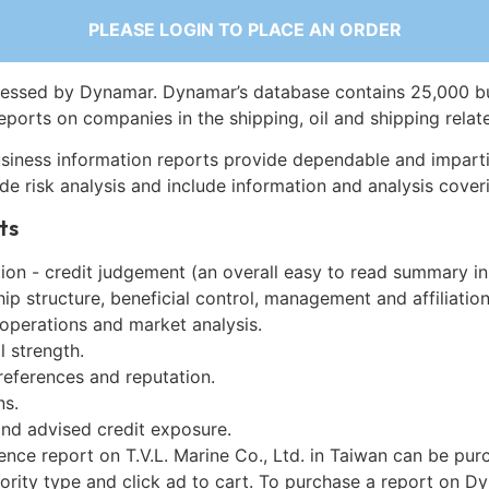
PLEASE LOGIN TO PLACE AN ORDER
essed by Dynamar. Dynamar’s database contains 25,000 b
eports on companies in the shipping, oil and shipping relat
siness information reports provide dependable and imparti
de risk analysis and include information and analysis coveri
ts
on - credit judgement (an overall easy to read summary in
p structure, beneficial control, management and affiliation
 operations and market analysis.
l strength.
references and reputation.
ns.
and advised credit exposure.
ence report on T.V.L. Marine Co., Ltd. in Taiwan can be pu
iority type and click ad to cart. To purchase a report on 