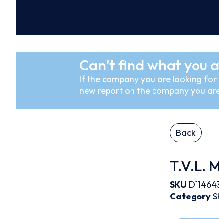
Can’t find what you a
If the company you are looking for i
new report on the company you are
Back
T.V.L. 
SKU
D11464
Category
S