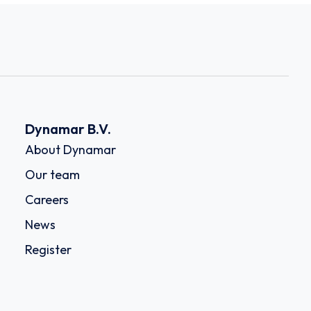
Dynamar B.V.
About Dynamar
Our team
Careers
News
Register