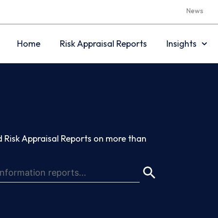
News
Home
Risk Appraisal Reports
Insights
 Risk Appraisal Reports on more than