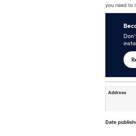
you need to l
Bec
Don’
inst
R
Address
Date publish