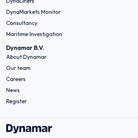
DynaLiners
DynaMarkets Monitor
Consultancy
Maritime Investigation
Dynamar B.V.
About Dynamar
Our team
Careers
News
Register