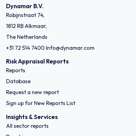
Dynamar B.V.
Robijnstraat 74,
1812 RB Alkmaar,
The Netherlands
+31 72 514 7400
Info@dynamar.com
Risk Appraisal Reports
Reports
Database
Request a new report
Sign up for New Reports List
Insights & Services
All sector reports