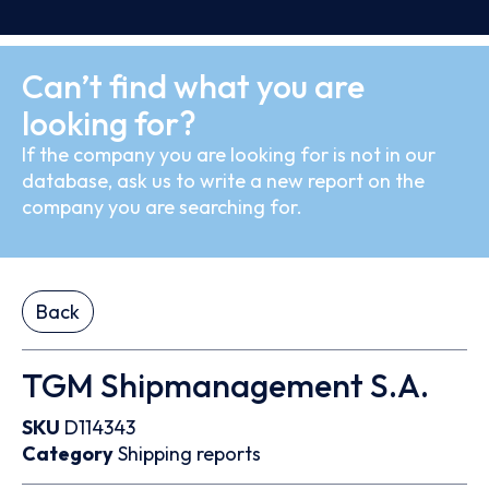
Can’t find what you are
looking for?
If the company you are looking for is not in our
database, ask us to write a new report on the
company you are searching for.
Back
TGM Shipmanagement S.A.
SKU
D114343
Category
Shipping reports