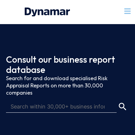
Consult our business report
database
Search for and download specialised Risk
Appraisal Reports on more than 30,000
companies