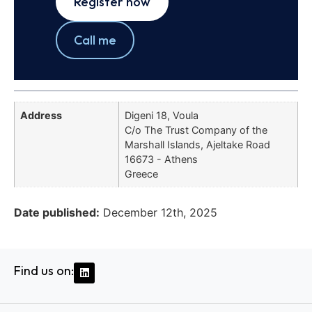
Register now
Call me
Address
Digeni 18, Voula
C/o The Trust Company of the
Marshall Islands, Ajeltake Road
16673 - Athens
Greece
Date published:
December 12th, 2025
Find us on: