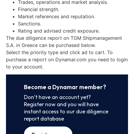
Trades, operations and market analysis.
Financial strength.
Market references and reputation.
Sanctions.
Rating and advised credit exposure.
The due diligence report on TGM Shipmanagement
S.A. in Greece can be purchased below.
Select the priority type and click ad to cart. To
purchase a report on Dynamar.com you need to login
to your account.
Become a Dynamar member?
Don’t have an account yet?
Register now and you will have
instant access to our due diligence
report database