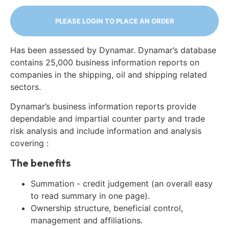
PLEASE LOGIN TO PLACE AN ORDER
Has been assessed by Dynamar. Dynamar’s database
contains 25,000 business information reports on
companies in the shipping, oil and shipping related
sectors.
Dynamar’s business information reports provide
dependable and impartial counter party and trade
risk analysis and include information and analysis
covering :
The benefits
Summation - credit judgement (an overall easy
to read summary in one page).
Ownership structure, beneficial control,
management and affiliations.