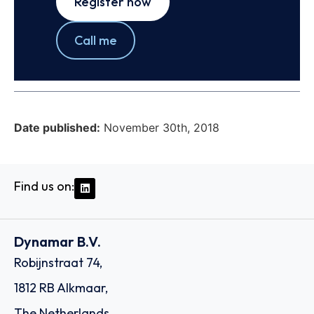
Register now
Call me
Date published:
November 30th, 2018
Find us on:
Dynamar B.V.
Robijnstraat 74,
1812 RB Alkmaar,
The Netherlands