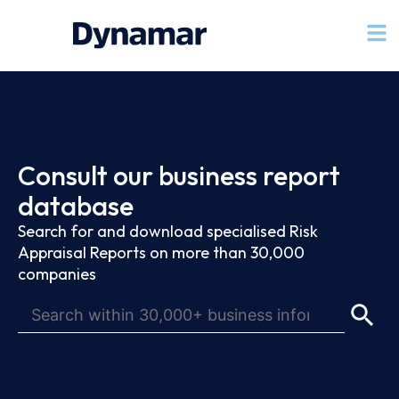
Consult our business report
database
Search for and download specialised Risk
Appraisal Reports on more than 30,000
companies