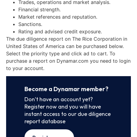
Trades, operations and market analysis.
Financial strength.
Market references and reputation.
Sanctions.
Rating and advised credit exposure.
The due diligence report on The Rice Corporation in
United States of America can be purchased below.
Select the priority type and click ad to cart. To
purchase a report on Dynamar.com you need to login
to your account.
Become a Dynamar member?
Don’t have an account yet?
Register now and you will have
instant access to our due diligence
report database