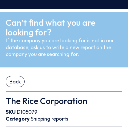
Can’t find what you are
looking for?
If the company you are looking for is not in our
database, ask us to write a new report on the
company you are searching for.
Back
The Rice Corporation
SKU
D105079
Category
Shipping reports