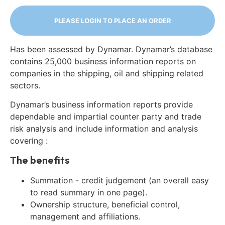
PLEASE LOGIN TO PLACE AN ORDER
Has been assessed by Dynamar. Dynamar’s database
contains 25,000 business information reports on
companies in the shipping, oil and shipping related
sectors.
Dynamar’s business information reports provide
dependable and impartial counter party and trade
risk analysis and include information and analysis
covering :
The benefits
Summation - credit judgement (an overall easy
to read summary in one page).
Ownership structure, beneficial control,
management and affiliations.