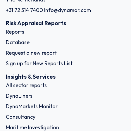
+31 72 514 7400
Info@dynamar.com
Risk Appraisal Reports
Reports
Database
Request a new report
Sign up for New Reports List
Insights & Services
All sector reports
DynaLiners
DynaMarkets Monitor
Consultancy
Maritime Investigation