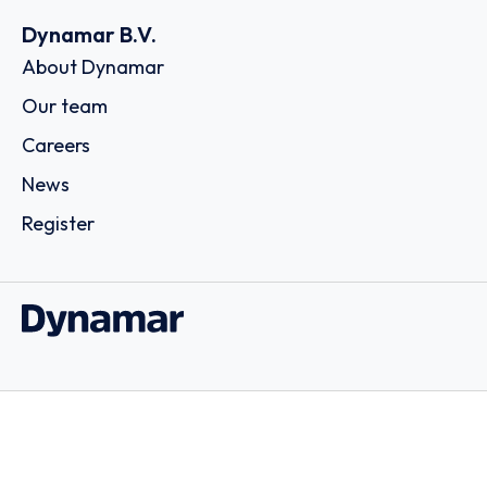
Dynamar B.V.
About Dynamar
Our team
Careers
News
Register