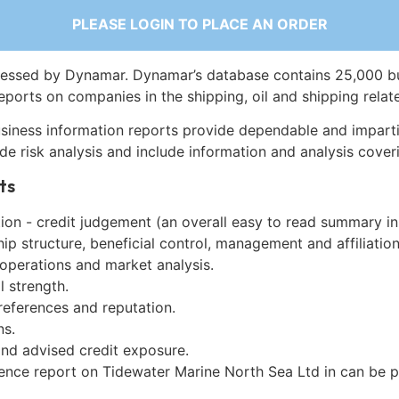
PLEASE LOGIN TO PLACE AN ORDER
essed by Dynamar. Dynamar’s database contains 25,000 b
eports on companies in the shipping, oil and shipping relat
siness information reports provide dependable and imparti
de risk analysis and include information and analysis coveri
ts
on - credit judgement (an overall easy to read summary in
p structure, beneficial control, management and affiliation
 operations and market analysis.
l strength.
references and reputation.
ns.
and advised credit exposure.
gence report on Tidewater Marine North Sea Ltd in can be 