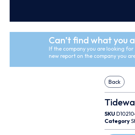
Can’t find what you a
If the company you are looking for i
new report on the company you are
Back
Tidewa
SKU
D10210
Category
S