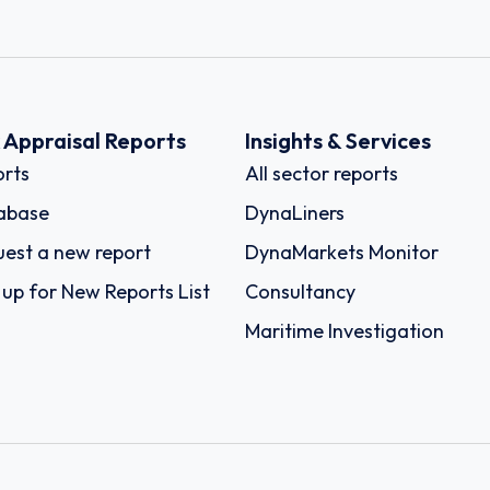
k Appraisal Reports
Insights & Services
rts
All sector reports
abase
DynaLiners
est a new report
DynaMarkets Monitor
 up for New Reports List
Consultancy
Maritime Investigation