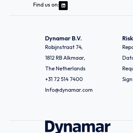
Find us on:
Dynamar B.V.
Ris
Robijnstraat 74,
Repo
1812 RB Alkmaar,
Dat
The Netherlands
Requ
+31 72 514 7400
Sign
Info@dynamar.com