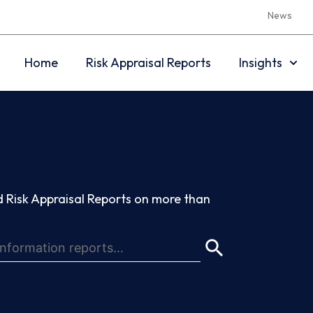
News
Home
Risk Appraisal Reports
Insights
 Risk Appraisal Reports on more than