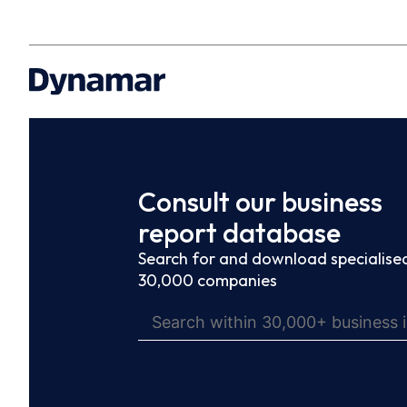
Consult our business
report database
Search for and download specialised
30,000 companies