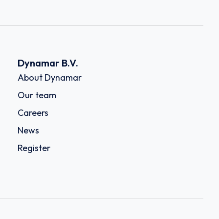
Dynamar B.V.
About Dynamar
Our team
Careers
News
Register