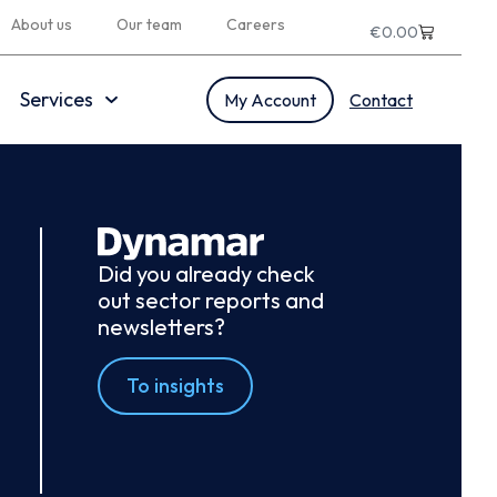
About us
Our team
Careers
€
0.00
Services
My Account
Contact
Did you already check
out sector reports and
newsletters?
To insights