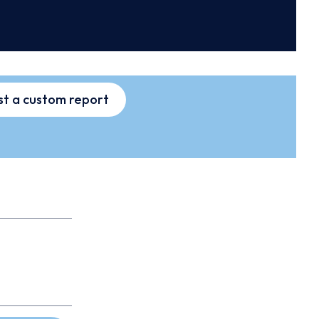
t a custom report