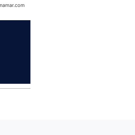
Dynamar.com