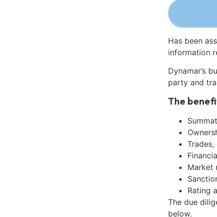
Has been ass
information r
Dynamar’s bu
party and tra
The benefi
Summati
Ownershi
Trades,
Financia
Market 
Sanctio
Rating 
The due dili
below.