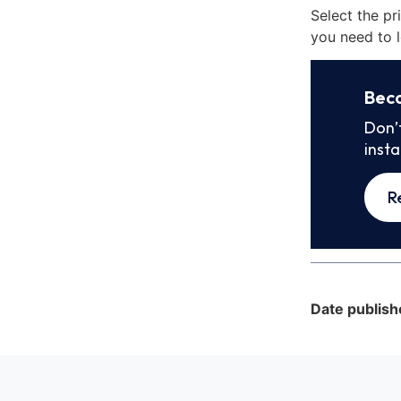
Select the pr
you need to l
Bec
Don’
inst
R
Date publish