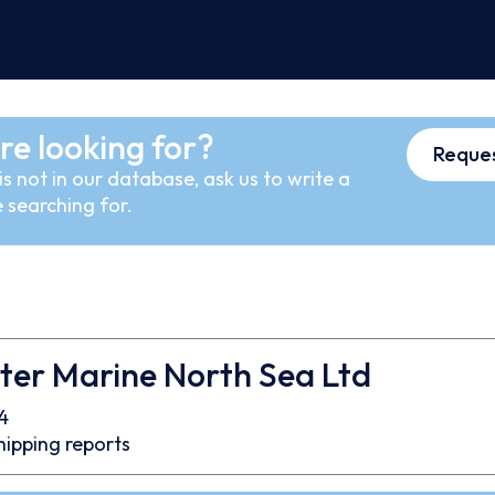
re looking for?
Reques
s not in our database, ask us to write a
 searching for.
ter Marine North Sea Ltd
4
hipping reports