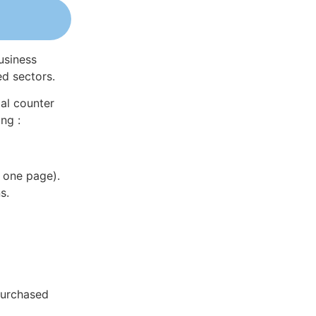
usiness
ed sectors.
al counter
ng :
 one page).
s.
purchased