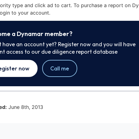
iority type and click ad to cart. To purchase a report on 
ogin to your account.
ome a Dynamar member?
t have an account yet? Register now and you will have
ant access to our due diligence report database
egister now
Call me
ed:
June 8th, 2013