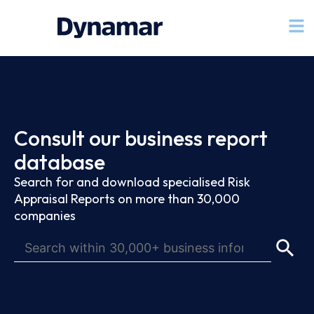
Consult our business report
database
Search for and download specialised Risk
Appraisal Reports on more than 30,000
companies