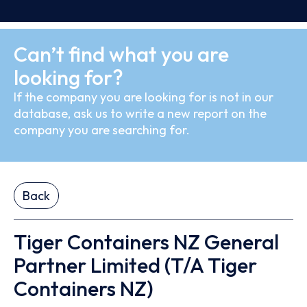
Can’t find what you are
looking for?
If the company you are looking for is not in our
database, ask us to write a new report on the
company you are searching for.
Back
Tiger Containers NZ General
Partner Limited (T/A Tiger
Containers NZ)