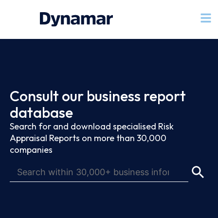
Consult our business report
database
Search for and download specialised Risk
Appraisal Reports on more than 30,000
companies