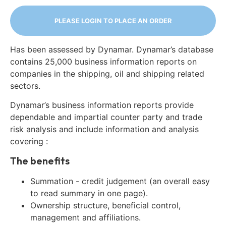
PLEASE LOGIN TO PLACE AN ORDER
Has been assessed by Dynamar. Dynamar’s database
contains 25,000 business information reports on
companies in the shipping, oil and shipping related
sectors.
Dynamar’s business information reports provide
dependable and impartial counter party and trade
risk analysis and include information and analysis
covering :
The benefits
Summation - credit judgement (an overall easy
to read summary in one page).
Ownership structure, beneficial control,
management and affiliations.