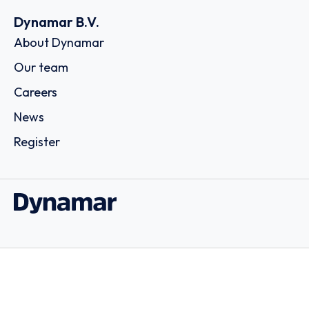
Dynamar B.V.
About Dynamar
Our team
Careers
News
Register