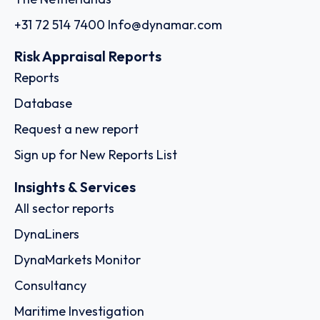
+31 72 514 7400
Info@dynamar.com
Risk Appraisal Reports
Reports
Database
Request a new report
Sign up for New Reports List
Insights & Services
All sector reports
DynaLiners
DynaMarkets Monitor
Consultancy
Maritime Investigation