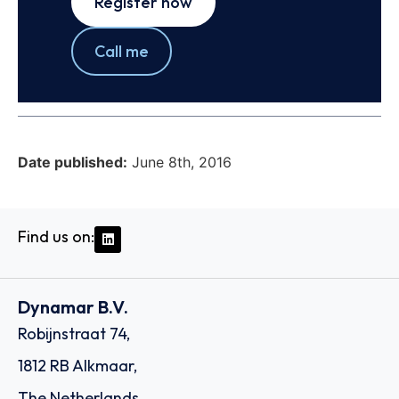
Register now
Call me
Date published:
June 8th, 2016
Find us on:
Dynamar B.V.
Robijnstraat 74,
1812 RB Alkmaar,
The Netherlands