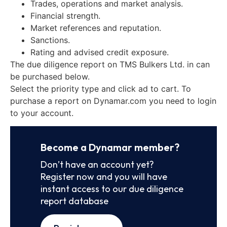
Trades, operations and market analysis.
Financial strength.
Market references and reputation.
Sanctions.
Rating and advised credit exposure.
The due diligence report on TMS Bulkers Ltd. in can
be purchased below.
Select the priority type and click ad to cart. To
purchase a report on Dynamar.com you need to login
to your account.
Become a Dynamar member?
Don’t have an account yet?
Register now and you will have
instant access to our due diligence
report database