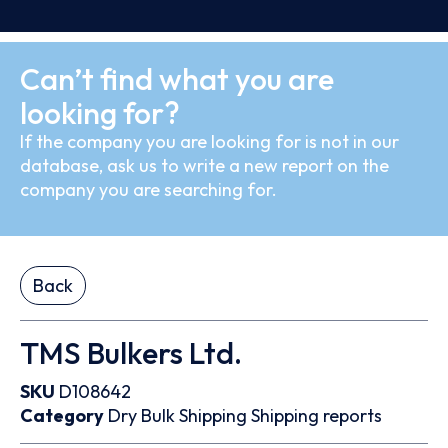
Can’t find what you are
looking for?
If the company you are looking for is not in our
database, ask us to write a new report on the
company you are searching for.
Back
TMS Bulkers Ltd.
SKU
D108642
Category
Dry Bulk
Shipping
Shipping reports