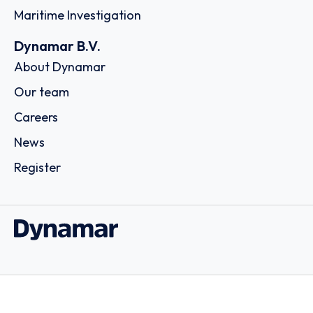
Maritime Investigation
Dynamar B.V.
About Dynamar
Our team
Careers
News
Register