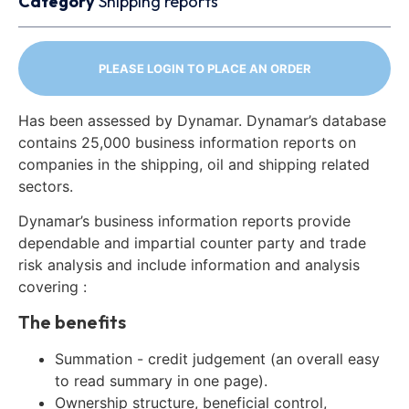
Category
Shipping reports
PLEASE LOGIN TO PLACE AN ORDER
Has been assessed by Dynamar. Dynamar’s database
contains 25,000 business information reports on
companies in the shipping, oil and shipping related
sectors.
Dynamar’s business information reports provide
dependable and impartial counter party and trade
risk analysis and include information and analysis
covering :
The benefits
Summation - credit judgement (an overall easy
to read summary in one page).
Ownership structure, beneficial control,