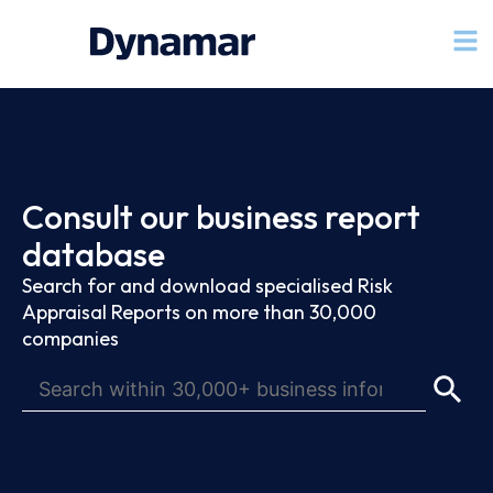
Consult our business report
database
Search for and download specialised Risk
Appraisal Reports on more than 30,000
companies