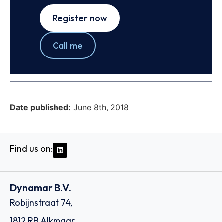
Register now
Call me
Date published:
June 8th, 2018
Find us on:
Dynamar B.V.
Robijnstraat 74,
1812 RB Alkmaar,