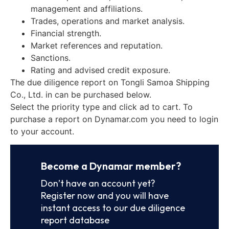
management and affiliations.
Trades, operations and market analysis.
Financial strength.
Market references and reputation.
Sanctions.
Rating and advised credit exposure.
The due diligence report on Tongli Samoa Shipping
Co., Ltd. in can be purchased below.
Select the priority type and click ad to cart. To
purchase a report on Dynamar.com you need to login
to your account.
Become a Dynamar member?
Don’t have an account yet?
Register now and you will have
instant access to our due diligence
report database