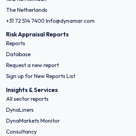
The Netherlands
+31 72 514 7400
Info@dynamar.com
Risk Appraisal Reports
Reports
Database
Request a new report
Sign up for New Reports List
Insights & Services
All sector reports
DynaLiners
DynaMarkets Monitor
Consultancy