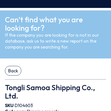
Can’t find what you are
looking for?
If the company you are looking for is not in our
database, ask us to write a new report on the
company you are searching for.
Back
Tongli Samoa Shipping Co.,
Ltd.
SKU
D104603