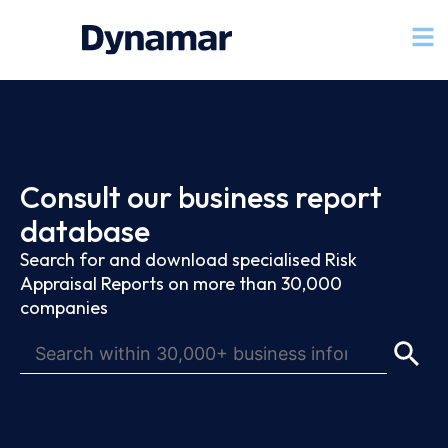
Consult our business report
database
Search for and download specialised Risk
Appraisal Reports on more than 30,000
companies