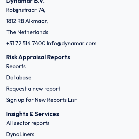
Dynamar B.V.
Robijnstraat 74,
1812 RB Alkmaar,
The Netherlands
+31 72 514 7400
Info@dynamar.com
Risk Appraisal Reports
Reports
Database
Request a new report
Sign up for New Reports List
Insights & Services
All sector reports
DynaLiners