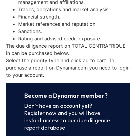
management and affiliations.
Trades, operations and market analysis.
Financial strength.
Market references and reputation.
Sanctions.
Rating and advised credit exposure.
The due diligence report on TOTAL CENTRAFRIQUE
in can be purchased below.
Select the priority type and click ad to cart. To
purchase a report on Dynamar.com you need to login
to your account.
Become a Dynamar member?
Don’t have an account yet?
Register now and you will have
instant access to our due diligence
report database