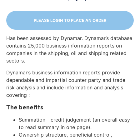
PLEASE LOGIN TO PLACE AN ORDER
Has been assessed by Dynamar. Dynamar’s database
contains 25,000 business information reports on
companies in the shipping, oil and shipping related
sectors.
Dynamar’s business information reports provide
dependable and impartial counter party and trade
risk analysis and include information and analysis
covering :
The benefits
Summation - credit judgement (an overall easy
to read summary in one page).
Ownership structure, beneficial control,