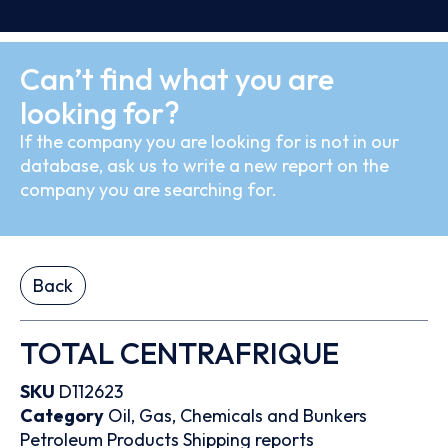
Can’t find what you are
looking for?
If the company you are looking for is not in our
database, ask us to write a new report on the
company you are searching for.
Back
TOTAL CENTRAFRIQUE
SKU
D112623
Category
Oil, Gas, Chemicals and Bunkers
Petroleum Products
Shipping reports