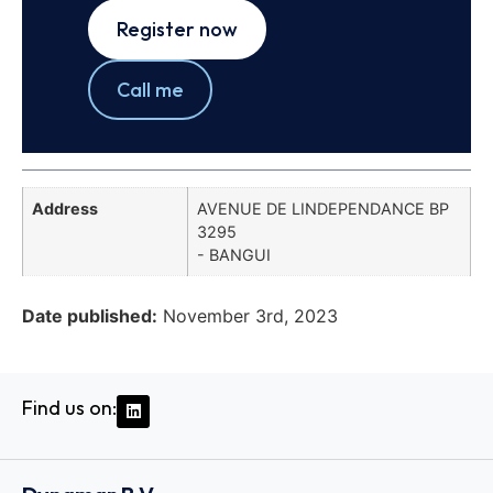
Register now
Call me
Address
AVENUE DE LINDEPENDANCE BP
3295
- BANGUI
Date published:
November 3rd, 2023
Find us on: