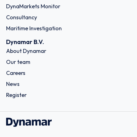
DynaMarkets Monitor
Consultancy
Maritime Investigation
Dynamar B.V.
About Dynamar
Our team
Careers
News
Register