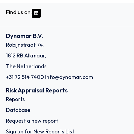
Find us on:
Dynamar B.V.
Robijnstraat 74,
1812 RB Alkmaar,
The Netherlands
+31 72 514 7400
Info@dynamar.com
Risk Appraisal Reports
Reports
Database
Request a new report
Sign up for New Reports List