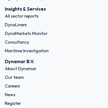
Insights & Services
All sector reports
DynaLiners
DynaMarkets Monitor
Consultancy
Maritime Investigation
Dynamar B.V.
About Dynamar
Our team
Careers
News
Register