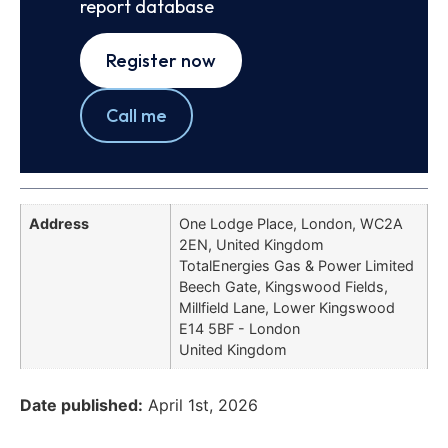
report database
Register now
Call me
Address
One Lodge Place, London, WC2A
2EN, United Kingdom
TotalEnergies Gas & Power Limited
Beech Gate, Kingswood Fields,
Millfield Lane, Lower Kingswood
E14 5BF - London
United Kingdom
Date published:
April 1st, 2026