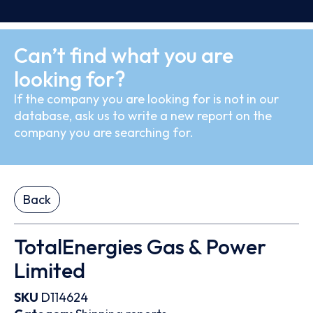
Can’t find what you are
looking for?
If the company you are looking for is not in our
database, ask us to write a new report on the
company you are searching for.
Back
TotalEnergies Gas & Power
Limited
SKU
D114624