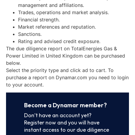
management and affiliations.
Trades, operations and market analysis.
Financial strength.
Market references and reputation.
Sanctions.
Rating and advised credit exposure.
The due diligence report on TotalEnergies Gas &
Power Limited in United Kingdom can be purchased
below.
Select the priority type and click ad to cart. To
purchase a report on Dynamar.com you need to login
to your account.
Become a Dynamar member?
Don’t have an account yet?
Register now and you will have
instant access to our due diligence