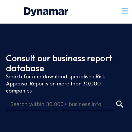
Consult our business report
database
Search for and download specialised Risk
Appraisal Reports on more than 30,000
companies