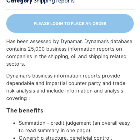
Category
Shipping reports
PLEASE LOGIN TO PLACE AN ORDER
Has been assessed by Dynamar. Dynamar’s database
contains 25,000 business information reports on
companies in the shipping, oil and shipping related
sectors.
Dynamar’s business information reports provide
dependable and impartial counter party and trade
risk analysis and include information and analysis
covering :
The benefits
Summation - credit judgement (an overall easy
to read summary in one page).
Ownership structure, beneficial control,