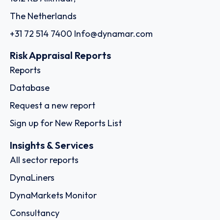
The Netherlands
+31 72 514 7400
Info@dynamar.com
Risk Appraisal Reports
Reports
Database
Request a new report
Sign up for New Reports List
Insights & Services
All sector reports
DynaLiners
DynaMarkets Monitor
Consultancy