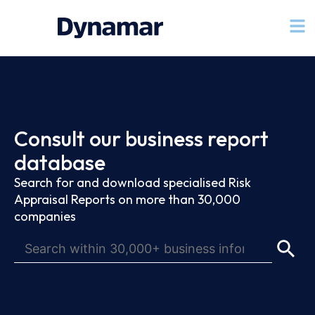
Consult our business report
database
Search for and download specialised Risk
Appraisal Reports on more than 30,000
companies