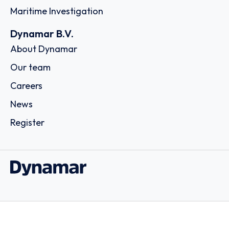
Maritime Investigation
Dynamar B.V.
About Dynamar
Our team
Careers
News
Register