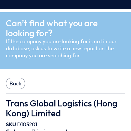
Can’t find what you are
looking for?
If the company you are looking for is not in our
database, ask us to write a new report on the
company you are searching for.
Back
Trans Global Logistics (Hong
Kong) Limited
SKU
D103201