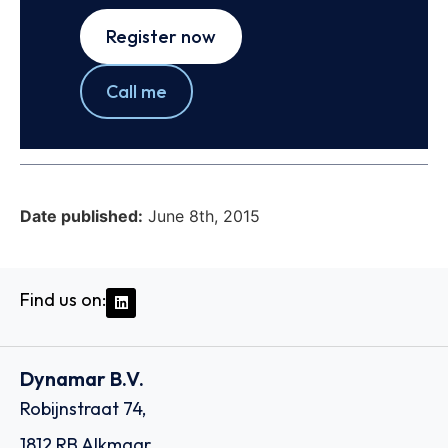
Register now
Call me
Date published:
June 8th, 2015
Find us on:
Dynamar B.V.
Robijnstraat 74,
1812 RB Alkmaar,