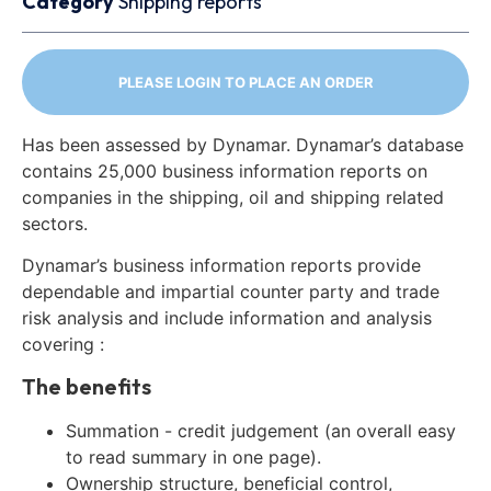
Category
Shipping reports
PLEASE LOGIN TO PLACE AN ORDER
Has been assessed by Dynamar. Dynamar’s database
contains 25,000 business information reports on
companies in the shipping, oil and shipping related
sectors.
Dynamar’s business information reports provide
dependable and impartial counter party and trade
risk analysis and include information and analysis
covering :
The benefits
Summation - credit judgement (an overall easy
to read summary in one page).
Ownership structure, beneficial control,