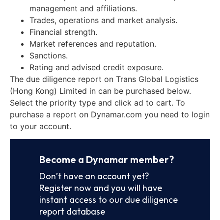
management and affiliations.
Trades, operations and market analysis.
Financial strength.
Market references and reputation.
Sanctions.
Rating and advised credit exposure.
The due diligence report on Trans Global Logistics
(Hong Kong) Limited in can be purchased below.
Select the priority type and click ad to cart. To
purchase a report on Dynamar.com you need to login
to your account.
Become a Dynamar member?
Don’t have an account yet?
Register now and you will have
instant access to our due diligence
report database