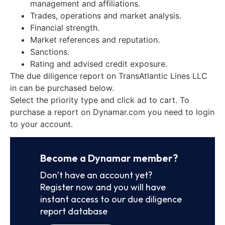
management and affiliations.
Trades, operations and market analysis.
Financial strength.
Market references and reputation.
Sanctions.
Rating and advised credit exposure.
The due diligence report on TransAtlantic Lines LLC
in can be purchased below.
Select the priority type and click ad to cart. To
purchase a report on Dynamar.com you need to login
to your account.
Become a Dynamar member?
Don’t have an account yet?
Register now and you will have
instant access to our due diligence
report database