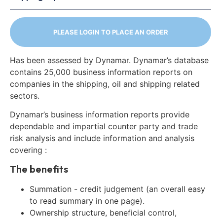
PLEASE LOGIN TO PLACE AN ORDER
Has been assessed by Dynamar. Dynamar’s database
contains 25,000 business information reports on
companies in the shipping, oil and shipping related
sectors.
Dynamar’s business information reports provide
dependable and impartial counter party and trade
risk analysis and include information and analysis
covering :
The benefits
Summation - credit judgement (an overall easy
to read summary in one page).
Ownership structure, beneficial control,