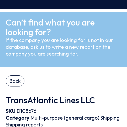
Can’t find what you are
looking for?
If the company you are looking for is not in our
database, ask us to write a new report on the
company you are searching for.
Back
TransAtlantic Lines LLC
SKU
D108676
Category
Multi-purpose (general cargo)
Shipping
Shipping reports