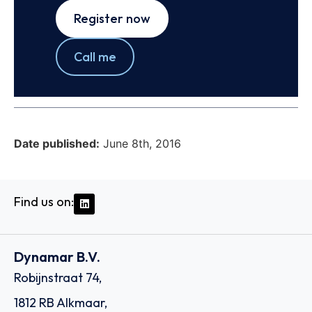
Register now
Call me
Date published:
June 8th, 2016
Find us on:
Dynamar B.V.
Robijnstraat 74,
1812 RB Alkmaar,