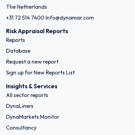
The Netherlands
+31 72 514 7400
Info@dynamar.com
Risk Appraisal Reports
Reports
Database
Request a new report
Sign up for New Reports List
Insights & Services
All sector reports
DynaLiners
DynaMarkets Monitor
Consultancy