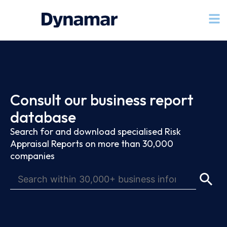
Consult our business report
database
Search for and download specialised Risk
Appraisal Reports on more than 30,000
companies