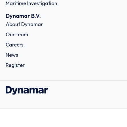
Maritime Investigation
Dynamar B.V.
About Dynamar
Our team
Careers
News
Register