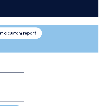
t a custom report