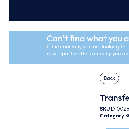
Can’t find what you a
If the company you are looking for i
new report on the company you are
Back
Transf
SKU
D10026
Category
S