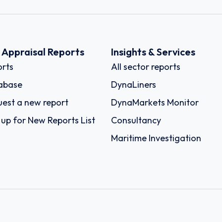
k Appraisal Reports
Insights & Services
rts
All sector reports
abase
DynaLiners
est a new report
DynaMarkets Monitor
 up for New Reports List
Consultancy
Maritime Investigation