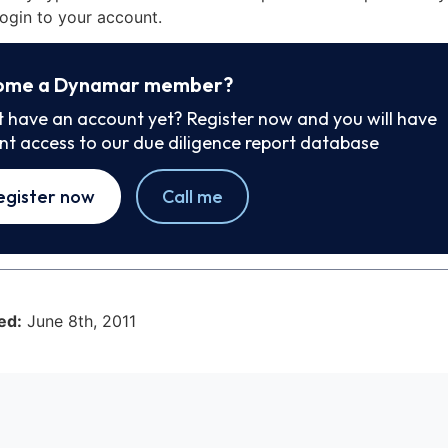
ogin to your account.
ome a Dynamar member?
t have an account yet? Register now and you will have
ant access to our due diligence report database
egister now
Call me
ed:
June 8th, 2011