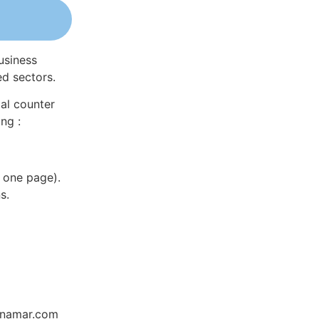
usiness
ed sectors.
al counter
ng :
 one page).
s.
Dynamar.com