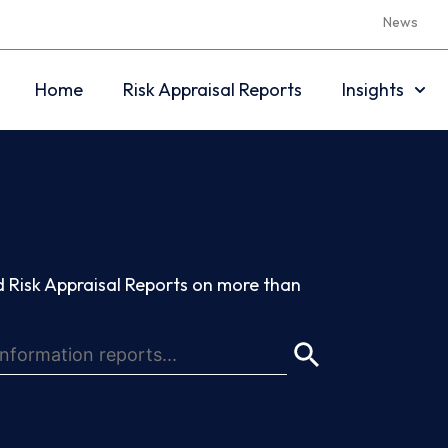
News
Home
Risk Appraisal Reports
Insights
 Risk Appraisal Reports on more than