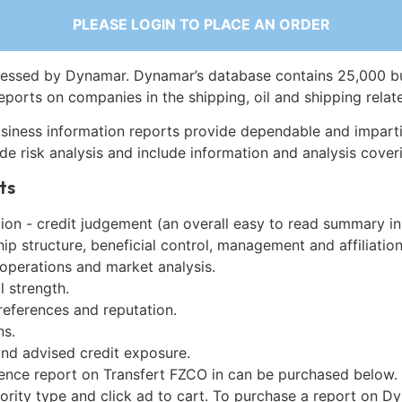
PLEASE LOGIN TO PLACE AN ORDER
essed by Dynamar. Dynamar’s database contains 25,000 b
eports on companies in the shipping, oil and shipping relat
siness information reports provide dependable and imparti
de risk analysis and include information and analysis coveri
ts
on - credit judgement (an overall easy to read summary in
p structure, beneficial control, management and affiliation
 operations and market analysis.
l strength.
references and reputation.
ns.
and advised credit exposure.
gence report on Transfert FZCO in can be purchased below.
iority type and click ad to cart. To purchase a report on 