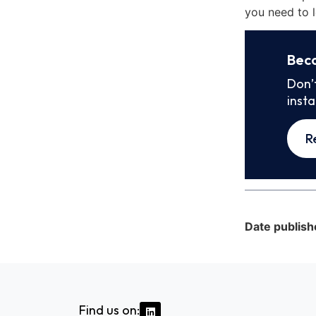
you need to l
Bec
Don’
inst
R
Date publish
Find us on: