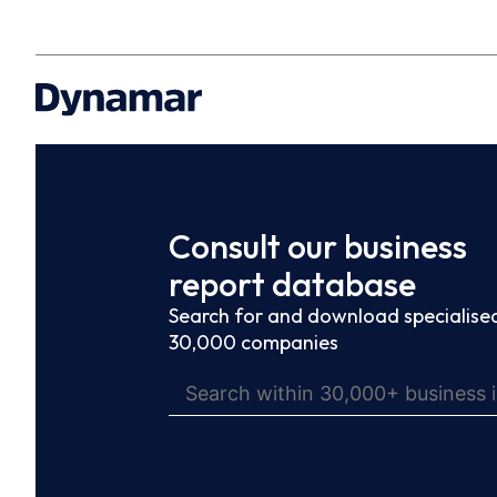
Consult our business
report database
Search for and download specialised
30,000 companies