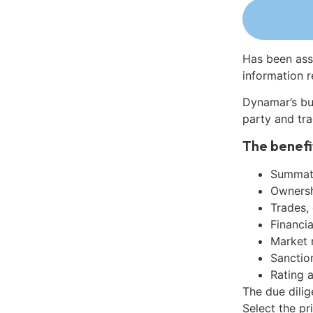
Has been ass
information r
Dynamar’s bu
party and tra
The benefi
Summati
Ownershi
Trades,
Financia
Market 
Sanctio
Rating 
The due dili
Select the pr