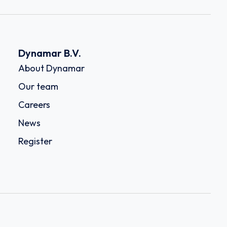
Dynamar B.V.
About Dynamar
Our team
Careers
News
Register