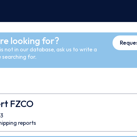
re looking for?
Reques
s not in our database, ask us to write a
 searching for.
ert FZCO
3
hipping reports