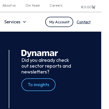
About us
Our team
Careers
€
0.00
Services
My Account
Contact
Did you already check
out sector reports and
newsletters?
To insights