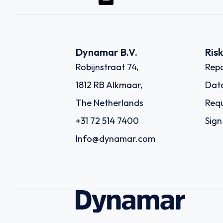
Dynamar B.V.
Ris
Robijnstraat 74,
Repo
1812 RB Alkmaar,
Dat
The Netherlands
Requ
+31 72 514 7400
Sign
Info@dynamar.com