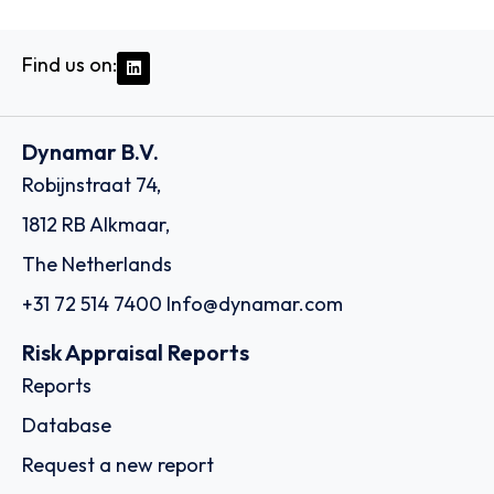
Find us on:
Dynamar B.V.
Robijnstraat 74,
1812 RB Alkmaar,
The Netherlands
+31 72 514 7400
Info@dynamar.com
Risk Appraisal Reports
Reports
Database
Request a new report