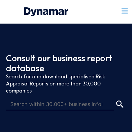
Consult our business report
database
Search for and download specialised Risk
Appraisal Reports on more than 30,000
companies