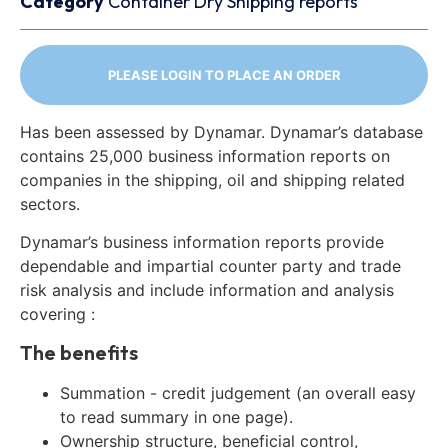
Category
Container
Dry
Shipping reports
PLEASE LOGIN TO PLACE AN ORDER
Has been assessed by Dynamar. Dynamar’s database
contains 25,000 business information reports on
companies in the shipping, oil and shipping related
sectors.
Dynamar’s business information reports provide
dependable and impartial counter party and trade
risk analysis and include information and analysis
covering :
The benefits
Summation - credit judgement (an overall easy
to read summary in one page).
Ownership structure, beneficial control,