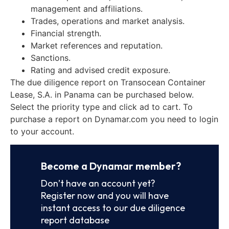
management and affiliations.
Trades, operations and market analysis.
Financial strength.
Market references and reputation.
Sanctions.
Rating and advised credit exposure.
The due diligence report on Transocean Container
Lease, S.A. in Panama can be purchased below.
Select the priority type and click ad to cart. To
purchase a report on Dynamar.com you need to login
to your account.
Become a Dynamar member?
Don’t have an account yet?
Register now and you will have
instant access to our due diligence
report database