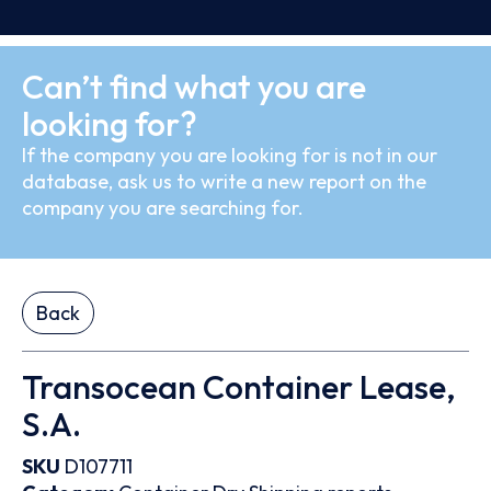
Can’t find what you are
looking for?
If the company you are looking for is not in our
database, ask us to write a new report on the
company you are searching for.
Back
Transocean Container Lease,
S.A.
SKU
D107711