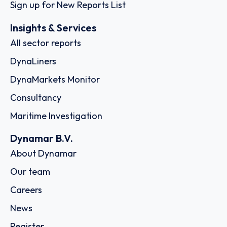
Sign up for New Reports List
Insights & Services
All sector reports
DynaLiners
DynaMarkets Monitor
Consultancy
Maritime Investigation
Dynamar B.V.
About Dynamar
Our team
Careers
News
Register