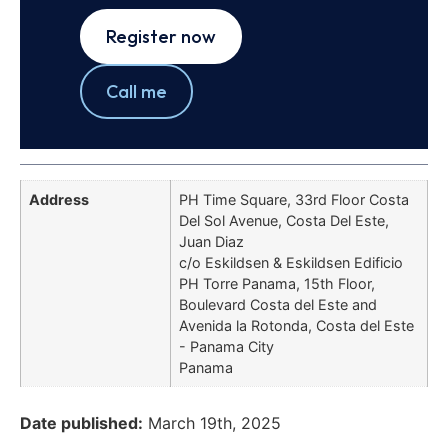
Register now
Call me
Address
PH Time Square, 33rd Floor Costa
Del Sol Avenue, Costa Del Este,
Juan Diaz
c/o Eskildsen & Eskildsen Edificio
PH Torre Panama, 15th Floor,
Boulevard Costa del Este and
Avenida la Rotonda, Costa del Este
- Panama City
Panama
Date published:
March 19th, 2025