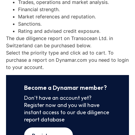
Trades, operations and market analysis.
Financial strength.
Market references and reputation.
Sanctions.
Rating and advised credit exposure.
The due diligence report on Transocean Ltd. in
Switzerland can be purchased below.
Select the priority type and click ad to cart. To
purchase a report on Dynamar.com you need to login
to your account.
Become a Dynamar member?
Don’t have an account yet?
Register now and you will have
instant access to our due diligence
report database