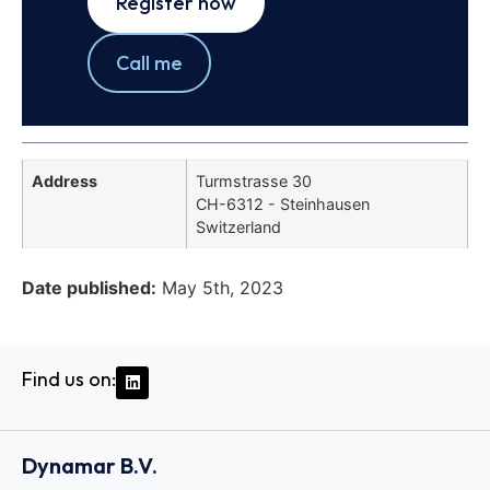
Register now
Call me
Address
Turmstrasse 30
CH-6312 - Steinhausen
Switzerland
Date published:
May 5th, 2023
Find us on:
Dynamar B.V.