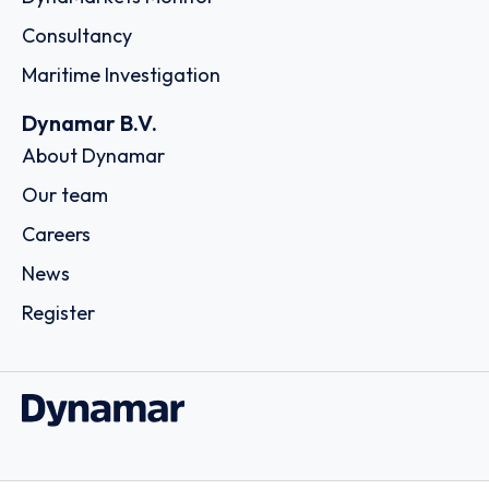
Consultancy
Maritime Investigation
Dynamar B.V.
About Dynamar
Our team
Careers
News
Register