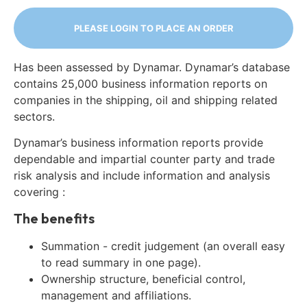
PLEASE LOGIN TO PLACE AN ORDER
Has been assessed by Dynamar. Dynamar’s database
contains 25,000 business information reports on
companies in the shipping, oil and shipping related
sectors.
Dynamar’s business information reports provide
dependable and impartial counter party and trade
risk analysis and include information and analysis
covering :
The benefits
Summation - credit judgement (an overall easy
to read summary in one page).
Ownership structure, beneficial control,
management and affiliations.