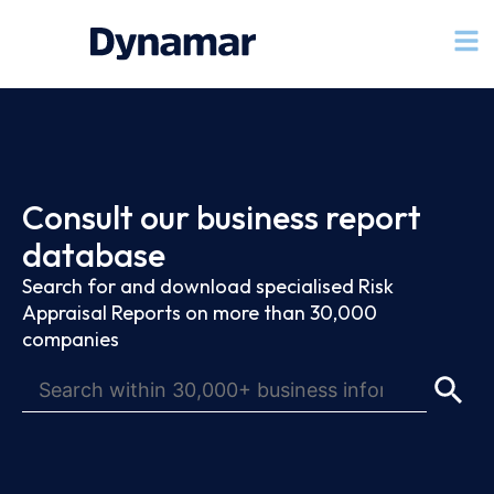
Consult our business report
database
Search for and download specialised Risk
Appraisal Reports on more than 30,000
companies