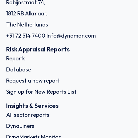
Robijnstraat 74,
1812 RB Alkmaar,
The Netherlands
+31 72 514 7400
Info@dynamar.com
Risk Appraisal Reports
Reports
Database
Request a new report
Sign up for New Reports List
Insights & Services
All sector reports
DynaLiners
DynaMarkets Monitor