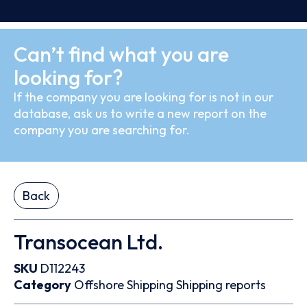
Can’t find what you are
looking for?
If the company you are looking for is not in our
database, ask us to write a new report on the
company you are searching for.
Back
Transocean Ltd.
SKU
D112243
Category
Offshore
Shipping
Shipping reports