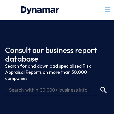
Consult our business report
database
Search for and download specialised Risk
Appraisal Reports on more than 30,000
companies