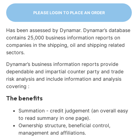
PLEASE LOGIN TO PLACE AN ORDER
Has been assessed by Dynamar. Dynamar’s database
contains 25,000 business information reports on
companies in the shipping, oil and shipping related
sectors.
Dynamar’s business information reports provide
dependable and impartial counter party and trade
risk analysis and include information and analysis
covering :
The benefits
Summation - credit judgement (an overall easy
to read summary in one page).
Ownership structure, beneficial control,
management and affiliations.