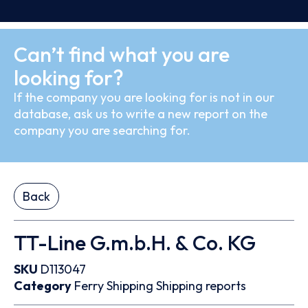
Can’t find what you are
looking for?
If the company you are looking for is not in our
database, ask us to write a new report on the
company you are searching for.
Back
TT-Line G.m.b.H. & Co. KG
SKU
D113047
Category
Ferry
Shipping
Shipping reports