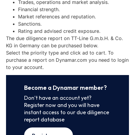
Trades, operations and market analysis.
Financial strength.
Market references and reputation.
Sanctions.
Rating and advised credit exposure.
The due diligence report on TT-Line G.m.b.H. & Co.
KG in Germany can be purchased below.
Select the priority type and click ad to cart. To
purchase a report on Dynamar.com you need to login
to your account.
Become a Dynamar member?
Don’t have an account yet?
Register now and you will have
instant access to our due diligence
report database