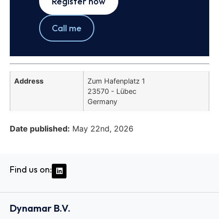
Register now
Call me
Address
Zum Hafenplatz 1
23570 - Lübec
Germany
Date published:
May 22nd, 2026
Find us on:
Dynamar B.V.