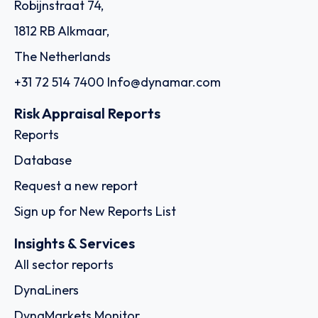
Robijnstraat 74,
1812 RB Alkmaar,
The Netherlands
+31 72 514 7400
Info@dynamar.com
Risk Appraisal Reports
Reports
Database
Request a new report
Sign up for New Reports List
Insights & Services
All sector reports
DynaLiners
DynaMarkets Monitor