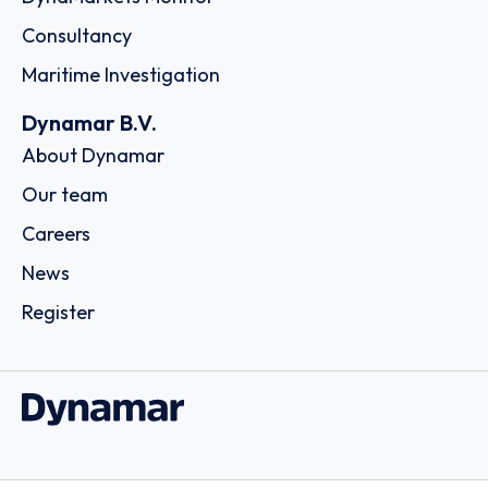
Consultancy
Maritime Investigation
Dynamar B.V.
About Dynamar
Our team
Careers
News
Register