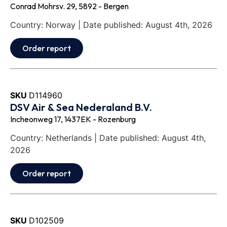
Conrad Mohrsv. 29, 5892 - Bergen
Country: Norway | Date published: August 4th, 2026
Order report
SKU
D114960
DSV Air & Sea Nederaland B.V.
Incheonweg 17, 1437EK - Rozenburg
Country: Netherlands | Date published: August 4th,
2026
Order report
SKU
D102509