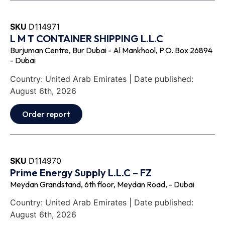
SKU
D114971
L M T CONTAINER SHIPPING L.L.C
Burjuman Centre, Bur Dubai - Al Mankhool, P.O. Box 26894
- Dubai
Country: United Arab Emirates | Date published:
August 6th, 2026
Order report
SKU
D114970
Prime Energy Supply L.L.C – FZ
Meydan Grandstand, 6th floor, Meydan Road, - Dubai
Country: United Arab Emirates | Date published:
August 6th, 2026