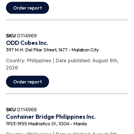
Order report
SKU
D114969
ODD Cubes Inc.
397 M.H. Del Pilar Street, 1477 - Malabon City
Country: Philippines | Date published: August 6th,
2026
Order report
SKU
D114968
Container Bridge Philippines Inc.
1953-1955 Madriatico St., 1004 - Manila