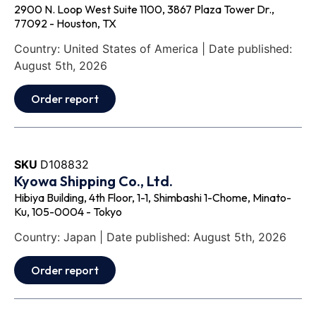
2900 N. Loop West Suite 1100, 3867 Plaza Tower Dr.,
77092 - Houston, TX
Country: United States of America | Date published:
August 5th, 2026
Order report
SKU
D108832
Kyowa Shipping Co., Ltd.
Hibiya Building, 4th Floor, 1-1, Shimbashi 1-Chome, Minato-
Ku, 105-0004 - Tokyo
Country: Japan | Date published: August 5th, 2026
Order report