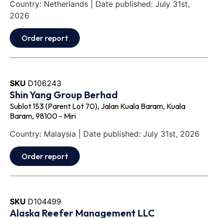
Country: Netherlands | Date published: July 31st,
2026
Order report
SKU
D106243
Shin Yang Group Berhad
Sublot 153 (Parent Lot 70), Jalan Kuala Baram, Kuala
Baram, 98100 - Miri
Country: Malaysia | Date published: July 31st, 2026
Order report
SKU
D104499
Alaska Reefer Management LLC