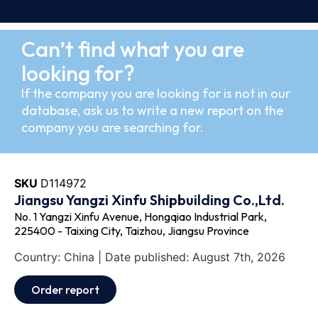
Can’t find what you are
looking for?
If the company you are looking for is not in our
database, ask us to write a new report on the
company you are searching for.
SKU
D114972
Jiangsu Yangzi Xinfu Shipbuilding Co.,Ltd.
No. 1 Yangzi Xinfu Avenue, Hongqiao Industrial Park,
225400 - Taixing City, Taizhou, Jiangsu Province
Country: China | Date published: August 7th, 2026
Order report