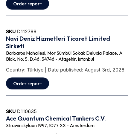
Order report
SKU
D112799
Navi Deniz Hizmetleri Ticaret Limited
Sirketi
Barbaros Mahallesi, Mor Sümbül Sokak Deluxia Palace, A
Blok, No: 5, D:46, 34746 - Ataşehir, Istanbul
Country: Türkiye | Date published: August 3rd, 2026
Order report
SKU
D110635
Ace Quantum Chemical Tankers C.V.
Strawinskylaan 1997, 1077 XX - Amsterdam