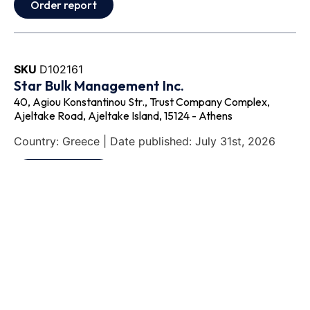
Order report
SKU
D102161
Star Bulk Management Inc.
40, Agiou Konstantinou Str., Trust Company Complex,
Ajeltake Road, Ajeltake Island, 15124 - Athens
Country: Greece | Date published: July 31st, 2026
Order report
SKU
D113833
Odyssey Intermodal LLC
333 E Butterfield Rd., Suite 910, C/o Corporation Service
Company 251 Little Falls Drive, 60148 - Lombard, IL
Country: United States | Date published: July 31st,