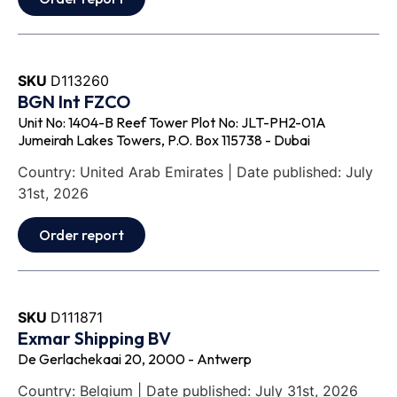
SKU
D113260
BGN Int FZCO
Unit No: 1404-B Reef Tower Plot No: JLT-PH2-01A
Jumeirah Lakes Towers, P.O. Box 115738 - Dubai
Country: United Arab Emirates | Date published: July
31st, 2026
Order report
SKU
D111871
Exmar Shipping BV
De Gerlachekaai 20, 2000 - Antwerp
Country: Belgium | Date published: July 31st, 2026