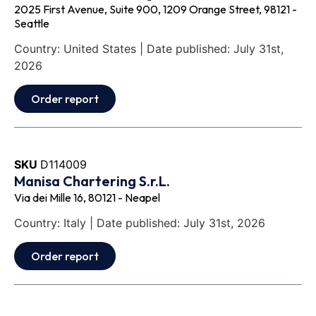
2025 First Avenue, Suite 900, 1209 Orange Street, 98121 -
Seattle
Country: United States | Date published: July 31st,
2026
Order report
SKU
D114009
Manisa Chartering S.r.L.
Via dei Mille 16, 80121 - Neapel
Country: Italy | Date published: July 31st, 2026
Order report