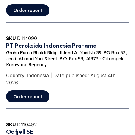
Order report
SKU
D114090
PT Peroksida Indonesia Pratama
Graha Purna Bhakti Bldg, Jl Jend A. Yani No 39, PO Box 53,
Jend. Ahmad Yani Street, P.O. Box 53,, 41373 - Cikampek,
Karawang Regency
Country: Indonesia | Date published: August 4th,
2026
Order report
SKU
D110492
Odfjell SE