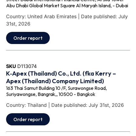
Abu Dhabi Global Market Square Al Maryah Island, - Dubai
Country: United Arab Emirates | Date published: July
31st, 2026
Order report
SKU
D113074
K‐Apex (Thailand) Co., Ltd. (fka Kerry –
Apex (Thailand) Company Limited)
163 Thai Samut Building 10 /F, Surawongse Road,
Suriyawongse, Bangrak,, 10500 - Bangkok
Country: Thailand | Date published: July 31st, 2026
Order report