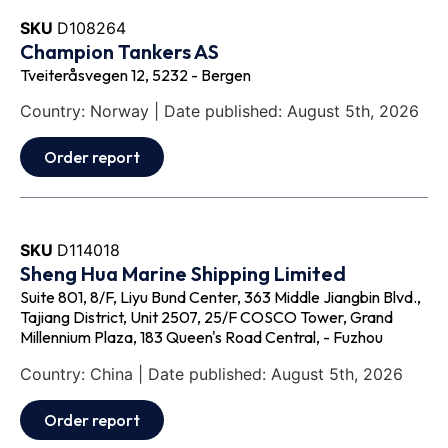
SKU
D108264
Champion Tankers AS
Tveiteråsvegen 12, 5232 - Bergen
Country: Norway | Date published: August 5th, 2026
Order report
SKU
D114018
Sheng Hua Marine Shipping Limited
Suite 801, 8/F, Liyu Bund Center, 363 Middle Jiangbin Blvd.,
Tajiang District, Unit 2507, 25/F COSCO Tower, Grand
Millennium Plaza, 183 Queen's Road Central, - Fuzhou
Country: China | Date published: August 5th, 2026
Order report