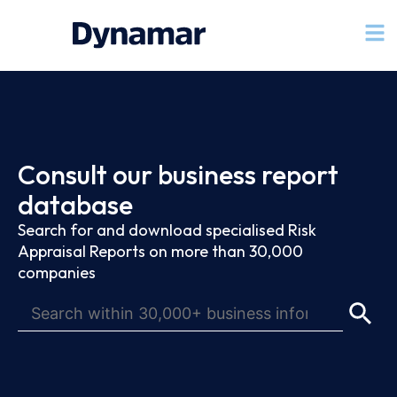
Consult our business report
database
Search for and download specialised Risk
Appraisal Reports on more than 30,000
companies