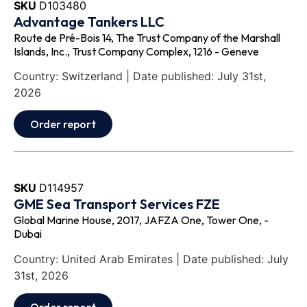
SKU
D103480
Advantage Tankers LLC
Route de Pré-Bois 14, The Trust Company of the Marshall
Islands, Inc., Trust Company Complex, 1216 - Geneve
Country: Switzerland | Date published: July 31st,
2026
Order report
SKU
D114957
GME Sea Transport Services FZE
Global Marine House, 2017, JAFZA One, Tower One, -
Dubai
Country: United Arab Emirates | Date published: July
31st, 2026