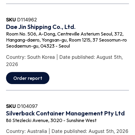
SKU
D114962
Dae Jin Shipping Co., Ltd.
Room No. 506, A-Dong, Centreville Asterium Seoul, 372,
Hangang-daero, Yongsan-gu, Room 1215, 37 Seosomun-ro
Seodaemun-gu, 04323 - Seoul
Country: South Korea | Date published: August 5th,
2026
Order report
SKU
D104097
Silverback Container Management Pty Ltd
86 Stezlecki Avenue, 3020 - Sunshine West
Country: Australia | Date published: August 5th, 2026