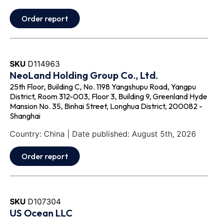
Order report
SKU
D114963
NeoLand Holding Group Co., Ltd.
25th Floor, Building C, No. 1198 Yangshupu Road, Yangpu
District, Room 312-003, Floor 3, Building 9, Greenland Hyde
Mansion No. 35, Binhai Street, Longhua District, 200082 -
Shanghai
Country: China | Date published: August 5th, 2026
Order report
SKU
D107304
US Ocean LLC