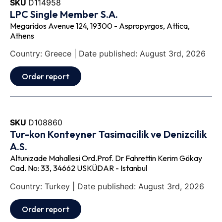
SKU
D114958
LPC Single Member S.A.
Megaridos Avenue 124, 19300 - Aspropyrgos, Attica,
Athens
Country: Greece | Date published: August 3rd, 2026
Order report
SKU
D108860
Tur-kon Konteyner Tasimacilik ve Denizcilik
A.S.
Altunizade Mahallesi Ord.Prof. Dr Fahrettin Kerim Gökay
Cad. No: 33, 34662 USKÜDAR - Istanbul
Country: Turkey | Date published: August 3rd, 2026
Order report