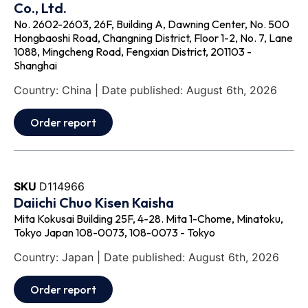
Co., Ltd.
No. 2602-2603, 26F, Building A, Dawning Center, No. 500
Hongbaoshi Road, Changning District, Floor 1-2, No. 7, Lane
1088, Mingcheng Road, Fengxian District, 201103 -
Shanghai
Country: China | Date published: August 6th, 2026
Order report
SKU
D114966
Daiichi Chuo Kisen Kaisha
Mita Kokusai Building 25F, 4-28. Mita 1-Chome, Minatoku,
Tokyo Japan 108-0073, 108-0073 - Tokyo
Country: Japan | Date published: August 6th, 2026
Order report