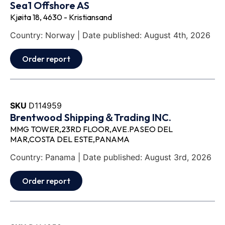
Sea1 Offshore AS
Kjøita 18, 4630 - Kristiansand
Country: Norway | Date published: August 4th, 2026
Order report
SKU
D114959
Brentwood Shipping＆Trading INC.
MMG TOWER,23RD FLOOR,AVE.PASEO DEL
MAR,COSTA DEL ESTE,PANAMA
Country: Panama | Date published: August 3rd, 2026
Order report