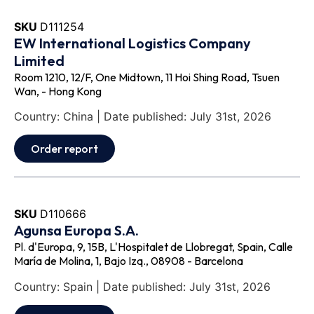
SKU
D111254
EW International Logistics Company
Limited
Room 1210, 12/F, One Midtown, 11 Hoi Shing Road, Tsuen
Wan, - Hong Kong
Country: China | Date published: July 31st, 2026
Order report
SKU
D110666
Agunsa Europa S.A.
Pl. d'Europa, 9, 15B, L'Hospitalet de Llobregat, Spain, Calle
María de Molina, 1, Bajo Izq., 08908 - Barcelona
Country: Spain | Date published: July 31st, 2026