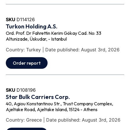
SKU
D114126
Turkon Holding A.S.
Ord. Prof. Dr Fahrettin Kerim Gökay Cad. No: 33
Altunizade, Üskudar, - Istanbul
Country: Turkey | Date published: August 3rd, 2026
Order report
SKU
D108196
Star Bulk Carriers Corp.
40, Agiou Konstantinou Str., Trust Company Complex,
Ajeltake Road, Ajeltake Island, 15124 - Athens
Country: Greece | Date published: August 3rd, 2026