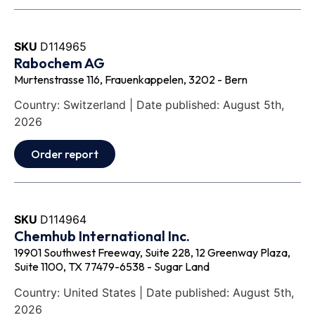
SKU
D114965
Rabochem AG
Murtenstrasse 116, Frauenkappelen, 3202 - Bern
Country: Switzerland | Date published: August 5th,
2026
Order report
SKU
D114964
Chemhub International Inc.
19901 Southwest Freeway, Suite 228, 12 Greenway Plaza,
Suite 1100, TX 77479-6538 - Sugar Land
Country: United States | Date published: August 5th,
2026