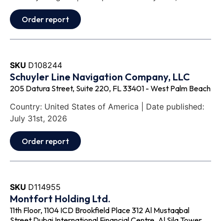
Order report
SKU
D108244
Schuyler Line Navigation Company, LLC
205 Datura Street, Suite 220, FL 33401 - West Palm Beach
Country: United States of America | Date published:
July 31st, 2026
Order report
SKU
D114955
Montfort Holding Ltd.
11th Floor, 1104 ICD Brookfield Place 312 Al Mustaqbal
Street Dubai International Financial Centre, Al Sila Tower