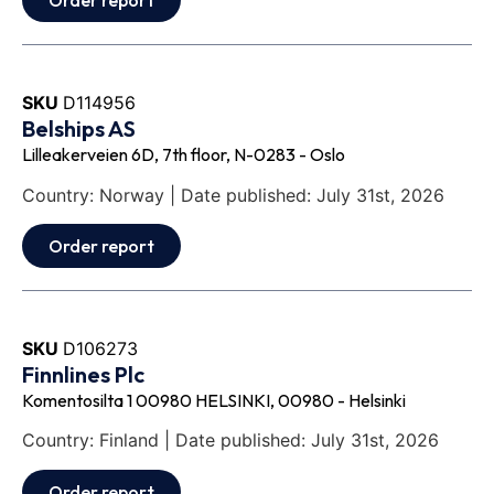
Order report
SKU
D114956
Belships AS
Lilleakerveien 6D, 7th floor, N-0283 - Oslo
Country: Norway | Date published: July 31st, 2026
Order report
SKU
D106273
Finnlines Plc
Komentosilta 1 00980 HELSINKI, 00980 - Helsinki
Country: Finland | Date published: July 31st, 2026
Order report