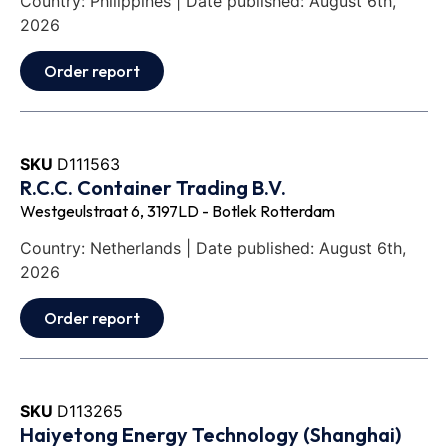
Country: Philippines | Date published: August 6th,
2026
Order report
SKU
D111563
R.C.C. Container Trading B.V.
Westgeulstraat 6, 3197LD - Botlek Rotterdam
Country: Netherlands | Date published: August 6th,
2026
Order report
SKU
D113265
Haiyetong Energy Technology (Shanghai)