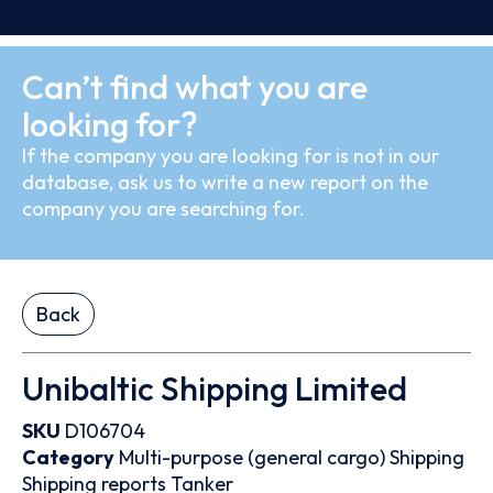
Can’t find what you are
looking for?
If the company you are looking for is not in our
database, ask us to write a new report on the
company you are searching for.
Back
Unibaltic Shipping Limited
SKU
D106704
Category
Multi-purpose (general cargo)
Shipping
Shipping reports
Tanker