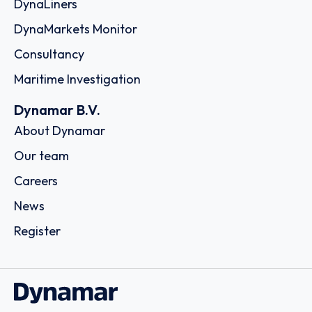
DynaLiners
DynaMarkets Monitor
Consultancy
Maritime Investigation
Dynamar B.V.
About Dynamar
Our team
Careers
News
Register