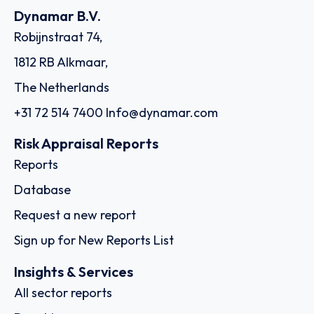
Dynamar B.V.
Robijnstraat 74,
1812 RB Alkmaar,
The Netherlands
+31 72 514 7400
Info@dynamar.com
Risk Appraisal Reports
Reports
Database
Request a new report
Sign up for New Reports List
Insights & Services
All sector reports