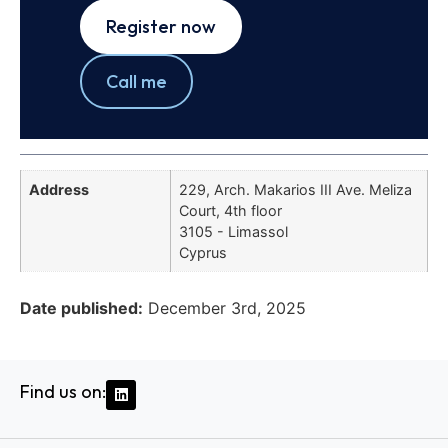
Register now
Call me
Address
229, Arch. Makarios III Ave. Meliza
Court, 4th floor
3105 - Limassol
Cyprus
Date published:
December 3rd, 2025
Find us on: