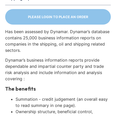
PLEASE LOGIN TO PLACE AN ORDER
Has been assessed by Dynamar. Dynamar’s database
contains 25,000 business information reports on
companies in the shipping, oil and shipping related
sectors.
Dynamar’s business information reports provide
dependable and impartial counter party and trade
risk analysis and include information and analysis
covering :
The benefits
Summation - credit judgement (an overall easy
to read summary in one page).
Ownership structure, beneficial control,