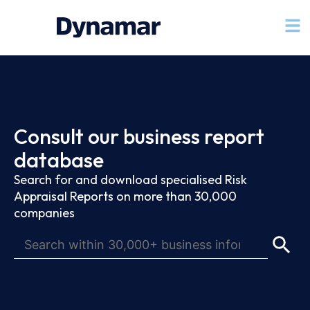
Consult our business report
database
Search for and download specialised Risk
Appraisal Reports on more than 30,000
companies