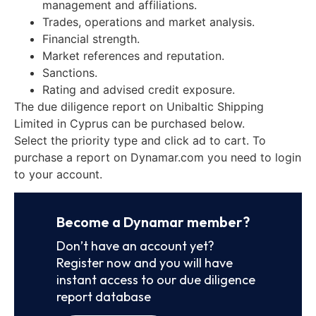
management and affiliations.
Trades, operations and market analysis.
Financial strength.
Market references and reputation.
Sanctions.
Rating and advised credit exposure.
The due diligence report on Unibaltic Shipping
Limited in Cyprus can be purchased below.
Select the priority type and click ad to cart. To
purchase a report on Dynamar.com you need to login
to your account.
Become a Dynamar member?
Don’t have an account yet?
Register now and you will have
instant access to our due diligence
report database