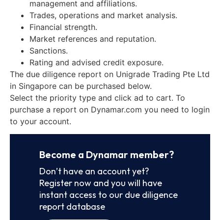
management and affiliations.
Trades, operations and market analysis.
Financial strength.
Market references and reputation.
Sanctions.
Rating and advised credit exposure.
The due diligence report on Unigrade Trading Pte Ltd
in Singapore can be purchased below.
Select the priority type and click ad to cart. To
purchase a report on Dynamar.com you need to login
to your account.
Become a Dynamar member?
Don’t have an account yet?
Register now and you will have
instant access to our due diligence
report database