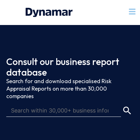
Consult our business report
database
Search for and download specialised Risk
Appraisal Reports on more than 30,000
companies