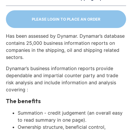
PLEASE LOGIN TO PLACE AN ORDER
Has been assessed by Dynamar. Dynamar’s database
contains 25,000 business information reports on
companies in the shipping, oil and shipping related
sectors.
Dynamar’s business information reports provide
dependable and impartial counter party and trade
risk analysis and include information and analysis
covering :
The benefits
Summation - credit judgement (an overall easy
to read summary in one page).
Ownership structure, beneficial control,