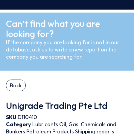
Can’t find what you are
looking for?
If the company you are looking for is not in our
database, ask us to write a new report on the
company you are searching for.
Back
Unigrade Trading Pte Ltd
SKU
D110410
Category
Lubricants
Oil, Gas, Chemicals and
Bunkers
Petroleum Products
Shipping reports