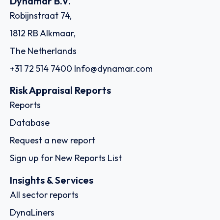
Dynamar B.V.
Robijnstraat 74,
1812 RB Alkmaar,
The Netherlands
+31 72 514 7400
Info@dynamar.com
Risk Appraisal Reports
Reports
Database
Request a new report
Sign up for New Reports List
Insights & Services
All sector reports
DynaLiners