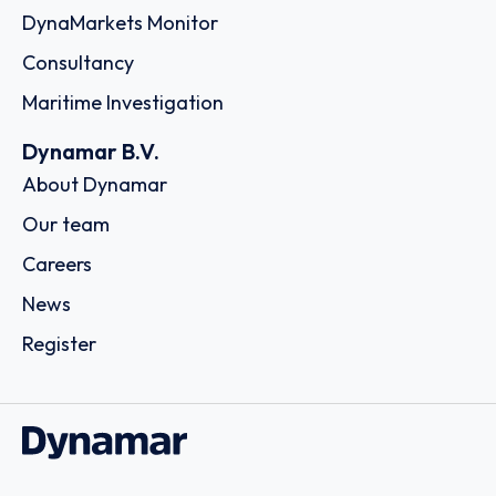
DynaMarkets Monitor
Consultancy
Maritime Investigation
Dynamar B.V.
About Dynamar
Our team
Careers
News
Register