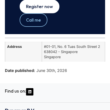
Register now
Call me
Address
#01-01, No. 6 Tuas South Street 2
638042 - Singapore
Singapore
Date published:
June 30th, 2026
Find us on: