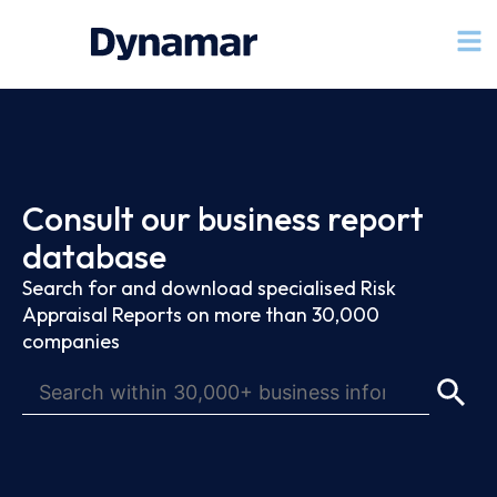
Consult our business report
database
Search for and download specialised Risk
Appraisal Reports on more than 30,000
companies