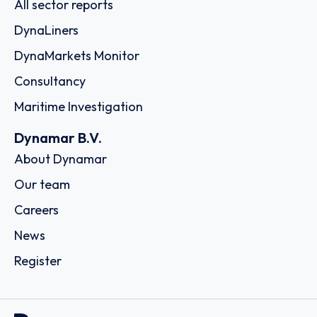
All sector reports
DynaLiners
DynaMarkets Monitor
Consultancy
Maritime Investigation
Dynamar B.V.
About Dynamar
Our team
Careers
News
Register