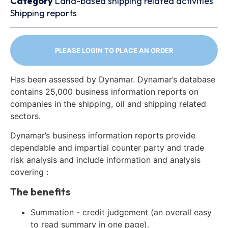
Category
Land-based shipping related activities
Shipping reports
PLEASE LOGIN TO PLACE AN ORDER
Has been assessed by Dynamar. Dynamar’s database
contains 25,000 business information reports on
companies in the shipping, oil and shipping related
sectors.
Dynamar’s business information reports provide
dependable and impartial counter party and trade
risk analysis and include information and analysis
covering :
The benefits
Summation - credit judgement (an overall easy
to read summary in one page).