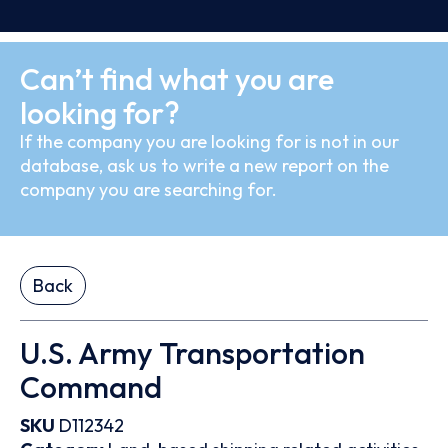
Can’t find what you are
looking for?
If the company you are looking for is not in our
database, ask us to write a new report on the
company you are searching for.
Back
U.S. Army Transportation
Command
SKU
D112342