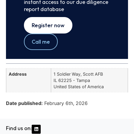
instant access to our due diligence
report database
Register now
Call me
Address
1 Soldier Way, Scott AFB
IL 62225 - Tampa
United States of America
Date published:
February 6th, 2026
Find us on: