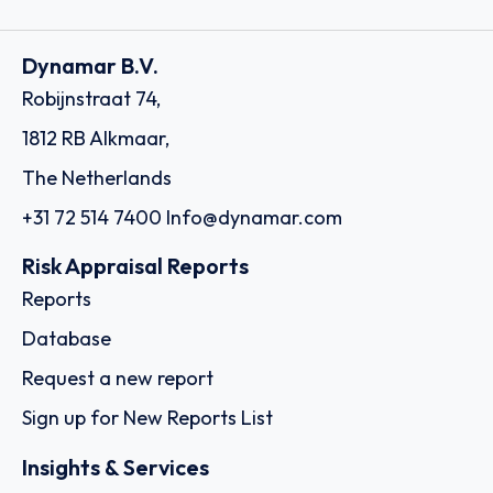
Dynamar B.V.
Robijnstraat 74,
1812 RB Alkmaar,
The Netherlands
+31 72 514 7400
Info@dynamar.com
Risk Appraisal Reports
Reports
Database
Request a new report
Sign up for New Reports List
Insights & Services