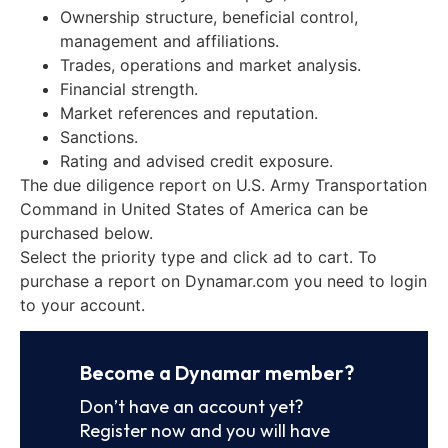
Ownership structure, beneficial control,
management and affiliations.
Trades, operations and market analysis.
Financial strength.
Market references and reputation.
Sanctions.
Rating and advised credit exposure.
The due diligence report on U.S. Army Transportation
Command in United States of America can be
purchased below.
Select the priority type and click ad to cart. To
purchase a report on Dynamar.com you need to login
to your account.
Become a Dynamar member?
Don’t have an account yet?
Register now and you will have