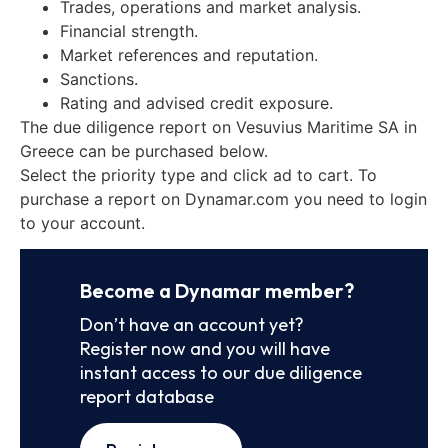
Trades, operations and market analysis.
Financial strength.
Market references and reputation.
Sanctions.
Rating and advised credit exposure.
The due diligence report on Vesuvius Maritime SA in
Greece can be purchased below.
Select the priority type and click ad to cart. To
purchase a report on Dynamar.com you need to login
to your account.
Become a Dynamar member?
Don’t have an account yet?
Register now and you will have
instant access to our due diligence
report database