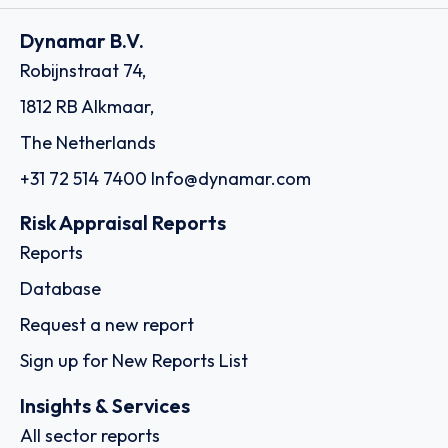
Dynamar B.V.
Robijnstraat 74,
1812 RB Alkmaar,
The Netherlands
+31 72 514 7400
Info@dynamar.com
Risk Appraisal Reports
Reports
Database
Request a new report
Sign up for New Reports List
Insights & Services
All sector reports