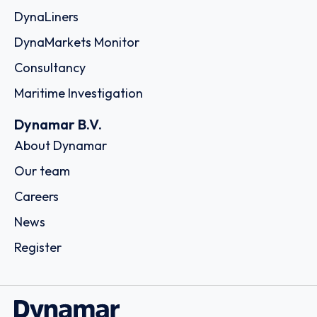
DynaLiners
DynaMarkets Monitor
Consultancy
Maritime Investigation
Dynamar B.V.
About Dynamar
Our team
Careers
News
Register