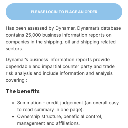
PLEASE LOGIN TO PLACE AN ORDER
Has been assessed by Dynamar. Dynamar’s database
contains 25,000 business information reports on
companies in the shipping, oil and shipping related
sectors.
Dynamar’s business information reports provide
dependable and impartial counter party and trade
risk analysis and include information and analysis
covering :
The benefits
Summation - credit judgement (an overall easy
to read summary in one page).
Ownership structure, beneficial control,
management and affiliations.