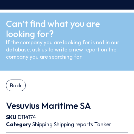
Can’t find what you are
looking for?
If the company you are looking for is not in our
database, ask us to write a new report on the
company you are searching for.
Back
Vesuvius Maritime SA
SKU
D114174
Category
Shipping
Shipping reports
Tanker