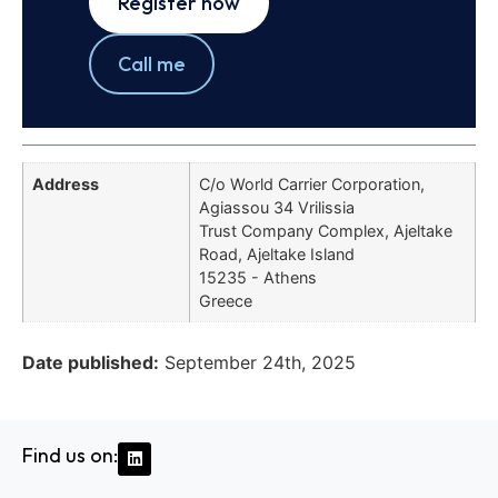
Register now
Call me
Address
C/o World Carrier Corporation,
Agiassou 34 Vrilissia
Trust Company Complex, Ajeltake
Road, Ajeltake Island
15235 - Athens
Greece
Date published:
September 24th, 2025
Find us on: