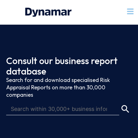
Consult our business report
database
Search for and download specialised Risk
Appraisal Reports on more than 30,000
companies