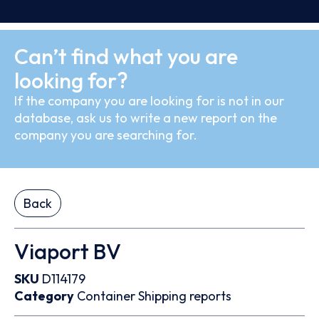
Can’t find what you are
looking for?
If the company you are looking for is not in our
database, ask us to write a new report on the
company you are searching for.
Back
Viaport BV
SKU
D114179
Category
Container
Shipping reports