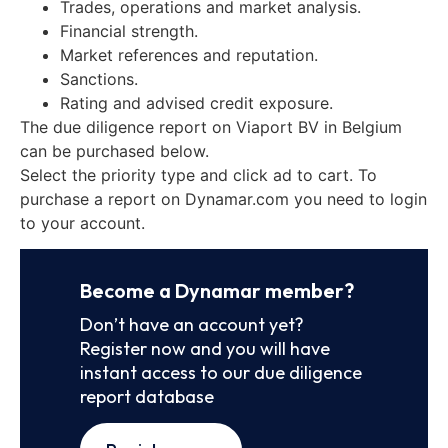
Trades, operations and market analysis.
Financial strength.
Market references and reputation.
Sanctions.
Rating and advised credit exposure.
The due diligence report on Viaport BV in Belgium
can be purchased below.
Select the priority type and click ad to cart. To
purchase a report on Dynamar.com you need to login
to your account.
Become a Dynamar member?
Don’t have an account yet?
Register now and you will have
instant access to our due diligence
report database