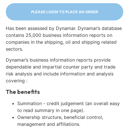
PLEASE LOGIN TO PLACE AN ORDER
Has been assessed by Dynamar. Dynamar’s database
contains 25,000 business information reports on
companies in the shipping, oil and shipping related
sectors.
Dynamar’s business information reports provide
dependable and impartial counter party and trade
risk analysis and include information and analysis
covering :
The benefits
Summation - credit judgement (an overall easy
to read summary in one page).
Ownership structure, beneficial control,
management and affiliations.