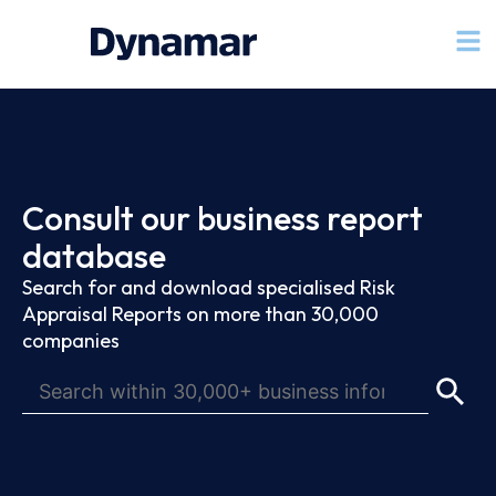
Consult our business report
database
Search for and download specialised Risk
Appraisal Reports on more than 30,000
companies