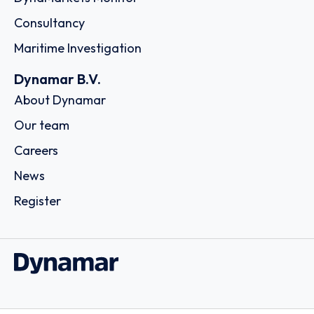
Consultancy
Maritime Investigation
Dynamar B.V.
About Dynamar
Our team
Careers
News
Register