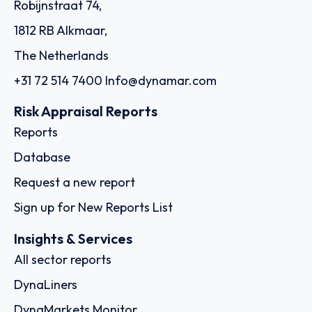
Robijnstraat 74,
1812 RB Alkmaar,
The Netherlands
+31 72 514 7400
Info@dynamar.com
Risk Appraisal Reports
Reports
Database
Request a new report
Sign up for New Reports List
Insights & Services
All sector reports
DynaLiners
DynaMarkets Monitor