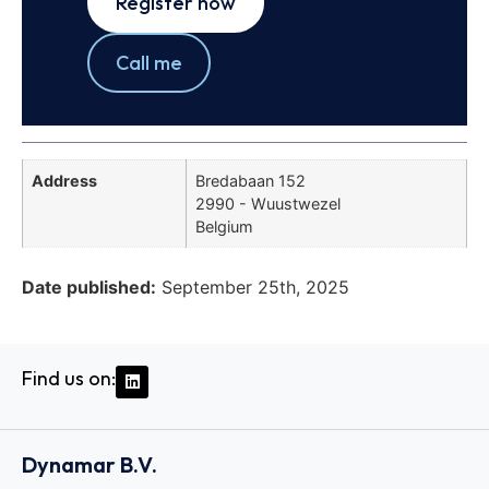
Register now
Call me
Address
Bredabaan 152
2990 - Wuustwezel
Belgium
Date published:
September 25th, 2025
Find us on:
Dynamar B.V.