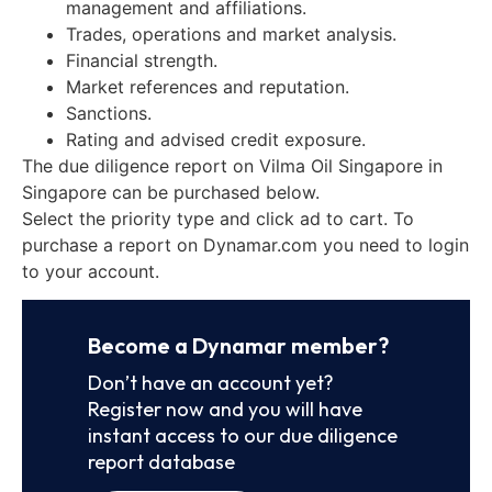
management and affiliations.
Trades, operations and market analysis.
Financial strength.
Market references and reputation.
Sanctions.
Rating and advised credit exposure.
The due diligence report on Vilma Oil Singapore in
Singapore can be purchased below.
Select the priority type and click ad to cart. To
purchase a report on Dynamar.com you need to login
to your account.
Become a Dynamar member?
Don’t have an account yet?
Register now and you will have
instant access to our due diligence
report database