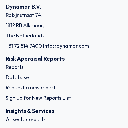
Dynamar B.V.
Robijnstraat 74,
1812 RB Alkmaar,
The Netherlands
+31 72 514 7400
Info@dynamar.com
Risk Appraisal Reports
Reports
Database
Request a new report
Sign up for New Reports List
Insights & Services
All sector reports