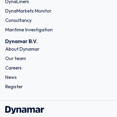
DynaLiners
DynaMarkets Monitor
Consultancy
Maritime Investigation
Dynamar B.V.
About Dynamar
Our team
Careers
News
Register