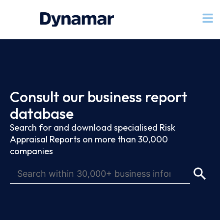
Consult our business report
database
Search for and download specialised Risk
Appraisal Reports on more than 30,000
companies