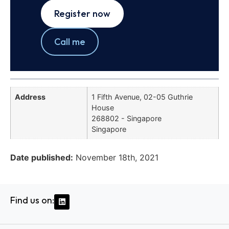
Register now
Call me
Address
1 Fifth Avenue, 02-05 Guthrie
House
268802 - Singapore
Singapore
Date published:
November 18th, 2021
Find us on: