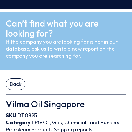
Can’t find what you are
looking for?
If the company you are looking for is not in our
database, ask us to write a new report on the
company you are searching for.
Back
Vilma Oil Singapore
SKU
D110895
Category
LPG
Oil, Gas, Chemicals and Bunkers
Petroleum Products
Shipping reports