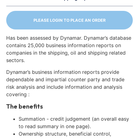
PLEASE LOGIN TO PLACE AN ORDER
Has been assessed by Dynamar. Dynamar’s database
contains 25,000 business information reports on
companies in the shipping, oil and shipping related
sectors.
Dynamar’s business information reports provide
dependable and impartial counter party and trade
risk analysis and include information and analysis
covering :
The benefits
Summation - credit judgement (an overall easy
to read summary in one page).
Ownership structure, beneficial control,