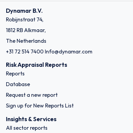
Dynamar B.V.
Robijnstraat 74,
1812 RB Alkmaar,
The Netherlands
+31 72 514 7400
Info@dynamar.com
Risk Appraisal Reports
Reports
Database
Request a new report
Sign up for New Reports List
Insights & Services
All sector reports