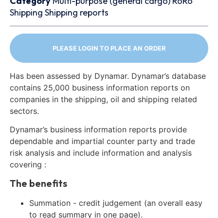
Category
Multi-purpose (general cargo)
RoRo
Shipping
Shipping reports
PLEASE LOGIN TO PLACE AN ORDER
Has been assessed by Dynamar. Dynamar’s database
contains 25,000 business information reports on
companies in the shipping, oil and shipping related
sectors.
Dynamar’s business information reports provide
dependable and impartial counter party and trade
risk analysis and include information and analysis
covering :
The benefits
Summation - credit judgement (an overall easy
to read summary in one page).