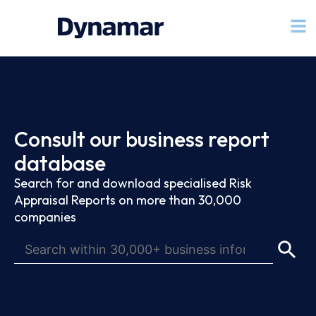
Consult our business report
database
Search for and download specialised Risk
Appraisal Reports on more than 30,000
companies