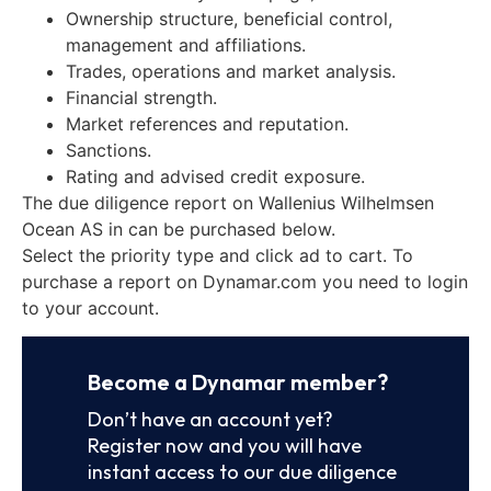
Ownership structure, beneficial control,
management and affiliations.
Trades, operations and market analysis.
Financial strength.
Market references and reputation.
Sanctions.
Rating and advised credit exposure.
The due diligence report on Wallenius Wilhelmsen
Ocean AS in can be purchased below.
Select the priority type and click ad to cart. To
purchase a report on Dynamar.com you need to login
to your account.
Become a Dynamar member?
Don’t have an account yet?
Register now and you will have
instant access to our due diligence