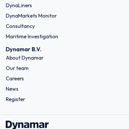
DynaLiners
DynaMarkets Monitor
Consultancy
Maritime Investigation
Dynamar B.V.
About Dynamar
Our team
Careers
News
Register