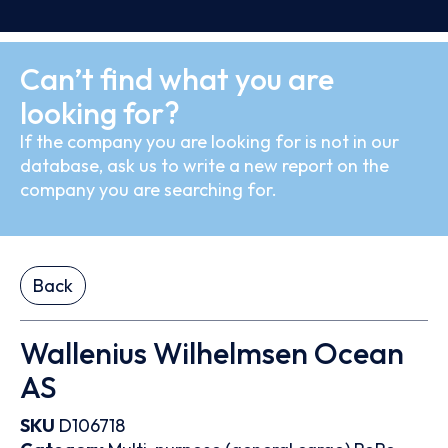
Can’t find what you are
looking for?
If the company you are looking for is not in our
database, ask us to write a new report on the
company you are searching for.
Back
Wallenius Wilhelmsen Ocean
AS
SKU
D106718