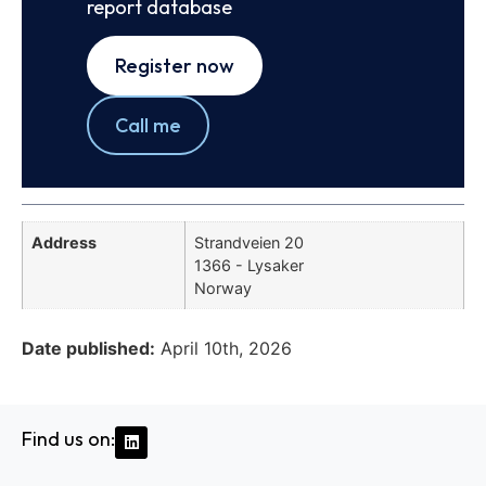
report database
Register now
Call me
Address
Strandveien 20
1366 - Lysaker
Norway
Date published:
April 10th, 2026
Find us on: