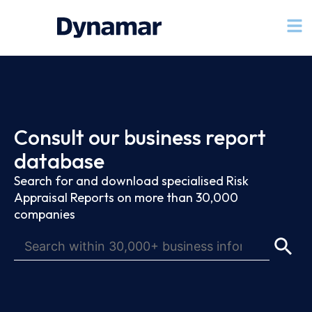
Consult our business report
database
Search for and download specialised Risk
Appraisal Reports on more than 30,000
companies