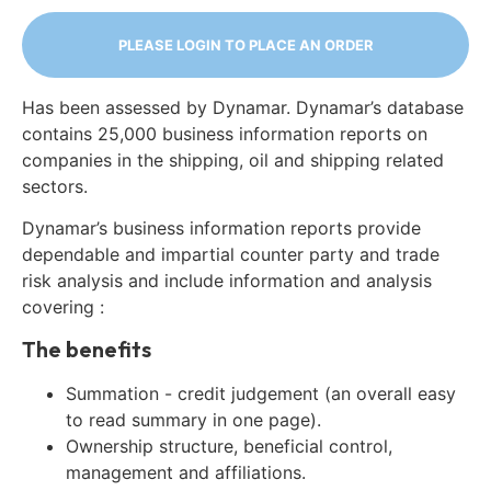
PLEASE LOGIN TO PLACE AN ORDER
Has been assessed by Dynamar. Dynamar’s database
contains 25,000 business information reports on
companies in the shipping, oil and shipping related
sectors.
Dynamar’s business information reports provide
dependable and impartial counter party and trade
risk analysis and include information and analysis
covering :
The benefits
Summation - credit judgement (an overall easy
to read summary in one page).
Ownership structure, beneficial control,
management and affiliations.