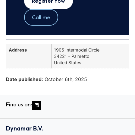
Register now
Call me
Address
1905 Intermodal Circle
34221 - Palmetto
United States
Date published:
October 6th, 2025
Find us on:
Dynamar B.V.