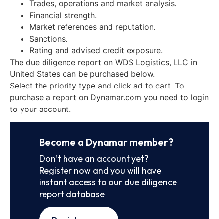
Trades, operations and market analysis.
Financial strength.
Market references and reputation.
Sanctions.
Rating and advised credit exposure.
The due diligence report on WDS Logistics, LLC in
United States can be purchased below.
Select the priority type and click ad to cart. To
purchase a report on Dynamar.com you need to login
to your account.
Become a Dynamar member?
Don’t have an account yet?
Register now and you will have
instant access to our due diligence
report database