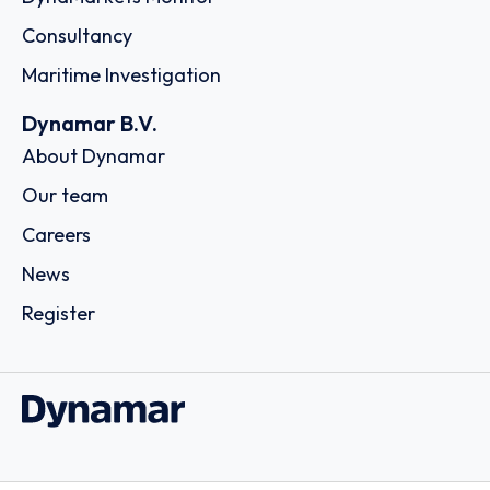
Consultancy
Maritime Investigation
Dynamar B.V.
About Dynamar
Our team
Careers
News
Register