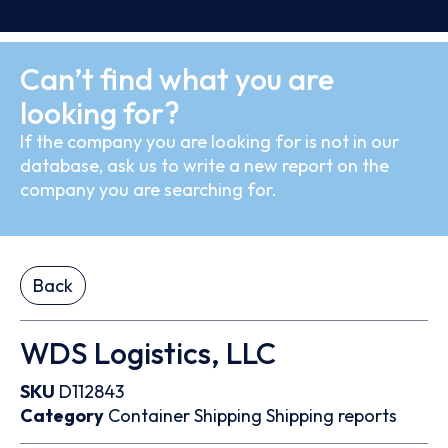
Can’t find what you are
looking for?
If the company you are looking for is not in our
database, ask us to write a new report on the
company you are searching for.
Back
WDS Logistics, LLC
SKU
D112843
Category
Container
Shipping
Shipping reports