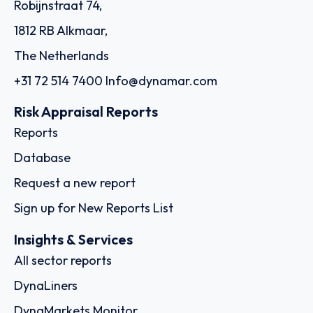
Robijnstraat 74,
1812 RB Alkmaar,
The Netherlands
+31 72 514 7400
Info@dynamar.com
Risk Appraisal Reports
Reports
Database
Request a new report
Sign up for New Reports List
Insights & Services
All sector reports
DynaLiners
DynaMarkets Monitor