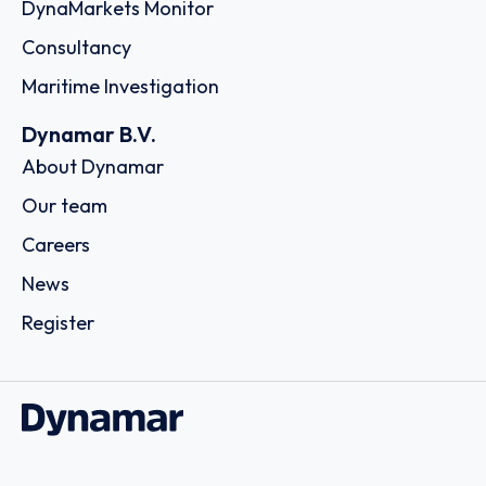
DynaMarkets Monitor
Consultancy
Maritime Investigation
Dynamar B.V.
About Dynamar
Our team
Careers
News
Register