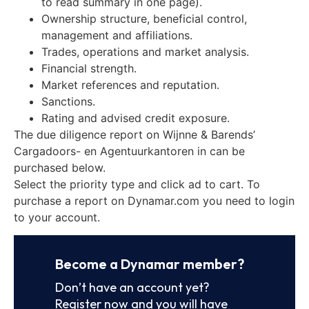
to read summary in one page).
Ownership structure, beneficial control,
management and affiliations.
Trades, operations and market analysis.
Financial strength.
Market references and reputation.
Sanctions.
Rating and advised credit exposure.
The due diligence report on Wijnne & Barends’
Cargadoors- en Agentuurkantoren in can be
purchased below.
Select the priority type and click ad to cart. To
purchase a report on Dynamar.com you need to login
to your account.
Become a Dynamar member?
Don’t have an account yet?
Register now and you will have