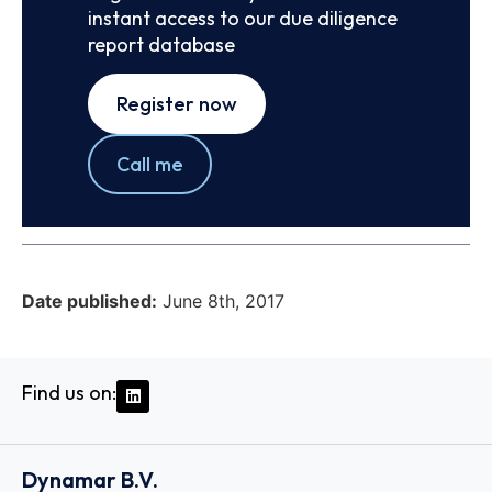
instant access to our due diligence
report database
Register now
Call me
Date published:
June 8th, 2017
Find us on:
Dynamar B.V.