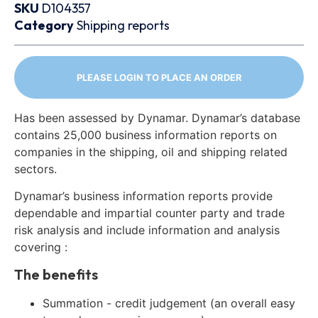
SKU
D104357
Category
Shipping reports
PLEASE LOGIN TO PLACE AN ORDER
Has been assessed by Dynamar. Dynamar’s database
contains 25,000 business information reports on
companies in the shipping, oil and shipping related
sectors.
Dynamar’s business information reports provide
dependable and impartial counter party and trade
risk analysis and include information and analysis
covering :
The benefits
Summation - credit judgement (an overall easy