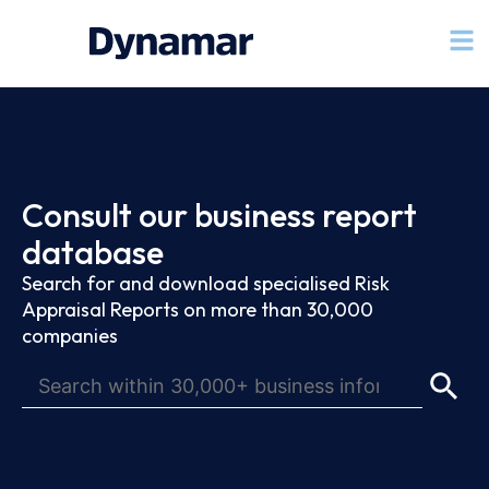
Consult our business report
database
Search for and download specialised Risk
Appraisal Reports on more than 30,000
companies