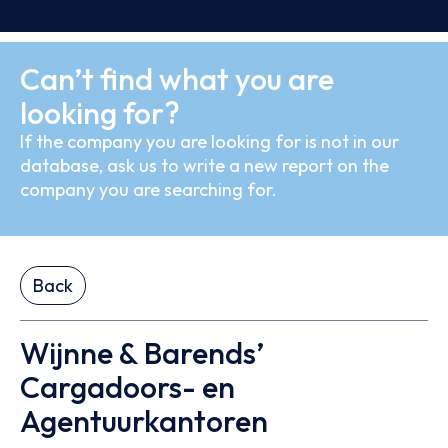
Can’t find what you are
looking for?
If the company you are looking for is not in our
database, ask us to write a new report on the
company you are searching for.
Back
Wijnne & Barends’
Cargadoors- en
Agentuurkantoren