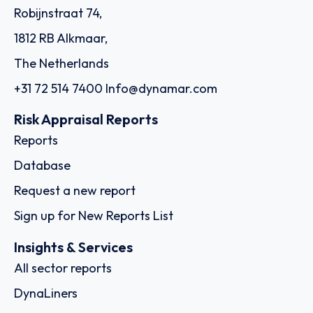
Robijnstraat 74,
1812 RB Alkmaar,
The Netherlands
+31 72 514 7400
Info@dynamar.com
Risk Appraisal Reports
Reports
Database
Request a new report
Sign up for New Reports List
Insights & Services
All sector reports
DynaLiners