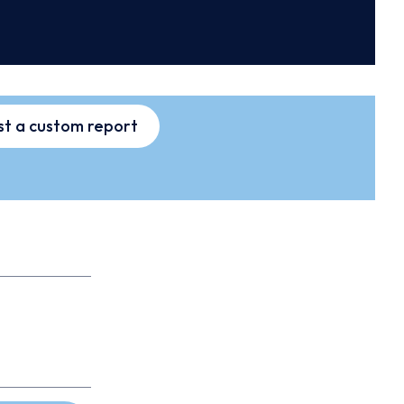
t a custom report