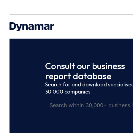
Consult our business
report database
Search for and download specialised
30,000 companies