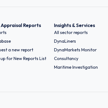
k Appraisal Reports
Insights & Services
rts
All sector reports
abase
DynaLiners
est a new report
DynaMarkets Monitor
 up for New Reports List
Consultancy
Maritime Investigation