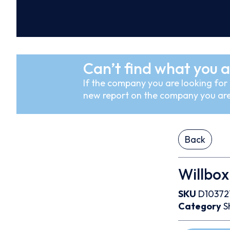
Can’t find what you a
If the company you are looking for i
new report on the company you are
Back
Willbox
SKU
D10372
Category
S