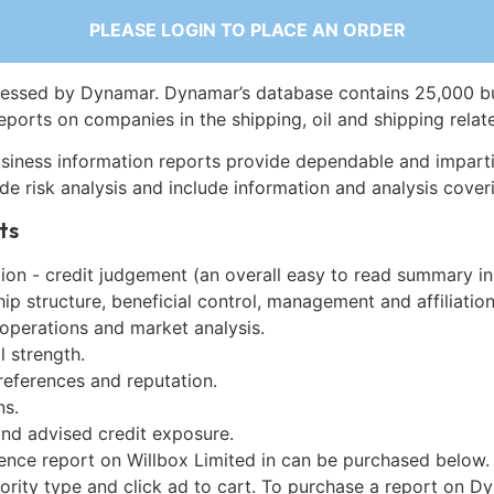
PLEASE LOGIN TO PLACE AN ORDER
essed by Dynamar. Dynamar’s database contains 25,000 b
eports on companies in the shipping, oil and shipping relat
siness information reports provide dependable and imparti
de risk analysis and include information and analysis coveri
ts
on - credit judgement (an overall easy to read summary in
p structure, beneficial control, management and affiliation
 operations and market analysis.
l strength.
references and reputation.
ns.
and advised credit exposure.
gence report on Willbox Limited in can be purchased below.
iority type and click ad to cart. To purchase a report on 