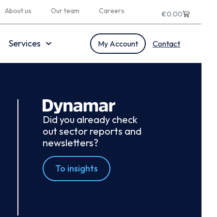
About us
Our team
Careers
€
0.00
Services
My Account
Contact
Did you already check
out sector reports and
newsletters?
To insights