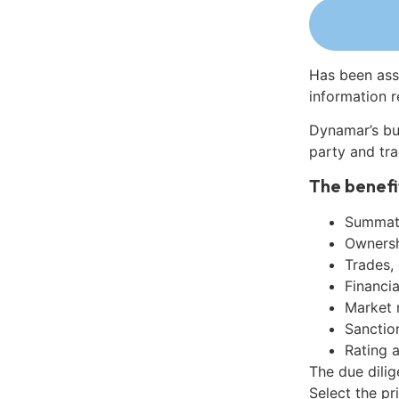
Has been ass
information r
Dynamar’s bu
party and tra
The benefi
Summati
Ownershi
Trades,
Financia
Market 
Sanctio
Rating 
The due dili
Select the pr