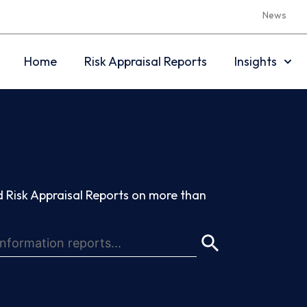
News
Home
Risk Appraisal Reports
Insights
 Risk Appraisal Reports on more than