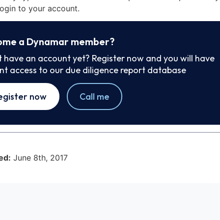
ogin to your account.
ome a Dynamar member?
t have an account yet? Register now and you will have
ant access to our due diligence report database
egister now
Call me
ed:
June 8th, 2017