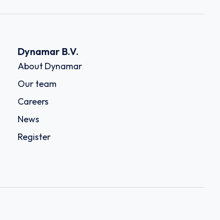
Dynamar B.V.
About Dynamar
Our team
Careers
News
Register