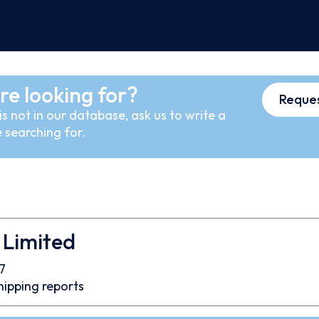
re looking for?
Reques
s not in our database, ask us to write a
 searching for.
 Limited
7
hipping reports