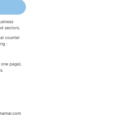
usiness
ed sectors.
al counter
ng :
 one page).
s.
Dynamar.com