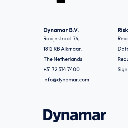
Dynamar B.V.
Ris
Robijnstraat 74,
Repo
1812 RB Alkmaar,
Dat
The Netherlands
Requ
+31 72 514 7400
Sign
Info@dynamar.com