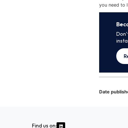
you need to l
Bec
Don’
inst
R
Date publish
Find us on: