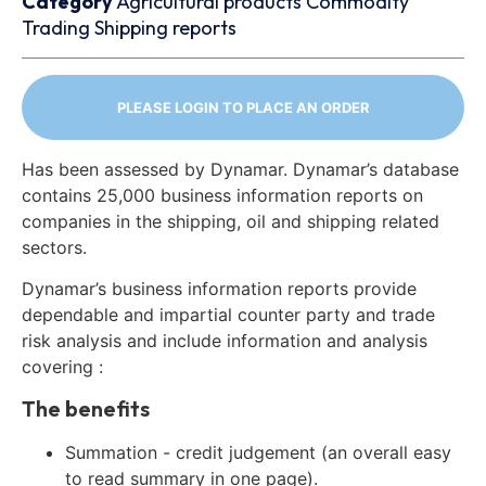
Category
Agricultural products
Commodity
Trading
Shipping reports
PLEASE LOGIN TO PLACE AN ORDER
Has been assessed by Dynamar. Dynamar’s database
contains 25,000 business information reports on
companies in the shipping, oil and shipping related
sectors.
Dynamar’s business information reports provide
dependable and impartial counter party and trade
risk analysis and include information and analysis
covering :
The benefits
Summation - credit judgement (an overall easy
to read summary in one page).