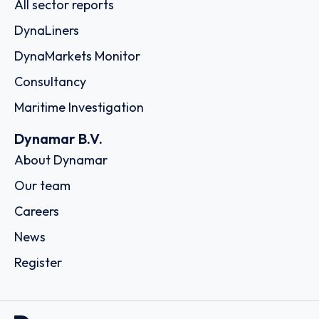
All sector reports
DynaLiners
DynaMarkets Monitor
Consultancy
Maritime Investigation
Dynamar B.V.
About Dynamar
Our team
Careers
News
Register