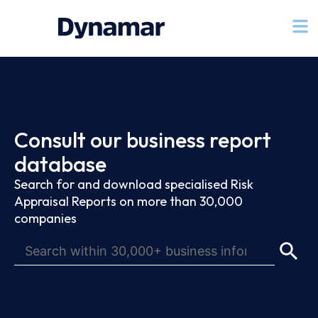
Consult our business report
database
Search for and download specialised Risk
Appraisal Reports on more than 30,000
companies