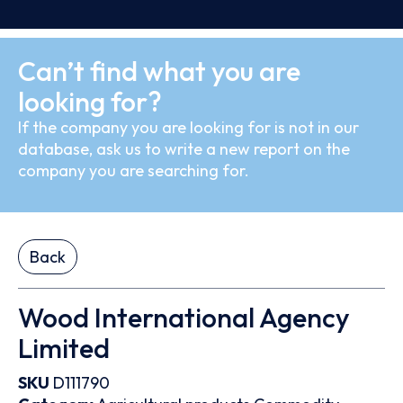
Can’t find what you are
looking for?
If the company you are looking for is not in our
database, ask us to write a new report on the
company you are searching for.
Back
Wood International Agency
Limited
SKU
D111790