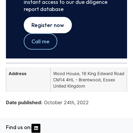
instant access to our due diligence
report database
Register now
Call me
Address
Wood House, 16 King Edward Road
CM14 4HL - Brentwood, Essex
United Kingdom
Date published:
October 24th, 2022
Find us on: