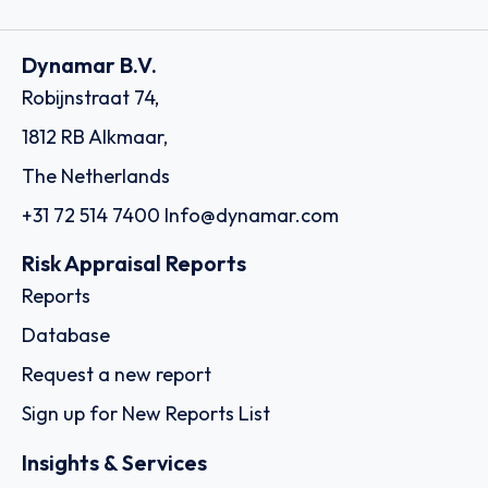
Dynamar B.V.
Robijnstraat 74,
1812 RB Alkmaar,
The Netherlands
+31 72 514 7400
Info@dynamar.com
Risk Appraisal Reports
Reports
Database
Request a new report
Sign up for New Reports List
Insights & Services