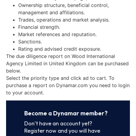
Ownership structure, beneficial control,
management and affiliations.
Trades, operations and market analysis.
Financial strength.
Market references and reputation.
Sanctions.
Rating and advised credit exposure.
The due diligence report on Wood International
Agency Limited in United Kingdom can be purchased
below.
Select the priority type and click ad to cart. To
purchase a report on Dynamar.com you need to login
to your account.
Become a Dynamar member?
Don’t have an account yet?
Register now and you will have