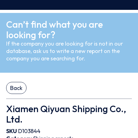
Can’t find what you are
looking for?
If the company you are looking for is not in our
database, ask us to write a new report on the
company you are searching for.
Back
Xiamen Qiyuan Shipping Co.,
Ltd.
SKU
D103844