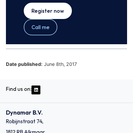
Register now
Call me
Date published:
June 8th, 2017
Find us on:
Dynamar B.V.
Robijnstraat 74,
1812 RB Alkmaar,