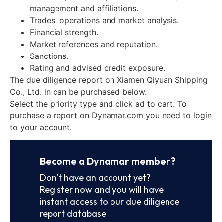
management and affiliations.
Trades, operations and market analysis.
Financial strength.
Market references and reputation.
Sanctions.
Rating and advised credit exposure.
The due diligence report on Xiamen Qiyuan Shipping
Co., Ltd. in can be purchased below.
Select the priority type and click ad to cart. To
purchase a report on Dynamar.com you need to login
to your account.
Become a Dynamar member?
Don’t have an account yet?
Register now and you will have
instant access to our due diligence
report database