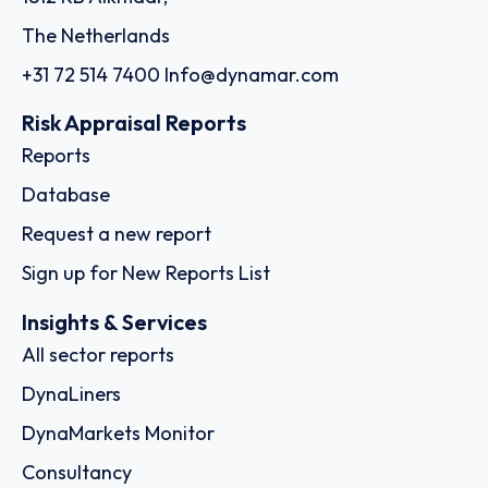
The Netherlands
+31 72 514 7400
Info@dynamar.com
Risk Appraisal Reports
Reports
Database
Request a new report
Sign up for New Reports List
Insights & Services
All sector reports
DynaLiners
DynaMarkets Monitor
Consultancy