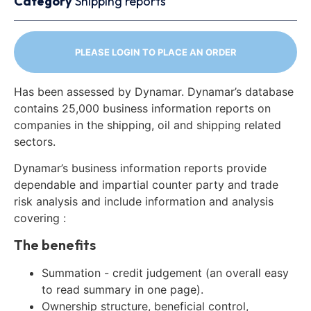
Category
Shipping reports
PLEASE LOGIN TO PLACE AN ORDER
Has been assessed by Dynamar. Dynamar’s database
contains 25,000 business information reports on
companies in the shipping, oil and shipping related
sectors.
Dynamar’s business information reports provide
dependable and impartial counter party and trade
risk analysis and include information and analysis
covering :
The benefits
Summation - credit judgement (an overall easy
to read summary in one page).
Ownership structure, beneficial control,