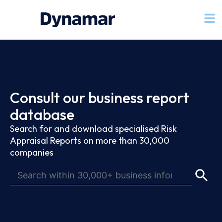
Consult our business report
database
Search for and download specialised Risk
Appraisal Reports on more than 30,000
companies