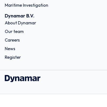
Maritime Investigation
Dynamar B.V.
About Dynamar
Our team
Careers
News
Register