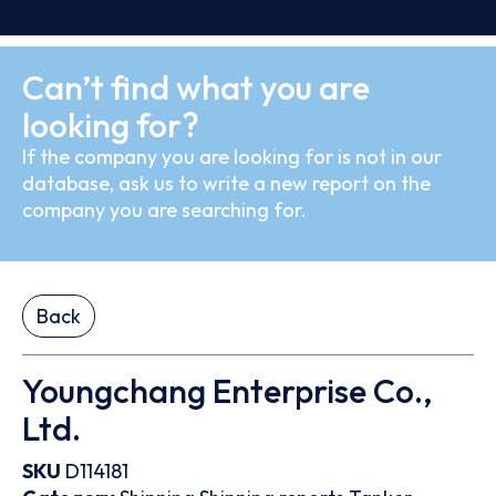
Can’t find what you are
looking for?
If the company you are looking for is not in our
database, ask us to write a new report on the
company you are searching for.
Back
Youngchang Enterprise Co.,
Ltd.
SKU
D114181