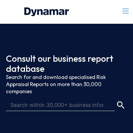
Consult our business report
database
Search for and download specialised Risk
Appraisal Reports on more than 30,000
companies