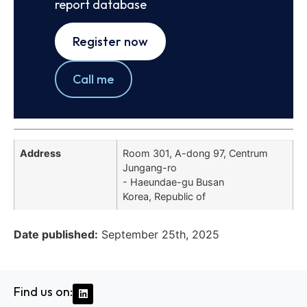
report database
Register now
Call me
Address
Room 301, A-dong 97, Centrum
Jungang-ro
- Haeundae-gu Busan
Korea, Republic of
Date published:
September 25th, 2025
Find us on: