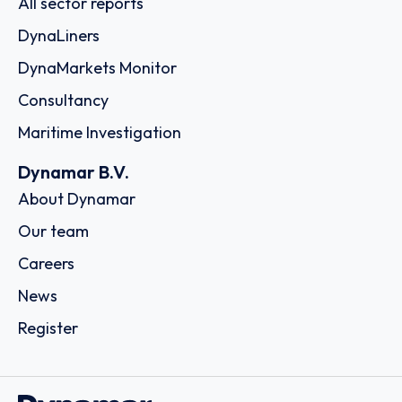
All sector reports
DynaLiners
DynaMarkets Monitor
Consultancy
Maritime Investigation
Dynamar B.V.
About Dynamar
Our team
Careers
News
Register