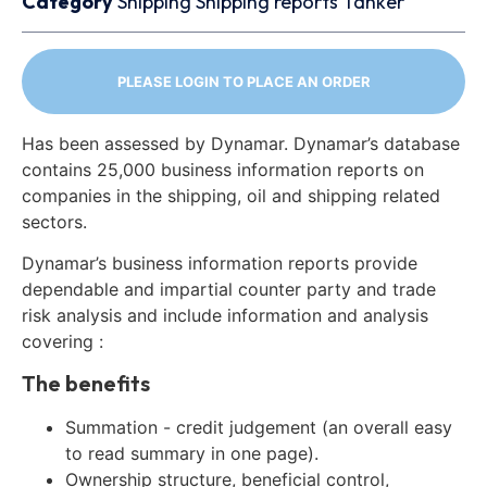
Category
Shipping
Shipping reports
Tanker
PLEASE LOGIN TO PLACE AN ORDER
Has been assessed by Dynamar. Dynamar’s database
contains 25,000 business information reports on
companies in the shipping, oil and shipping related
sectors.
Dynamar’s business information reports provide
dependable and impartial counter party and trade
risk analysis and include information and analysis
covering :
The benefits
Summation - credit judgement (an overall easy
to read summary in one page).
Ownership structure, beneficial control,