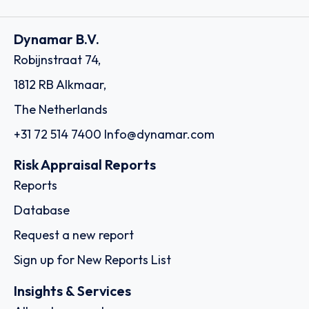
Dynamar B.V.
Robijnstraat 74,
1812 RB Alkmaar,
The Netherlands
+31 72 514 7400
Info@dynamar.com
Risk Appraisal Reports
Reports
Database
Request a new report
Sign up for New Reports List
Insights & Services