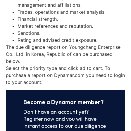
management and affiliations.
Trades, operations and market analysis.
Financial strength.
Market references and reputation.
Sanctions.
Rating and advised credit exposure.
The due diligence report on Youngchang Enterprise
Co., Ltd. in Korea, Republic of can be purchased
below.
Select the priority type and click ad to cart. To
purchase a report on Dynamar.com you need to login
to your account.
Become a Dynamar member?
Don’t have an account yet?
Register now and you will have
instant access to our due diligence