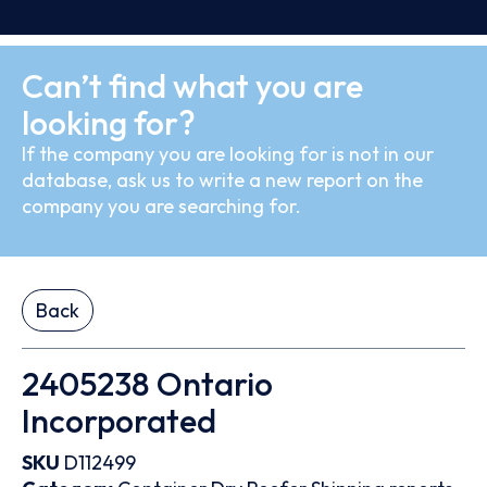
Can’t find what you are
looking for?
If the company you are looking for is not in our
database, ask us to write a new report on the
company you are searching for.
Back
2405238 Ontario
Incorporated
SKU
D112499