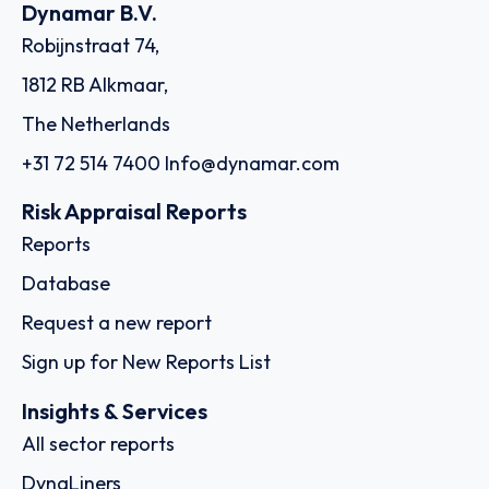
Dynamar B.V.
Robijnstraat 74,
1812 RB Alkmaar,
The Netherlands
+31 72 514 7400
Info@dynamar.com
Risk Appraisal Reports
Reports
Database
Request a new report
Sign up for New Reports List
Insights & Services
All sector reports
DynaLiners