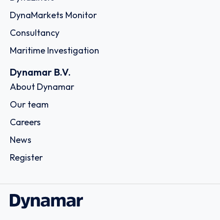
DynaMarkets Monitor
Consultancy
Maritime Investigation
Dynamar B.V.
About Dynamar
Our team
Careers
News
Register