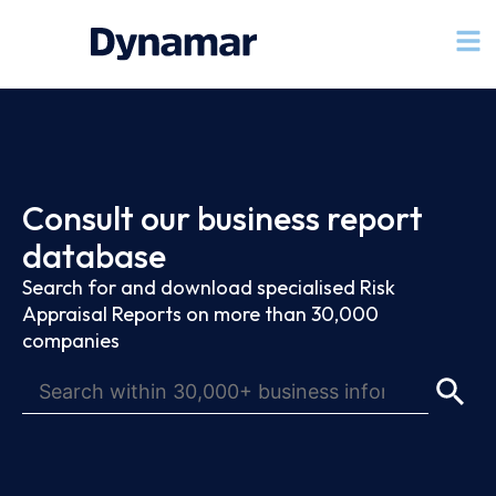
Consult our business report
database
Search for and download specialised Risk
Appraisal Reports on more than 30,000
companies