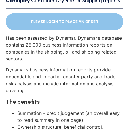
Category
Container
Dry
Reefer
Shipping reports
PLEASE LOGIN TO PLACE AN ORDER
Has been assessed by Dynamar. Dynamar’s database
contains 25,000 business information reports on
companies in the shipping, oil and shipping related
sectors.
Dynamar’s business information reports provide
dependable and impartial counter party and trade
risk analysis and include information and analysis
covering :
The benefits
Summation - credit judgement (an overall easy
to read summary in one page).
Ownership structure, beneficial control,