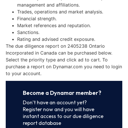
management and affiliations.
Trades, operations and market analysis.
Financial strength.
Market references and reputation.
Sanctions.
Rating and advised credit exposure.
The due diligence report on 2405238 Ontario
Incorporated in Canada can be purchased below.
Select the priority type and click ad to cart. To
purchase a report on Dynamar.com you need to login
to your account.
Become a Dynamar member?
Don’t have an account yet?
Register now and you will have
instant access to our due diligence
report database