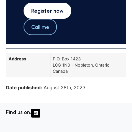
Register now
Call me
Address
P.O. Box 1423
L0G 1N0 - Nobleton, Ontario
Canada
Date published:
August 28th, 2023
Find us on: