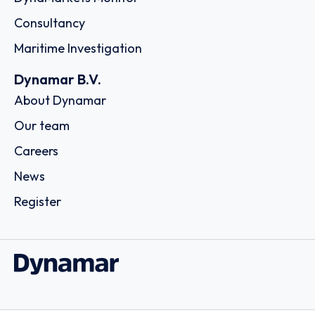
Consultancy
Maritime Investigation
Dynamar B.V.
About Dynamar
Our team
Careers
News
Register