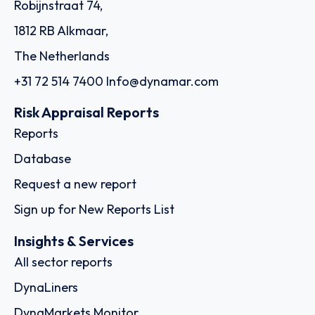
Robijnstraat 74,
1812 RB Alkmaar,
The Netherlands
+31 72 514 7400
Info@dynamar.com
Risk Appraisal Reports
Reports
Database
Request a new report
Sign up for New Reports List
Insights & Services
All sector reports
DynaLiners
DynaMarkets Monitor