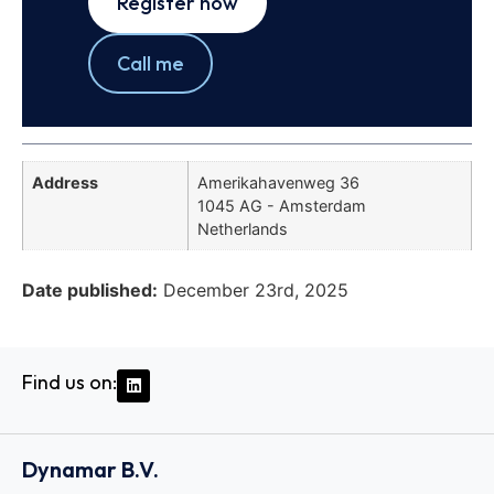
Register now
Call me
Address
Amerikahavenweg 36
1045 AG - Amsterdam
Netherlands
Date published:
December 23rd, 2025
Find us on:
Dynamar B.V.