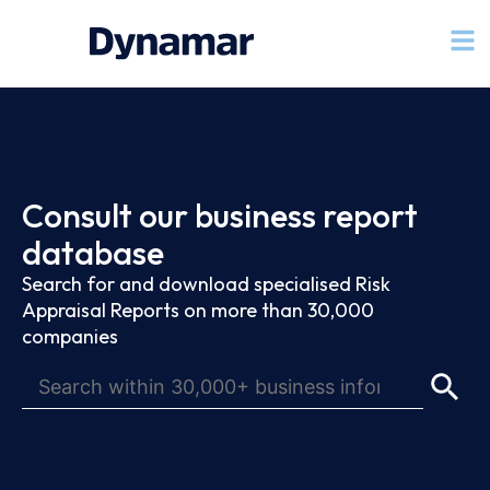
Consult our business report
database
Search for and download specialised Risk
Appraisal Reports on more than 30,000
companies