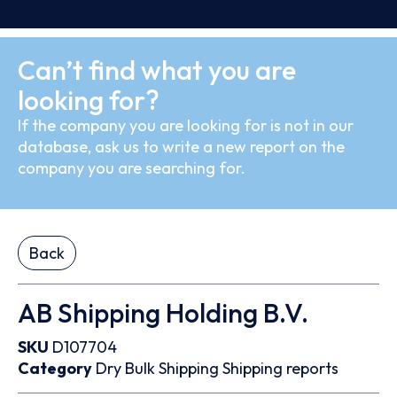
Can’t find what you are
looking for?
If the company you are looking for is not in our
database, ask us to write a new report on the
company you are searching for.
Back
AB Shipping Holding B.V.
SKU
D107704
Category
Dry Bulk
Shipping
Shipping reports