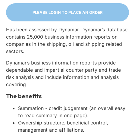
PLEASE LOGIN TO PLACE AN ORDER
Has been assessed by Dynamar. Dynamar’s database
contains 25,000 business information reports on
companies in the shipping, oil and shipping related
sectors.
Dynamar’s business information reports provide
dependable and impartial counter party and trade
risk analysis and include information and analysis
covering :
The benefits
Summation - credit judgement (an overall easy
to read summary in one page).
Ownership structure, beneficial control,
management and affiliations.