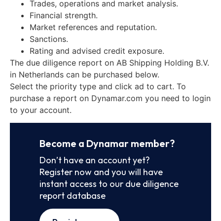
Trades, operations and market analysis.
Financial strength.
Market references and reputation.
Sanctions.
Rating and advised credit exposure.
The due diligence report on AB Shipping Holding B.V.
in Netherlands can be purchased below.
Select the priority type and click ad to cart. To
purchase a report on Dynamar.com you need to login
to your account.
Become a Dynamar member?
Don’t have an account yet?
Register now and you will have
instant access to our due diligence
report database