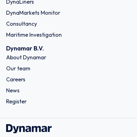
DynaLiners
DynaMarkets Monitor
Consultancy
Maritime Investigation
Dynamar B.V.
About Dynamar
Our team
Careers
News
Register