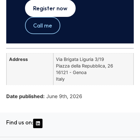
Register now
Call me
Address
Via Brigata Liguria 3/19
Piazza della Repubblica, 26
16121 - Genoa
Italy
Date published:
June 9th, 2026
Find us on: