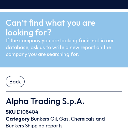
Can’t find what you are
looking for?
If the company you are looking for is not in our
database, ask us to write a new report on the
company you are searching for.
Back
Alpha Trading S.p.A.
SKU
D108404
Category
Bunkers
Oil, Gas, Chemicals and
Bunkers
Shipping reports