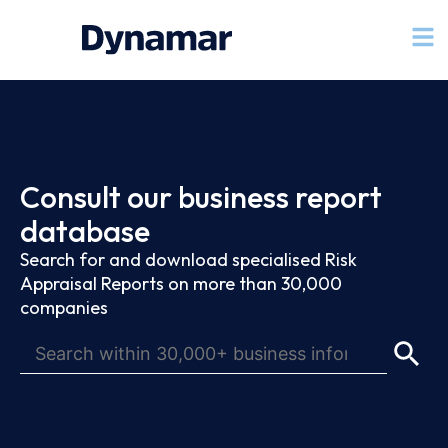
Consult our business report
database
Search for and download specialised Risk
Appraisal Reports on more than 30,000
companies