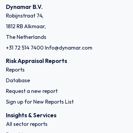
Dynamar B.V.
Robijnstraat 74,
1812 RB Alkmaar,
The Netherlands
+31 72 514 7400
Info@dynamar.com
Risk Appraisal Reports
Reports
Database
Request a new report
Sign up for New Reports List
Insights & Services
All sector reports