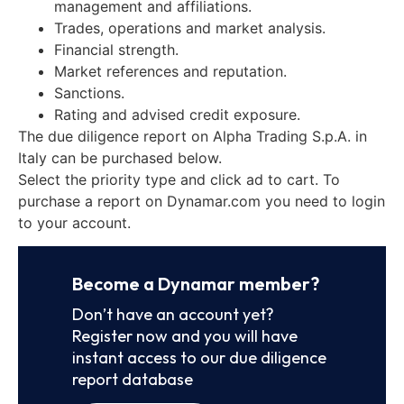
management and affiliations.
Trades, operations and market analysis.
Financial strength.
Market references and reputation.
Sanctions.
Rating and advised credit exposure.
The due diligence report on Alpha Trading S.p.A. in
Italy can be purchased below.
Select the priority type and click ad to cart. To
purchase a report on Dynamar.com you need to login
to your account.
Become a Dynamar member?
Don’t have an account yet?
Register now and you will have
instant access to our due diligence
report database