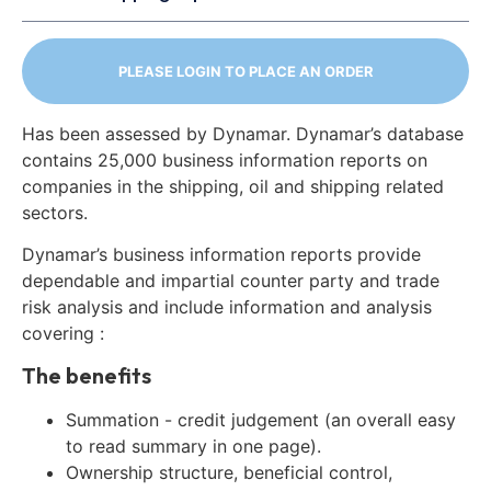
PLEASE LOGIN TO PLACE AN ORDER
Has been assessed by Dynamar. Dynamar’s database
contains 25,000 business information reports on
companies in the shipping, oil and shipping related
sectors.
Dynamar’s business information reports provide
dependable and impartial counter party and trade
risk analysis and include information and analysis
covering :
The benefits
Summation - credit judgement (an overall easy
to read summary in one page).
Ownership structure, beneficial control,