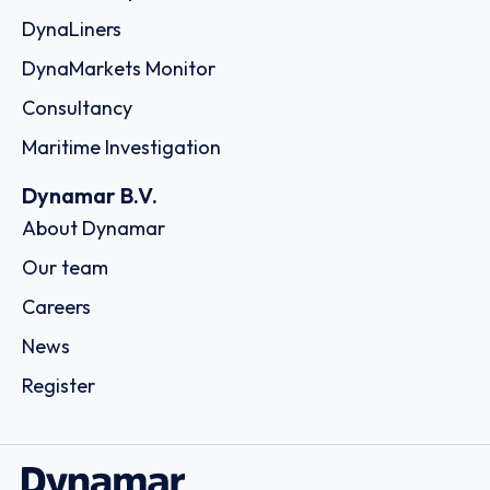
DynaLiners
DynaMarkets Monitor
Consultancy
Maritime Investigation
Dynamar B.V.
About Dynamar
Our team
Careers
News
Register