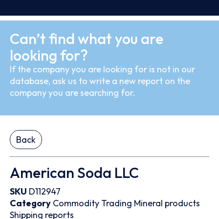
Can’t find what you are
looking for?
If the company you are looking for is not in our
database, ask us to write a new report on the
company you are searching for.
Back
American Soda LLC
SKU
D112947
Category
Commodity Trading
Mineral products
Shipping reports