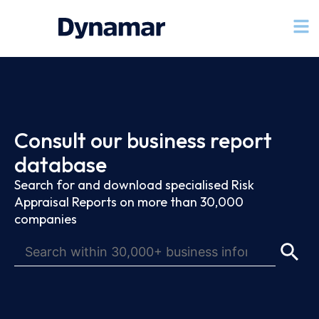
Consult our business report
database
Search for and download specialised Risk
Appraisal Reports on more than 30,000
companies