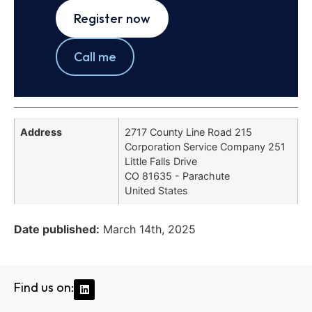
Register now
Call me
Address
2717 County Line Road 215
Corporation Service Company 251
Little Falls Drive
CO 81635 - Parachute
United States
Date published:
March 14th, 2025
Find us on: