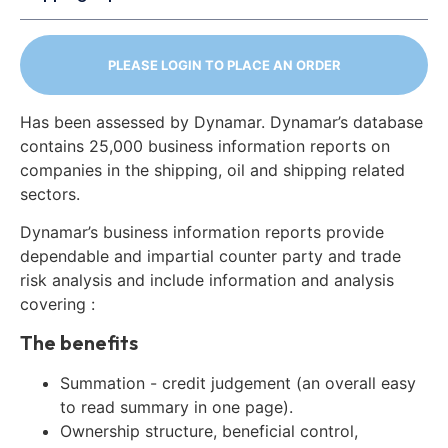
PLEASE LOGIN TO PLACE AN ORDER
Has been assessed by Dynamar. Dynamar’s database
contains 25,000 business information reports on
companies in the shipping, oil and shipping related
sectors.
Dynamar’s business information reports provide
dependable and impartial counter party and trade
risk analysis and include information and analysis
covering :
The benefits
Summation - credit judgement (an overall easy
to read summary in one page).
Ownership structure, beneficial control,