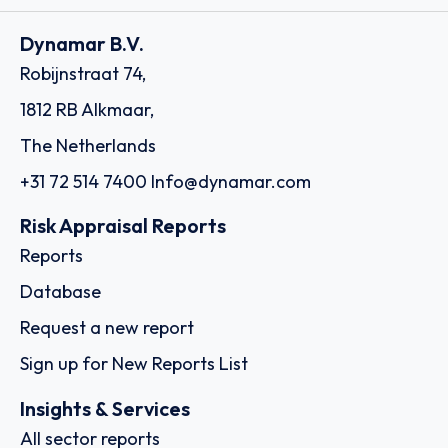
Dynamar B.V.
Robijnstraat 74,
1812 RB Alkmaar,
The Netherlands
+31 72 514 7400
Info@dynamar.com
Risk Appraisal Reports
Reports
Database
Request a new report
Sign up for New Reports List
Insights & Services
All sector reports