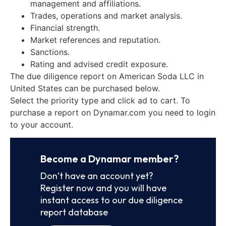
management and affiliations.
Trades, operations and market analysis.
Financial strength.
Market references and reputation.
Sanctions.
Rating and advised credit exposure.
The due diligence report on American Soda LLC in
United States can be purchased below.
Select the priority type and click ad to cart. To
purchase a report on Dynamar.com you need to login
to your account.
Become a Dynamar member?
Don’t have an account yet?
Register now and you will have
instant access to our due diligence
report database