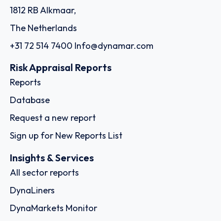
1812 RB Alkmaar,
The Netherlands
+31 72 514 7400
Info@dynamar.com
Risk Appraisal Reports
Reports
Database
Request a new report
Sign up for New Reports List
Insights & Services
All sector reports
DynaLiners
DynaMarkets Monitor