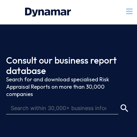
Consult our business report
database
Search for and download specialised Risk
Appraisal Reports on more than 30,000
companies