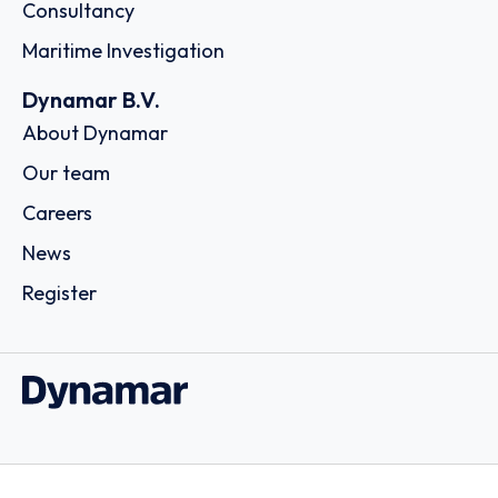
Consultancy
Maritime Investigation
Dynamar B.V.
About Dynamar
Our team
Careers
News
Register