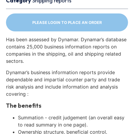
Category
Shipping reports
PLEASE LOGIN TO PLACE AN ORDER
Has been assessed by Dynamar. Dynamar’s database
contains 25,000 business information reports on
companies in the shipping, oil and shipping related
sectors.
Dynamar’s business information reports provide
dependable and impartial counter party and trade
risk analysis and include information and analysis
covering :
The benefits
Summation - credit judgement (an overall easy
to read summary in one page).
Ownership structure, beneficial control,