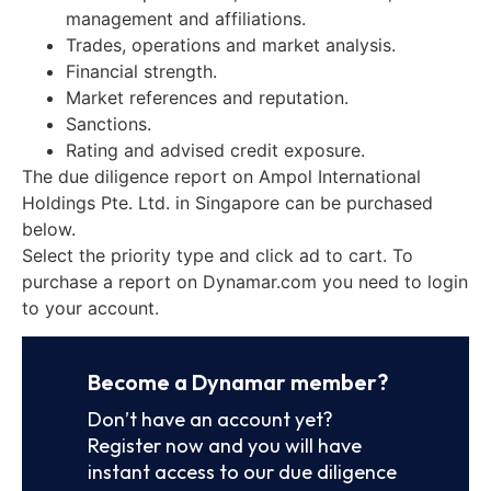
management and affiliations.
Trades, operations and market analysis.
Financial strength.
Market references and reputation.
Sanctions.
Rating and advised credit exposure.
The due diligence report on Ampol International
Holdings Pte. Ltd. in Singapore can be purchased
below.
Select the priority type and click ad to cart. To
purchase a report on Dynamar.com you need to login
to your account.
Become a Dynamar member?
Don’t have an account yet?
Register now and you will have
instant access to our due diligence