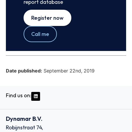
report database
Register now
Call me
Date published:
September 22nd, 2019
Find us on:
Dynamar B.V.
Robijnstraat 74,