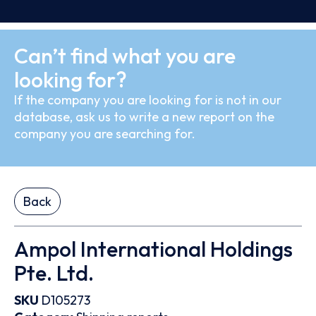
Can’t find what you are
looking for?
If the company you are looking for is not in our
database, ask us to write a new report on the
company you are searching for.
Back
Ampol International Holdings
Pte. Ltd.
SKU
D105273