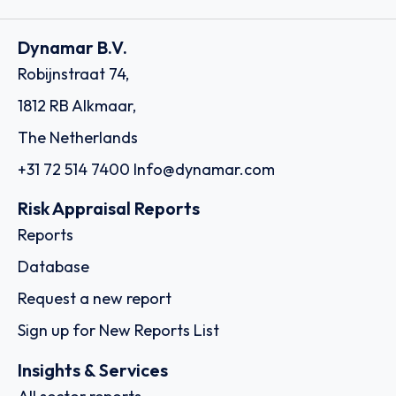
Dynamar B.V.
Robijnstraat 74,
1812 RB Alkmaar,
The Netherlands
+31 72 514 7400
Info@dynamar.com
Risk Appraisal Reports
Reports
Database
Request a new report
Sign up for New Reports List
Insights & Services