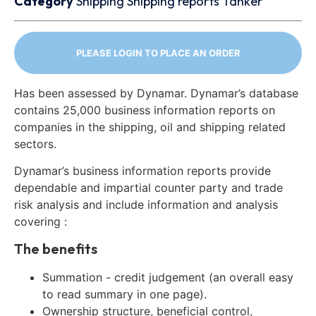
Category
Shipping
Shipping reports
Tanker
PLEASE LOGIN TO PLACE AN ORDER
Has been assessed by Dynamar. Dynamar’s database
contains 25,000 business information reports on
companies in the shipping, oil and shipping related
sectors.
Dynamar’s business information reports provide
dependable and impartial counter party and trade
risk analysis and include information and analysis
covering :
The benefits
Summation - credit judgement (an overall easy
to read summary in one page).
Ownership structure, beneficial control,