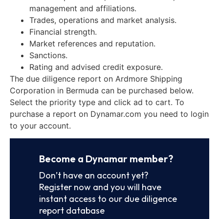
management and affiliations.
Trades, operations and market analysis.
Financial strength.
Market references and reputation.
Sanctions.
Rating and advised credit exposure.
The due diligence report on Ardmore Shipping
Corporation in Bermuda can be purchased below.
Select the priority type and click ad to cart. To
purchase a report on Dynamar.com you need to login
to your account.
Become a Dynamar member?
Don’t have an account yet?
Register now and you will have
instant access to our due diligence
report database