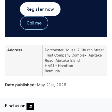
Register now
Call me
Address
Dorchester House, 7 Church Street
Trust Company Complex, Ajeltake
Road, Ajeltake Island
HM11 - Hamilton
Bermuda
Date published:
May 21st, 2026
Find us on: