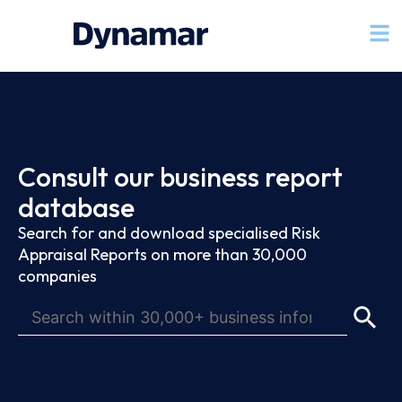
Consult our business report
database
Search for and download specialised Risk
Appraisal Reports on more than 30,000
companies