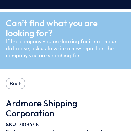
Can’t find what you are
looking for?
If the company you are looking for is not in our
database, ask us to write a new report on the
company you are searching for.
Back
Ardmore Shipping
Corporation
SKU
D108448