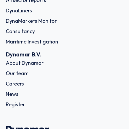
All sector reports
DynaLiners
DynaMarkets Monitor
Consultancy
Maritime Investigation
Dynamar B.V.
About Dynamar
Our team
Careers
News
Register