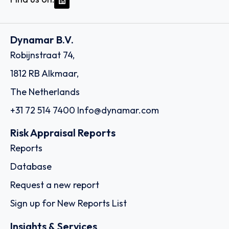
Dynamar B.V.
Robijnstraat 74,
1812 RB Alkmaar,
The Netherlands
+31 72 514 7400
Info@dynamar.com
Risk Appraisal Reports
Reports
Database
Request a new report
Sign up for New Reports List
Insights & Services