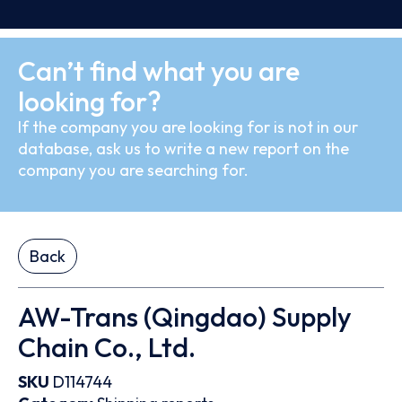
Can’t find what you are
looking for?
If the company you are looking for is not in our
database, ask us to write a new report on the
company you are searching for.
Back
AW-Trans (Qingdao) Supply
Chain Co., Ltd.
SKU
D114744