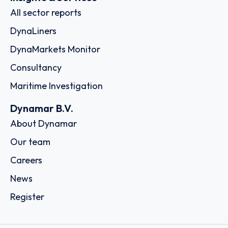
All sector reports
DynaLiners
DynaMarkets Monitor
Consultancy
Maritime Investigation
Dynamar B.V.
About Dynamar
Our team
Careers
News
Register