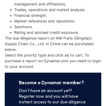
management and affiliations.
Trades, operations and market analysis.
Financial strength.
Market references and reputation.
Sanctions.
Rating and advised credit exposure.
The due diligence report on AW-Trans (Qingdao)
Supply Chain Co., Ltd. in China can be purchased
below.
Select the priority type and click ad to cart. To
purchase a report on Dynamar.com you need to login
to your account.
Become a Dynamar member?
Don’t have an account yet?
Register now and you will have
instant access to our due diligence