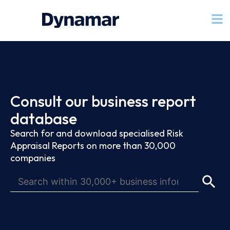
Consult our business report
database
Search for and download specialised Risk
Appraisal Reports on more than 30,000
companies