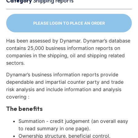
Category
Shipping reports
PLEASE LOGIN TO PLACE AN ORDER
Has been assessed by Dynamar. Dynamar’s database
contains 25,000 business information reports on
companies in the shipping, oil and shipping related
sectors.
Dynamar’s business information reports provide
dependable and impartial counter party and trade
risk analysis and include information and analysis
covering :
The benefits
Summation - credit judgement (an overall easy
to read summary in one page).
Ownership structure, beneficial control,