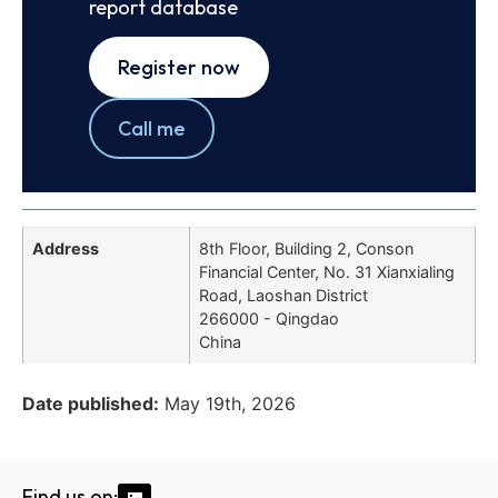
report database
Register now
Call me
Address
8th Floor, Building 2, Conson
Financial Center, No. 31 Xianxialing
Road, Laoshan District
266000 - Qingdao
China
Date published:
May 19th, 2026
Find us on: