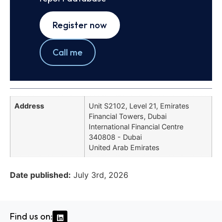
Register now
Call me
Address
Unit S2102, Level 21, Emirates
Financial Towers, Dubai
International Financial Centre
340808 - Dubai
United Arab Emirates
Date published:
July 3rd, 2026
Find us on: