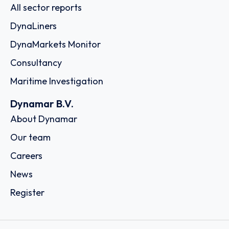
All sector reports
DynaLiners
DynaMarkets Monitor
Consultancy
Maritime Investigation
Dynamar B.V.
About Dynamar
Our team
Careers
News
Register