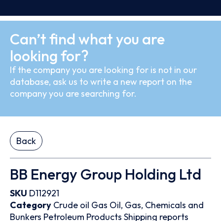
Can’t find what you are
looking for?
If the company you are looking for is not in our
database, ask us to write a new report on the
company you are searching for.
Back
BB Energy Group Holding Ltd
SKU
D112921
Category
Crude oil
Gas
Oil, Gas, Chemicals and
Bunkers
Petroleum Products
Shipping reports