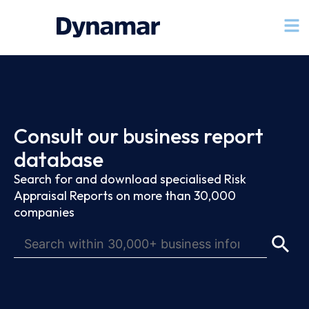
Consult our business report
database
Search for and download specialised Risk
Appraisal Reports on more than 30,000
companies