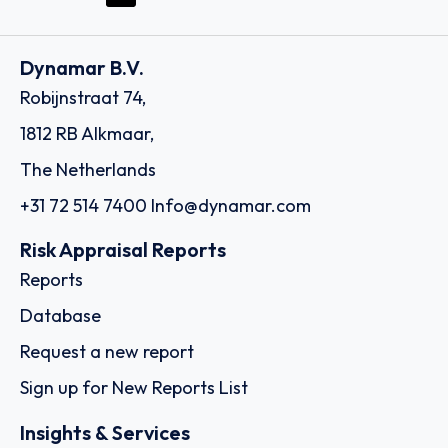
Dynamar B.V.
Robijnstraat 74,
1812 RB Alkmaar,
The Netherlands
+31 72 514 7400
Info@dynamar.com
Risk Appraisal Reports
Reports
Database
Request a new report
Sign up for New Reports List
Insights & Services