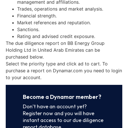
management and affiliations.
Trades, operations and market analysis.
Financial strength.
Market references and reputation.
Sanctions.
Rating and advised credit exposure.
The due diligence report on BB Energy Group
Holding Ltd in United Arab Emirates can be
purchased below.
Select the priority type and click ad to cart. To
purchase a report on Dynamar.com you need to login
to your account.
Become a Dynamar member?
Don’t have an account yet?
Register now and you will have
instant access to our due diligence
report database