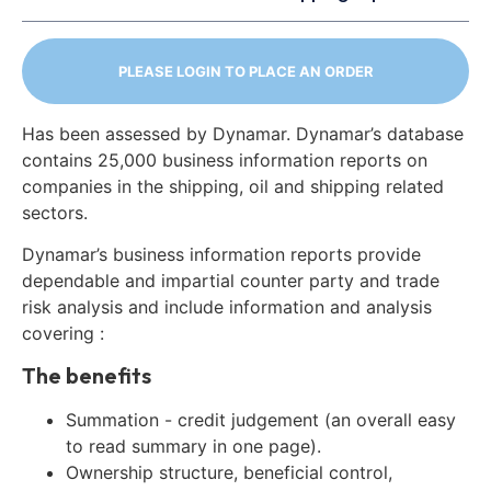
PLEASE LOGIN TO PLACE AN ORDER
Has been assessed by Dynamar. Dynamar’s database
contains 25,000 business information reports on
companies in the shipping, oil and shipping related
sectors.
Dynamar’s business information reports provide
dependable and impartial counter party and trade
risk analysis and include information and analysis
covering :
The benefits
Summation - credit judgement (an overall easy
to read summary in one page).
Ownership structure, beneficial control,