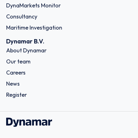
DynaMarkets Monitor
Consultancy
Maritime Investigation
Dynamar B.V.
About Dynamar
Our team
Careers
News
Register