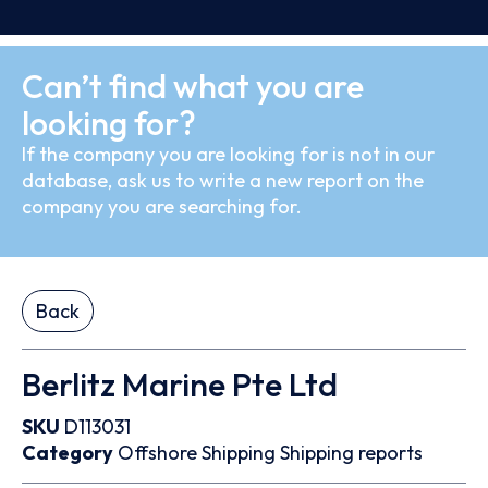
Can’t find what you are
looking for?
If the company you are looking for is not in our
database, ask us to write a new report on the
company you are searching for.
Back
Berlitz Marine Pte Ltd
SKU
D113031
Category
Offshore
Shipping
Shipping reports