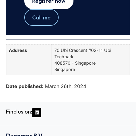
Register now
Call me
Address
70 Ubi Crescent #02-11 Ubi
Techpark
408570 - Singapore
Singapore
Date published:
March 26th, 2024
Find us on:
Dynamar B.V.