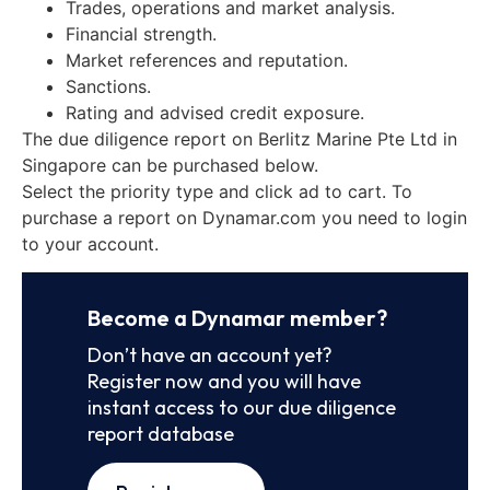
Trades, operations and market analysis.
Financial strength.
Market references and reputation.
Sanctions.
Rating and advised credit exposure.
The due diligence report on Berlitz Marine Pte Ltd in
Singapore can be purchased below.
Select the priority type and click ad to cart. To
purchase a report on Dynamar.com you need to login
to your account.
Become a Dynamar member?
Don’t have an account yet?
Register now and you will have
instant access to our due diligence
report database