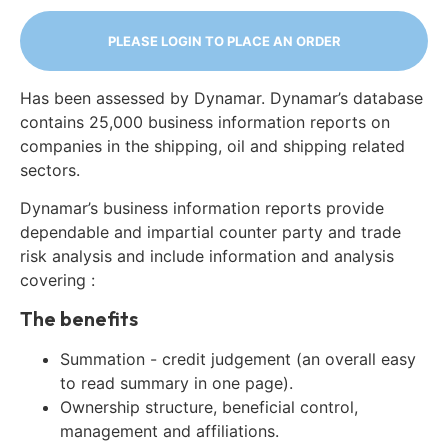
PLEASE LOGIN TO PLACE AN ORDER
Has been assessed by Dynamar. Dynamar’s database
contains 25,000 business information reports on
companies in the shipping, oil and shipping related
sectors.
Dynamar’s business information reports provide
dependable and impartial counter party and trade
risk analysis and include information and analysis
covering :
The benefits
Summation - credit judgement (an overall easy
to read summary in one page).
Ownership structure, beneficial control,
management and affiliations.