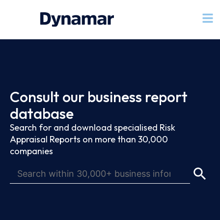
Consult our business report
database
Search for and download specialised Risk
Appraisal Reports on more than 30,000
companies