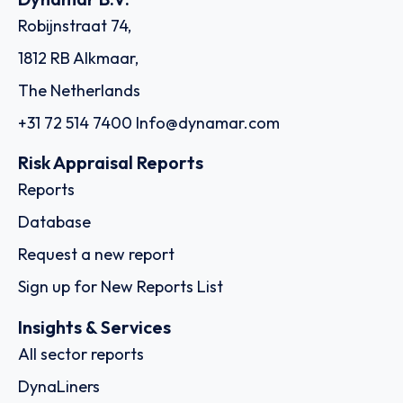
Robijnstraat 74,
1812 RB Alkmaar,
The Netherlands
+31 72 514 7400
Info@dynamar.com
Risk Appraisal Reports
Reports
Database
Request a new report
Sign up for New Reports List
Insights & Services
All sector reports
DynaLiners