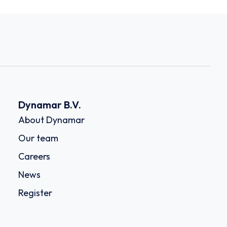
Dynamar B.V.
About Dynamar
Our team
Careers
News
Register