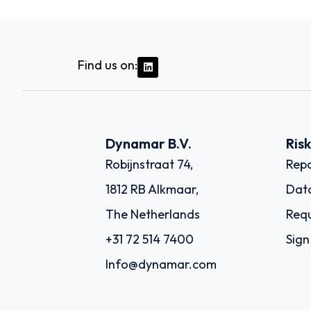
Find us on:
Dynamar B.V.
Ris
Robijnstraat 74,
Repo
1812 RB Alkmaar,
Dat
The Netherlands
Requ
+31 72 514 7400
Sign
Info@dynamar.com