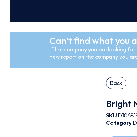
Can’t find what you a
If the company you are looking for i
new report on the company you are
Back
Bright 
SKU
D10681
Category
D