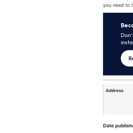
you need to l
Bec
Don’
inst
R
Address
Date publish