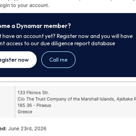
ogin to your account.
ome a Dynamar member?
t have an account yet? Register now and you will have
ant access to our due diligence report database
egister now
Call me
133 Filonos Str.
C/o The Trust Company of the Marshall Islands, Ajeltake
185 36 - Piraeus
Greece
ed:
June 23rd, 2026