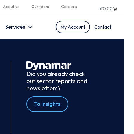
About us
Our team
Careers
€
0.00
Services
My Account
Contact
Did you already check
out sector reports and
newsletters?
To insights