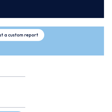
t a custom report