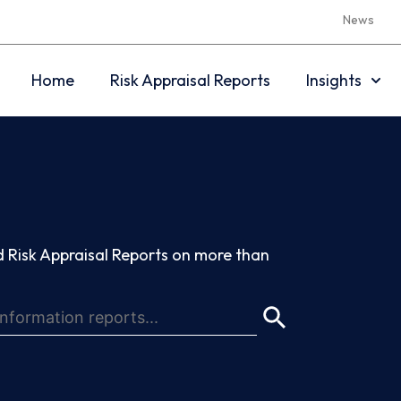
News
Home
Risk Appraisal Reports
Insights
 Risk Appraisal Reports on more than