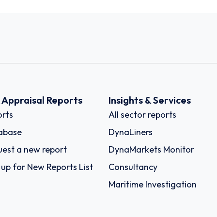
k Appraisal Reports
Insights & Services
rts
All sector reports
abase
DynaLiners
est a new report
DynaMarkets Monitor
 up for New Reports List
Consultancy
Maritime Investigation