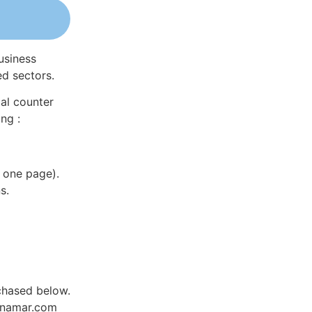
usiness
ed sectors.
al counter
ng :
 one page).
s.
rchased below.
Dynamar.com