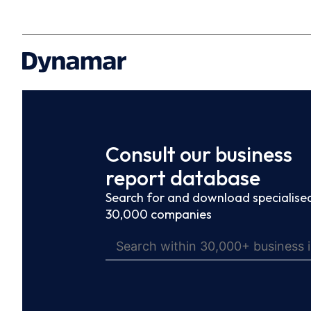
Consult our business
report database
Search for and download specialised
30,000 companies