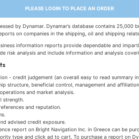
PLEASE LOGIN TO PLACE AN ORDER
essed by Dynamar. Dynamar’s database contains 25,000 b
eports on companies in the shipping, oil and shipping relat
siness information reports provide dependable and imparti
de risk analysis and include information and analysis coveri
ts
on - credit judgement (an overall easy to read summary in
p structure, beneficial control, management and affiliation
 operations and market analysis.
l strength.
references and reputation.
ns.
and advised credit exposure.
ence report on Bright Navigation Inc. in Greece can be pu
iority type and click ad to cart. To purchase a report on 