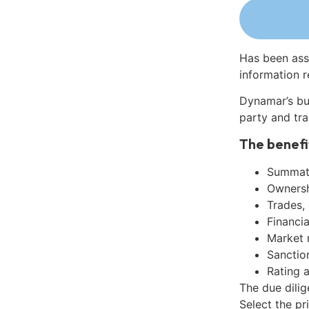
Has been ass
information r
Dynamar’s bu
party and tra
The benefi
Summati
Ownershi
Trades,
Financia
Market 
Sanctio
Rating 
The due dilig
Select the pr