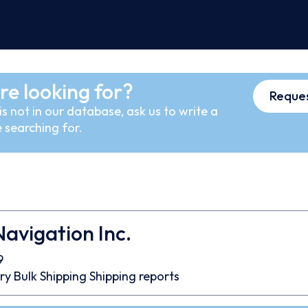
re looking for?
Reques
s not in our database, ask us to write a
 searching for.
Navigation Inc.
9
ry Bulk
Shipping
Shipping reports