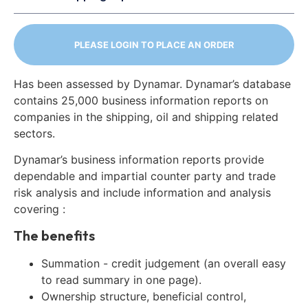
PLEASE LOGIN TO PLACE AN ORDER
Has been assessed by Dynamar. Dynamar’s database
contains 25,000 business information reports on
companies in the shipping, oil and shipping related
sectors.
Dynamar’s business information reports provide
dependable and impartial counter party and trade
risk analysis and include information and analysis
covering :
The benefits
Summation - credit judgement (an overall easy
to read summary in one page).
Ownership structure, beneficial control,