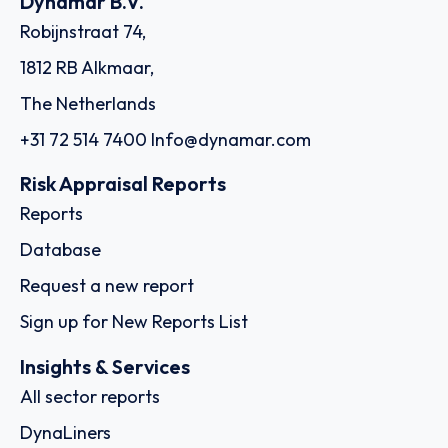
Dynamar B.V.
Robijnstraat 74,
1812 RB Alkmaar,
The Netherlands
+31 72 514 7400
Info@dynamar.com
Risk Appraisal Reports
Reports
Database
Request a new report
Sign up for New Reports List
Insights & Services
All sector reports
DynaLiners