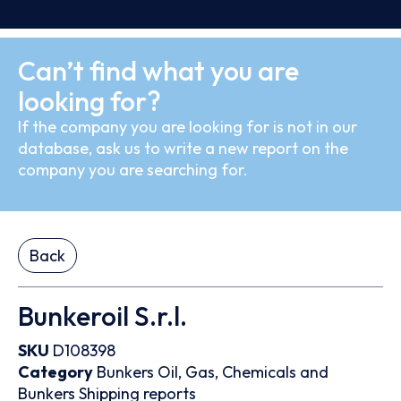
Can’t find what you are
looking for?
If the company you are looking for is not in our
database, ask us to write a new report on the
company you are searching for.
Back
Bunkeroil S.r.l.
SKU
D108398
Category
Bunkers
Oil, Gas, Chemicals and
Bunkers
Shipping reports