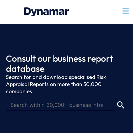
Consult our business report
database
Search for and download specialised Risk
Appraisal Reports on more than 30,000
companies