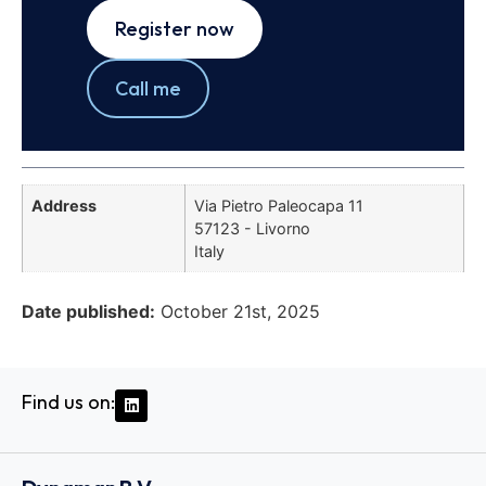
Register now
Call me
Address
Via Pietro Paleocapa 11
57123 - Livorno
Italy
Date published:
October 21st, 2025
Find us on: