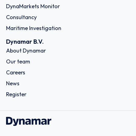
DynaMarkets Monitor
Consultancy
Maritime Investigation
Dynamar B.V.
About Dynamar
Our team
Careers
News
Register