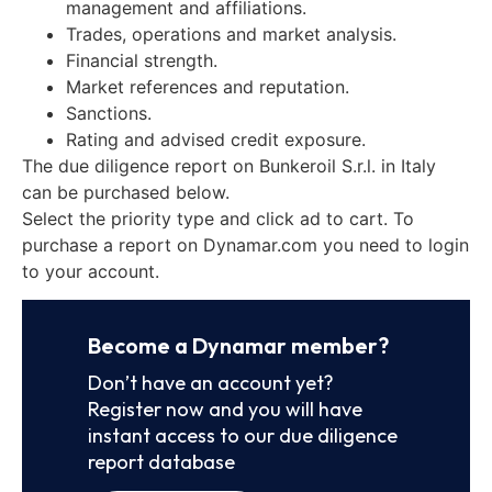
management and affiliations.
Trades, operations and market analysis.
Financial strength.
Market references and reputation.
Sanctions.
Rating and advised credit exposure.
The due diligence report on Bunkeroil S.r.l. in Italy
can be purchased below.
Select the priority type and click ad to cart. To
purchase a report on Dynamar.com you need to login
to your account.
Become a Dynamar member?
Don’t have an account yet?
Register now and you will have
instant access to our due diligence
report database