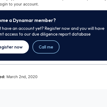
ogin to your account.
ome a Dynamar member?
t have an account yet? Register now and you will have
ant access to our due diligence report database
egister now
Call me
ed:
March 2nd, 2020