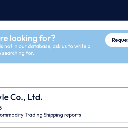
re looking for?
Reques
s not in our database, ask us to write a
 searching for.
le Co., Ltd.
5
ommodity Trading
Shipping reports