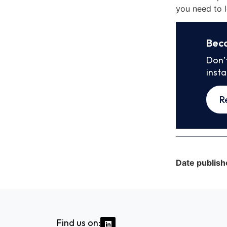
you need to l
Bec
Don’
inst
R
Date publish
Find us on: