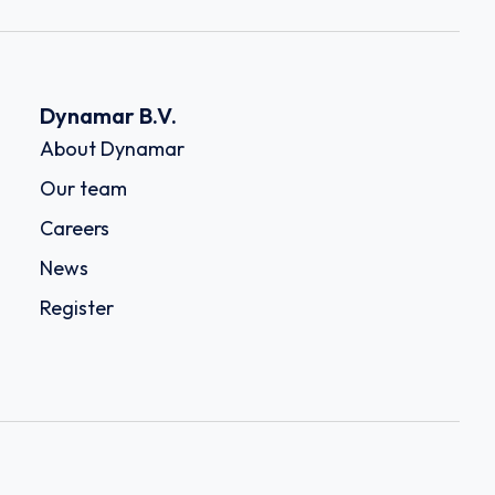
Dynamar B.V.
About Dynamar
Our team
Careers
News
Register