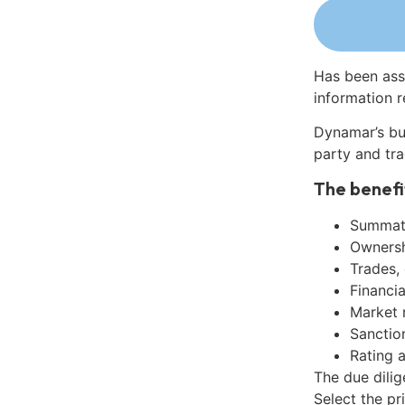
Has been ass
information r
Dynamar’s bu
party and tra
The benefi
Summati
Ownershi
Trades,
Financia
Market 
Sanctio
Rating 
The due dili
Select the pr