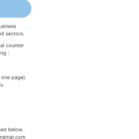
usiness
ed sectors.
al counter
ng :
 one page).
s.
sed below.
Dynamar.com