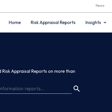
News
Home
Risk Appraisal Reports
Insights
 Risk Appraisal Reports on more than