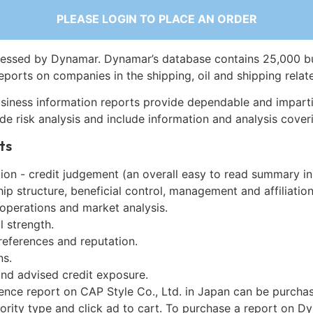
PLEASE LOGIN TO PLACE AN ORDER
essed by Dynamar. Dynamar’s database contains 25,000 b
eports on companies in the shipping, oil and shipping relat
siness information reports provide dependable and imparti
de risk analysis and include information and analysis coveri
ts
on - credit judgement (an overall easy to read summary in
p structure, beneficial control, management and affiliation
 operations and market analysis.
l strength.
references and reputation.
ns.
and advised credit exposure.
gence report on CAP Style Co., Ltd. in Japan can be purcha
iority type and click ad to cart. To purchase a report on 