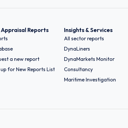
k Appraisal Reports
Insights & Services
rts
All sector reports
abase
DynaLiners
est a new report
DynaMarkets Monitor
 up for New Reports List
Consultancy
Maritime Investigation