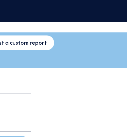
t a custom report