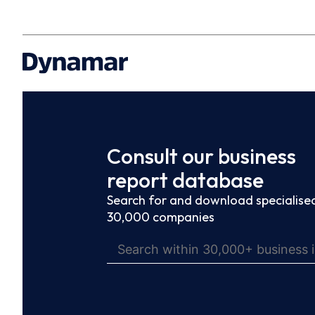
Consult our business
report database
Search for and download specialised
30,000 companies