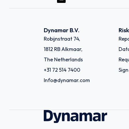
Dynamar B.V.
Ris
Robijnstraat 74,
Repo
1812 RB Alkmaar,
Dat
The Netherlands
Requ
+31 72 514 7400
Sign
Info@dynamar.com