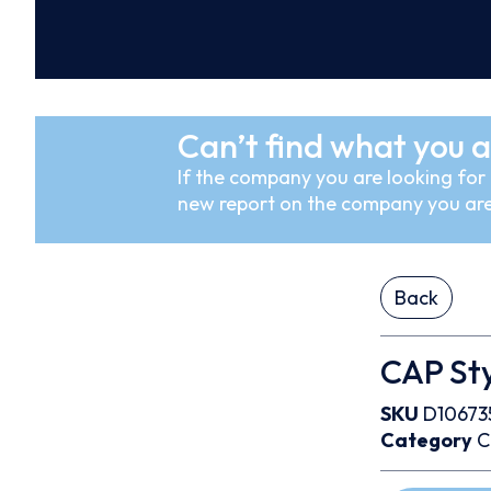
Can’t find what you a
If the company you are looking for i
new report on the company you are
Back
CAP Sty
SKU
D10673
Category
C