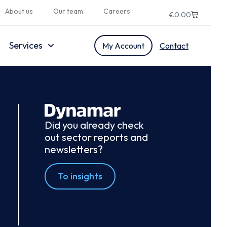
About us
Our team
Careers
€
0.00
Services
My Account
Contact
Did you already check
out sector reports and
newsletters?
To insights