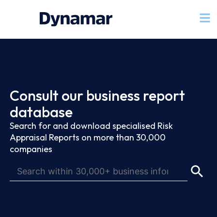
Consult our business report
database
Search for and download specialised Risk
Appraisal Reports on more than 30,000
companies