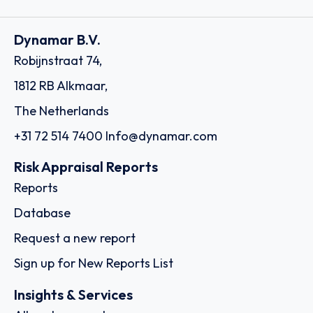
Dynamar B.V.
Robijnstraat 74,
1812 RB Alkmaar,
The Netherlands
+31 72 514 7400
Info@dynamar.com
Risk Appraisal Reports
Reports
Database
Request a new report
Sign up for New Reports List
Insights & Services