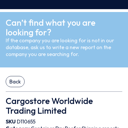
Can’t find what you are
looking for?
If the company you are looking for is not in our
database, ask us to write a new report on the
company you are searching for.
Back
Cargostore Worldwide
Trading Limited
SKU
D110655