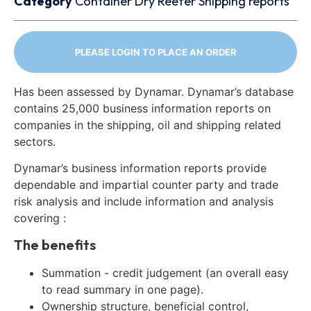
Category
Container
Dry
Reefer
Shipping reports
PLEASE LOGIN TO PLACE AN ORDER
Has been assessed by Dynamar. Dynamar’s database
contains 25,000 business information reports on
companies in the shipping, oil and shipping related
sectors.
Dynamar’s business information reports provide
dependable and impartial counter party and trade
risk analysis and include information and analysis
covering :
The benefits
Summation - credit judgement (an overall easy
to read summary in one page).
Ownership structure, beneficial control,