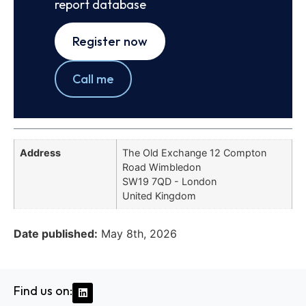
report database
Register now
Call me
Address
The Old Exchange 12 Compton
Road Wimbledon
SW19 7QD - London
United Kingdom
Date published:
May 8th, 2026
Find us on: