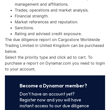
management and affiliations.
Trades, operations and market analysis.
Financial strength.
Market references and reputation.
Sanctions.
Rating and advised credit exposure.
The due diligence report on Cargostore Worldwide
Trading Limited in United Kingdom can be purchased
below.
Select the priority type and click ad to cart. To
purchase a report on Dynamar.com you need to login
to your account.
Become a Dynamar member?
Don’t have an account yet?
Register now and you will have
instant access to our due diligence