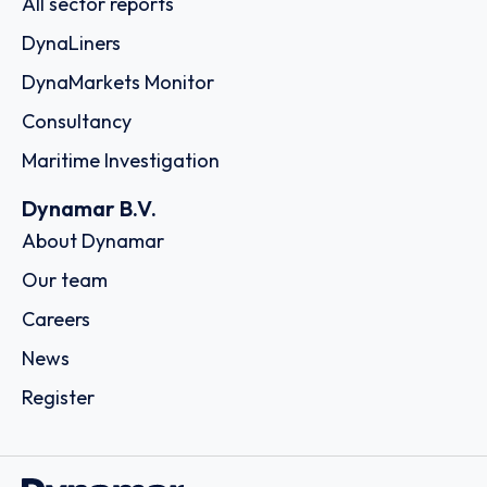
All sector reports
DynaLiners
DynaMarkets Monitor
Consultancy
Maritime Investigation
Dynamar B.V.
About Dynamar
Our team
Careers
News
Register